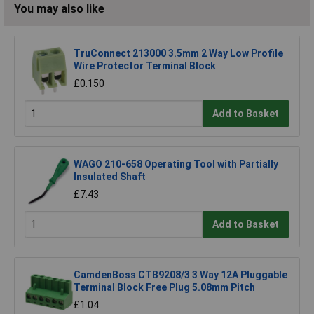
You may also like
TruConnect 213000 3.5mm 2 Way Low Profile
Wire Protector Terminal Block
£0.150
Add to Basket
WAGO 210-658 Operating Tool with Partially
Insulated Shaft
£7.43
Add to Basket
CamdenBoss CTB9208/3 3 Way 12A Pluggable
Terminal Block Free Plug 5.08mm Pitch
£1.04