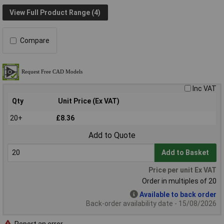
View Full Product Range (4)
Compare
Inc VAT
Qty
Unit Price (Ex VAT)
20+
£8.36
Add to Quote
Add to Basket
Price per unit Ex VAT
Order in multiples of 20
Available to back order
Back-order availability date - 15/08/2026
Report an error