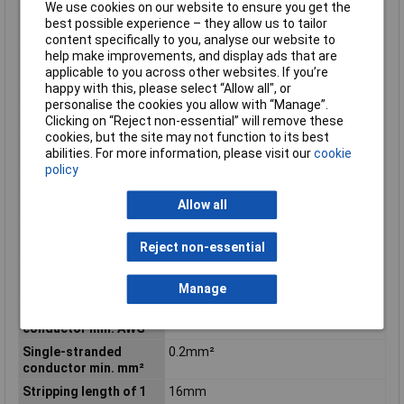
We use cookies on our website to ensure you get the
Fine-stranded
0.2mm²
best possible experience – they allow us to tailor
conductor min. mm²
content specifically to you, analyse our website to
help make improvements, and display ads that are
Flammability class
V0
applicable to you across other websites. If you’re
according to UL94
happy with this, please select “Allow all", or
Height
104.5mm
personalise the cookies you allow with “Manage”.
Clicking on “Reject non-essential” will remove these
Height inch
4.114inches
cookies, but the site may not function to its best
Maximum Wire Size
6
abilities. For more information, please visit our
cookie
AWG
policy
Number of pins
3
Allow all
Product Main Function
Ground terminal block
Single-stranded
6 AWG
Reject non-essential
conductor max. AWG
Single-stranded
16mm²
conductor max. mm²
Manage
Single-stranded
24 AWG
conductor min. AWG
Single-stranded
0.2mm²
conductor min. mm²
Stripping length of 1
16mm