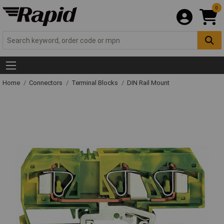
0
Home
Connectors
Terminal Blocks
DIN Rail Mount