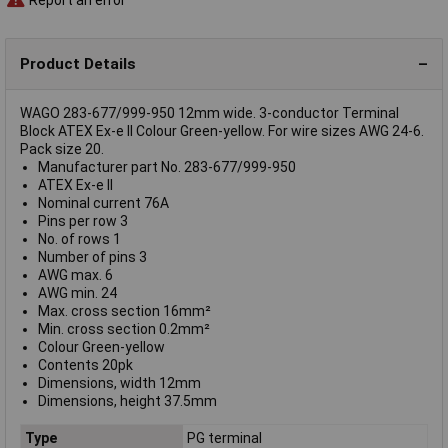
Product Details
WAGO 283-677/999-950 12mm wide. 3-conductor Terminal
Block ATEX Ex-e II Colour Green-yellow. For wire sizes AWG 24-6.
Pack size 20.
Manufacturer part No. 283-677/999-950
ATEX Ex-e II
Nominal current 76A
Pins per row 3
No. of rows 1
Number of pins 3
AWG max. 6
AWG min. 24
Max. cross section 16mm²
Min. cross section 0.2mm²
Colour Green-yellow
Contents 20pk
Dimensions, width 12mm
Dimensions, height 37.5mm
Type
PG terminal