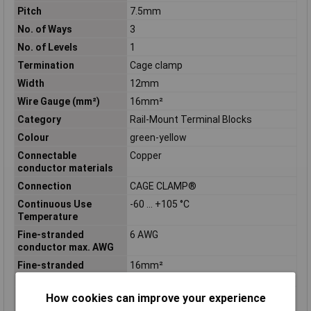
Pitch
7.5mm
No. of Ways
3
No. of Levels
1
Termination
Cage clamp
Width
12mm
Wire Gauge (mm²)
16mm²
Category
Rail-Mount Terminal Blocks
Colour
green-yellow
Connectable
Copper
conductor materials
Connection
CAGE CLAMP®
Continuous Use
-60 … +105 °C
Temperature
Fine-stranded
6 AWG
conductor max. AWG
Fine-stranded
16mm²
conductor max. mm²
Fine-stranded
6 AWG
How cookies can improve your experience
conductor min. AWG