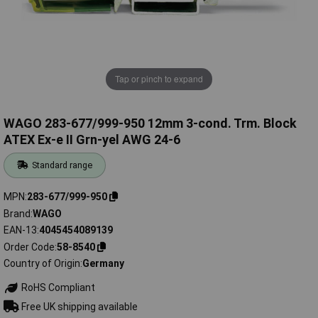
Tap or pinch to expand
WAGO 283-677/999-950 12mm 3-cond. Trm. Block
ATEX Ex-e II Grn-yel AWG 24-6
Standard range
MPN
283-677/999-950
Brand
WAGO
EAN-13
4045454089139
Order Code
58-8540
Country of Origin
Germany
RoHS Compliant
Free UK shipping available