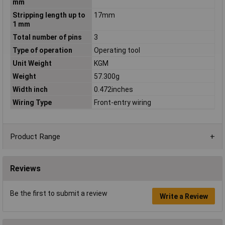
mm
Stripping length up to
17mm
1 mm
Total number of pins
3
Type of operation
Operating tool
Unit Weight
KGM
Weight
57.300g
Width inch
0.472inches
Wiring Type
Front-entry wiring
Product Range
Reviews
Be the first to submit a review
Write a Review