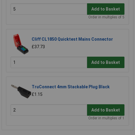
Add to Basket
Order in multiples of 5
Cliff CL1850 Quicktest Mains Connector
£37.73
Add to Basket
TruConnect 4mm Stackable Plug Black
£1.15
Add to Basket
Order in multiples of 1