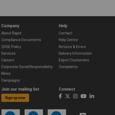
Company
Help
About Rapid
Contact
Compliance Documents
Help Centre
QHSE Policy
Returns & Errors
Services
Delivery Information
Careers
Export Customers
Corporate Social Responsibility
Complaints
News
Campaigns
Join our mailing list
Connect
Sign up now