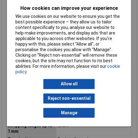
Height inch
0.988inches
How cookies can improve your experience
Maximum Wire Size
16
We use cookies on our website to ensure you get the
AWG
best possible experience – they allow us to tailor
No. of Levels
2
content specifically to you, analyse our website to
help make improvements, and display ads that are
Number of pins
32
applicable to you across other websites. If you’re
Product Main Function
Through terminal block
happy with this, please select “Allow all", or
personalise the cookies you allow with “Manage”.
Rated current
18 A
Clicking on “Reject non-essential” will remove these
Single-stranded
16 AWG
cookies, but the site may not function to its best
conductor max. AWG
abilities. For more information, please visit our
cookie
Single-stranded
1.5mm²
policy
conductor max. mm²
Allow all
Single-stranded
28 AWG
conductor min. AWG
Reject non-essential
Single-stranded
0.08mm²
conductor min. mm²
Stripping length of 1
8mm
Manage
mm
Stripping length up to
9mm
1 mm