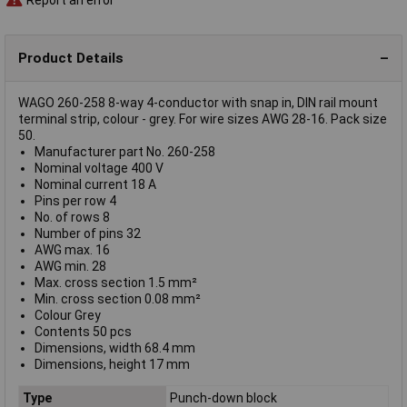
Product Details
WAGO 260-258 8-way 4-conductor with snap in, DIN rail mount
terminal strip, colour - grey. For wire sizes AWG 28-16. Pack size
50.
Manufacturer part No. 260-258
Nominal voltage 400 V
Nominal current 18 A
Pins per row 4
No. of rows 8
Number of pins 32
AWG max. 16
AWG min. 28
Max. cross section 1.5 mm²
Min. cross section 0.08 mm²
Colour Grey
Contents 50 pcs
Dimensions, width 68.4 mm
Dimensions, height 17 mm
Type
Punch-down block