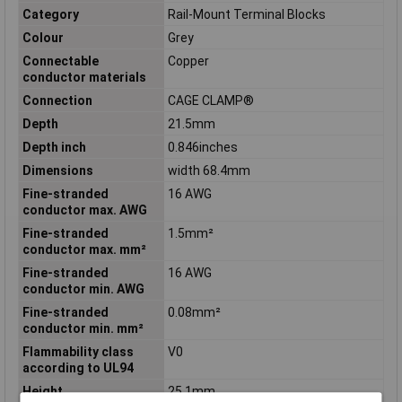
Category
Rail-Mount Terminal Blocks
Colour
Grey
Connectable
Copper
conductor materials
Connection
CAGE CLAMP®
Depth
21.5mm
Depth inch
0.846inches
Dimensions
width 68.4mm
Fine-stranded
16 AWG
conductor max. AWG
Fine-stranded
1.5mm²
conductor max. mm²
Fine-stranded
16 AWG
conductor min. AWG
Fine-stranded
0.08mm²
conductor min. mm²
Flammability class
V0
according to UL94
Height
25.1mm