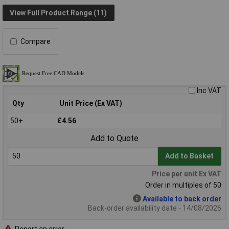
View Full Product Range (11)
Compare
Inc VAT
Qty
Unit Price (Ex VAT)
50+
£4.56
Add to Quote
Add to Basket
Price per unit Ex VAT
Order in multiples of 50
Available to back order
Back-order availability date - 14/08/2026
Report an error