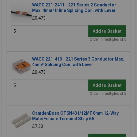
WAGO 221-2411 - 221 Series 2 Conductor
Max. 4mm² Inline Splicing Con. with Lever
£0.473
Add to Basket
Order in multiples of 5
WAGO 221-413 - 221 Series 3 Conductor Max.
4mm² Splicing Con. with Lever
£0.473
Add to Basket
Order in multiples of 5
CamdenBoss CTSN431/12MF 8mm 12-Way
Male/Female Terminal Strip 6A
£7.30