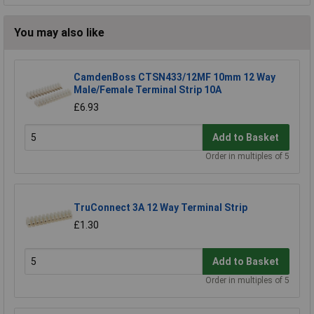
You may also like
CamdenBoss CTSN433/12MF 10mm 12 Way
Male/Female Terminal Strip 10A
£6.93
Add to Basket
Order in multiples of 5
TruConnect 3A 12 Way Terminal Strip
£1.30
Add to Basket
Order in multiples of 5