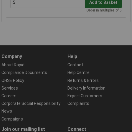
Add to Basket
Order in multiples of 5
Company
Help
About Rapid
Contact
Compliance Documents
Help Centre
QHSE Policy
Returns & Errors
Services
Delivery Information
Careers
Export Customers
Corporate Social Responsibility
Complaints
News
Campaigns
Join our mailing list
Connect