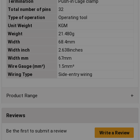
Termination
Push-in Cage clamp
Total number of pins
32
Type of operation
Operating tool
Unit Weight
KGM
Weight
21.480g
Width
68.4mm
Width inch
2.638inches
Width mm
67mm
Wire Gauge (mm²)
1.5mm²
Wiring Type
Side-entry wiring
Product Range
Reviews
Be the first to submit a review
Write a Review