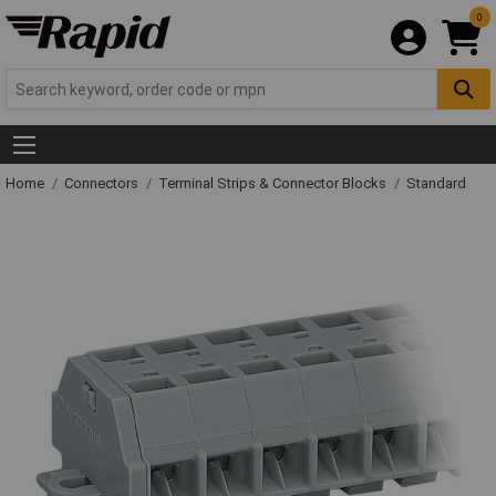
0
Home
Connectors
Terminal Strips & Connector Blocks
Standard