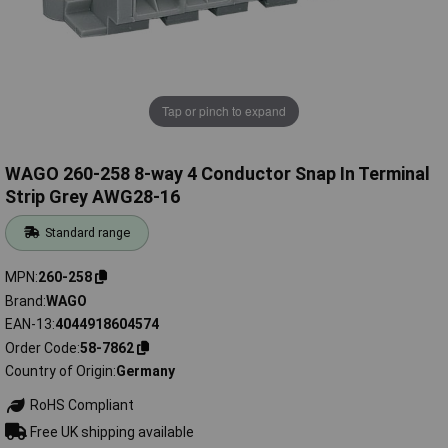
Tap or pinch to expand
WAGO 260-258 8-way 4 Conductor Snap In Terminal
Strip Grey AWG28-16
Standard range
MPN
260-258
Brand
WAGO
EAN-13
4044918604574
Order Code
58-7862
Country of Origin
Germany
RoHS Compliant
Free UK shipping available