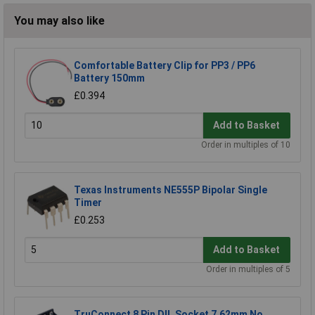
You may also like
Comfortable Battery Clip for PP3 / PP6
Battery 150mm
£0.394
Add to Basket
Order in multiples of 10
Texas Instruments NE555P Bipolar Single
Timer
£0.253
Add to Basket
Order in multiples of 5
TruConnect 8 Pin DIL Socket 7.62mm No