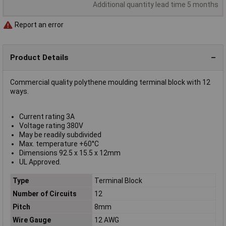
Additional quantity lead time 5 months
Report an error
Product Details
Commercial quality polythene moulding terminal block with 12
ways.
Current rating 3A
Voltage rating 380V
May be readily subdivided
Max. temperature +60°C
Dimensions 92.5 x 15.5 x 12mm
UL Approved.
Type
Terminal Block
Number of Circuits
12
Pitch
8mm
Wire Gauge
12 AWG