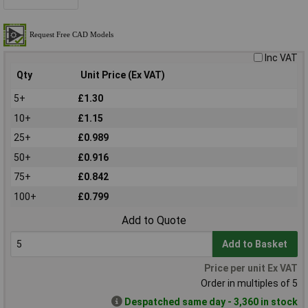
Inc VAT
Qty
Unit Price (Ex VAT)
5+
£1.30
10+
£1.15
25+
£0.989
50+
£0.916
75+
£0.842
100+
£0.799
Add to Quote
Add to Basket
Price per unit Ex VAT
Order in multiples of 5
Despatched same day - 3,360 in stock