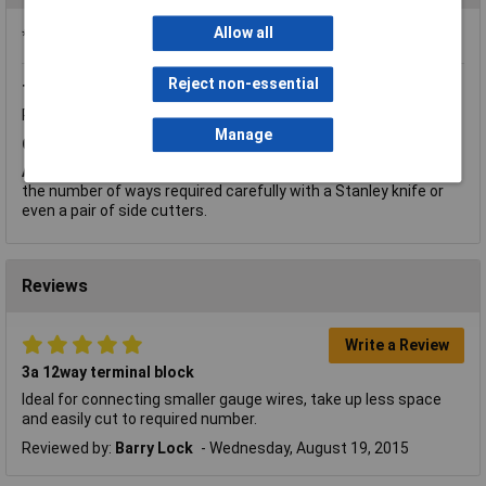
Allow all
*Question functionality currently disabled
Reject non-essential
Thursday, March 14, 2019
Question by:
Rapid Customer
Product code:
21-0100
Manage
Q.
Can you advise if they can be easily cut ?
A.
Hi Samantha, thank you for your question. It can easily cut to
the number of ways required carefully with a Stanley knife or
even a pair of side cutters.
Reviews
Write a Review
3a 12way terminal block
Ideal for connecting smaller gauge wires, take up less space
and easily cut to required number.
Reviewed by:
Barry Lock
Wednesday, August 19, 2015