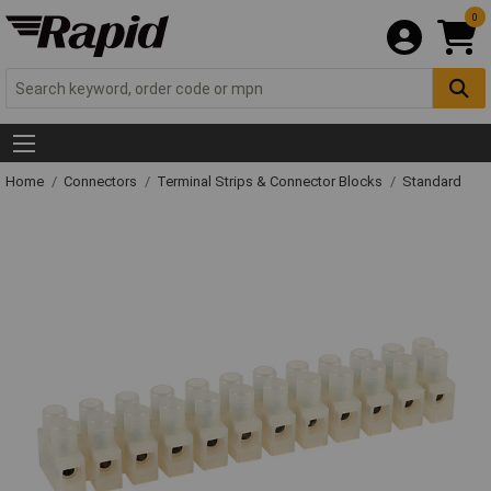
0
Home
Connectors
Terminal Strips & Connector Blocks
Standard