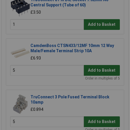
Central Support (Tube of 60)
£3.50
Add to Basket
CamdenBoss CTSN433/12MF 10mm 12 Way
Male/Female Terminal Strip 10A
£6.93
Add to Basket
Order in multiples of 5
TruConnect 3 Pole Fused Terminal Block
10amp
£0.894
Add to Basket
Order in multiples of 5