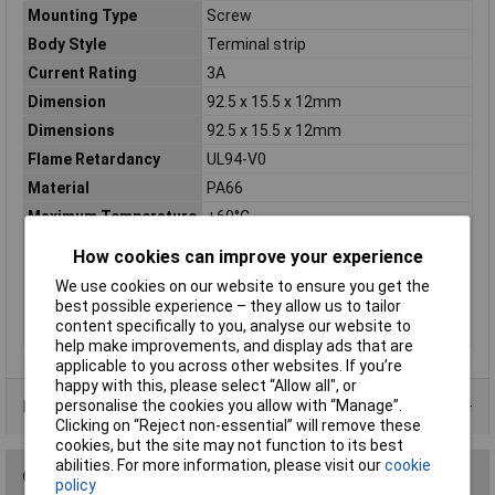
Mounting Type
Screw
Body Style
Terminal strip
Current Rating
3A
Dimension
92.5 x 15.5 x 12mm
Dimensions
92.5 x 15.5 x 12mm
Flame Retardancy
UL94-V0
Material
PA66
Maximum Temperature
+60°C
Mounting
Screw
How cookies can improve your experience
Number of Ways
12
We use cookies on our website to ensure you get the
Termination
Screw
best possible experience – they allow us to tailor
content specifically to you, analyse our website to
Voltage
rating 380V
help make improvements, and display ads that are
applicable to you across other websites. If you’re
happy with this, please select “Allow all", or
Data Sheets
personalise the cookies you allow with “Manage”.
Clicking on “Reject non-essential” will remove these
cookies, but the site may not function to its best
abilities. For more information, please visit our
cookie
Questions
policy