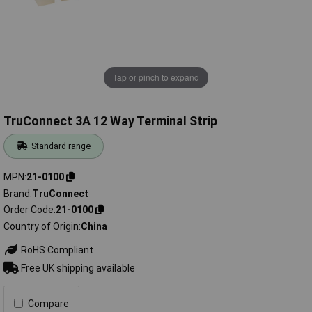
Tap or pinch to expand
TruConnect 3A 12 Way Terminal Strip
Standard range
MPN
21-0100
Brand
TruConnect
Order Code
21-0100
Country of Origin
China
RoHS Compliant
Free UK shipping available
Compare