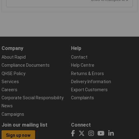
Company
Help
About Rapid
Contact
Compliance Documents
Help Centre
QHSE Policy
Returns & Errors
Services
Delivery Information
Careers
Export Customers
Corporate Social Responsibility
Complaints
News
Campaigns
Join our mailing list
Connect
Sign up now