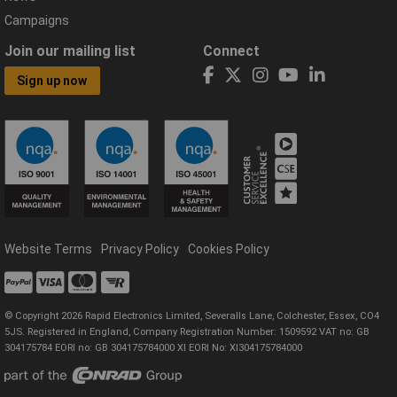
Campaigns
Join our mailing list
Connect
Sign up now
Website Terms
Privacy Policy
Cookies Policy
© Copyright 2026 Rapid Electronics Limited, Severalls Lane, Colchester, Essex, CO4
5JS. Registered in England, Company Registration Number: 1509592 VAT no: GB
304175784 EORI no: GB 304175784000 XI EORI No: XI304175784000