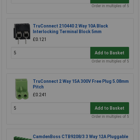
Order in multiples of 5
TruConnect 210440 2 Way 10A Black
Interlocking Terminal Block 5mm
£0.121
Add to Basket
Order in multiples of 5
TruConnect 2 Way 15A 300V Free Plug 5.08mm
Pitch
£0.241
Add to Basket
Order in multiples of 5
CamdenBoss CTB9208/3 3 Way 12A Pluggable