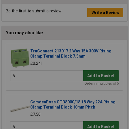
Be the first to submit a review
Write a Review
You may also like
TruConnect 213017 2 Way 15A 300V Rising
Clamp Terminal Block 7.5mm
£0.241
Add to Basket
Order in multiples of 5
CamdenBoss CTB8000/18 18 Way 22A Rising
Clamp Terminal Block 10mm Pitch
£7.50
Add to Basket