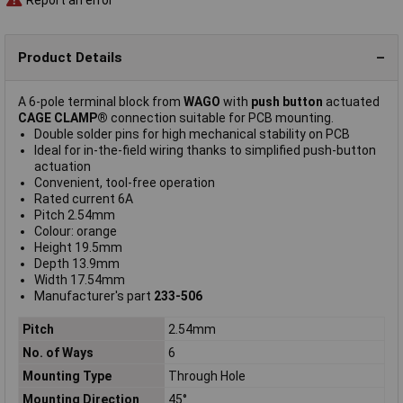
Product Details
A 6-pole terminal block from
WAGO
with
push button
actuated
CAGE CLAMP®
connection suitable for PCB mounting.
Double solder pins for high mechanical stability on PCB
Ideal for in-the-field wiring thanks to simplified push-button
actuation
Convenient, tool-free operation
Rated current 6A
Pitch 2.54mm
Colour: orange
Height 19.5mm
Depth 13.9mm
Width 17.54mm
Manufacturer's part
233-506
Pitch
2.54mm
No. of Ways
6
Mounting Type
Through Hole
Mounting Direction
45°