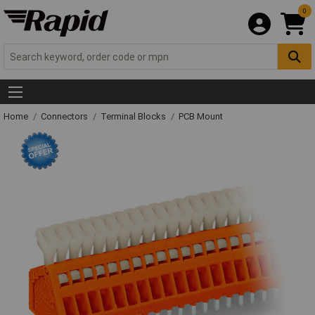
0
Home
Connectors
Terminal Blocks
PCB Mount