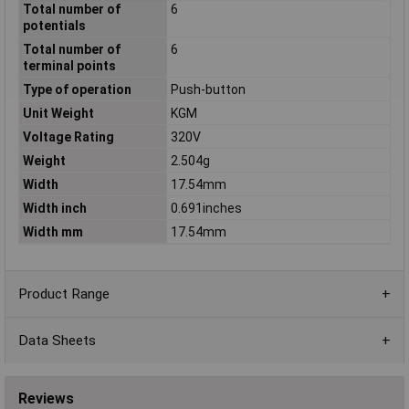
Total number of
6
potentials
Total number of
6
terminal points
Type of operation
Push-button
Unit Weight
KGM
Voltage Rating
320V
Weight
2.504g
Width
17.54mm
Width inch
0.691inches
Width mm
17.54mm
Product Range
Data Sheets
Reviews