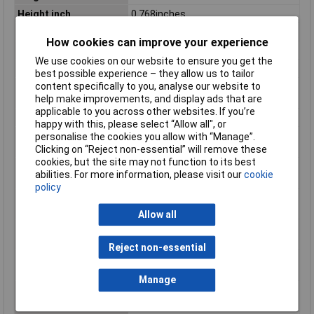
Height inch
0.768inches
No. of Levels
1
How cookies can improve your experience
Product Main Function
PCB terminal block
We use cookies on our website to ensure you get the
Rated current
6 A
best possible experience – they allow us to tailor
content specifically to you, analyse our website to
Rated surge voltage (II
2.5 kV
help make improvements, and display ads that are
/ 2)
applicable to you across other websites. If you’re
Rated voltage (II / 2)
320 V
happy with this, please select “Allow all", or
Single-stranded
20 AWG
personalise the cookies you allow with “Manage”.
conductor max. AWG
Clicking on “Reject non-essential” will remove these
cookies, but the site may not function to its best
Single-stranded
0.5mm²
abilities. For more information, please visit our
cookie
conductor max. mm²
policy
Single-stranded
28 AWG
conductor min. AWG
Allow all
Single-stranded
0.08mm²
conductor min. mm²
Reject non-essential
Stripping length of 1
5mm
mm
Manage
Stripping length up to
6mm
1 mm