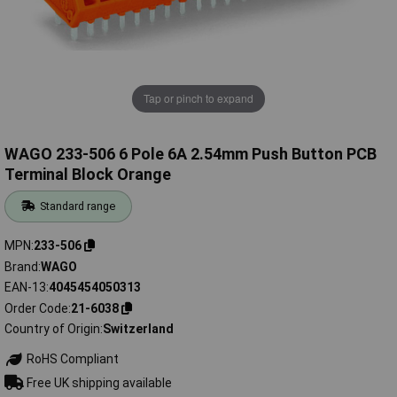
Tap or pinch to expand
WAGO 233-506 6 Pole 6A 2.54mm Push Button PCB
Terminal Block Orange
Standard range
MPN
233-506
Brand
WAGO
EAN-13
4045454050313
Order Code
21-6038
Country of Origin
Switzerland
RoHS Compliant
Free UK shipping available