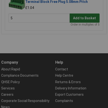
Terminal Block Free Plug 5.08mm Pitch
£1.04
Add to Basket
Order in multiples of 5
Company
Help
About Rapid
Contact
Compliance Documents
Help Centre
QHSE Policy
Returns & Errors
Services
Delivery Information
Careers
Export Customers
Corporate Social Responsibility
Complaints
News