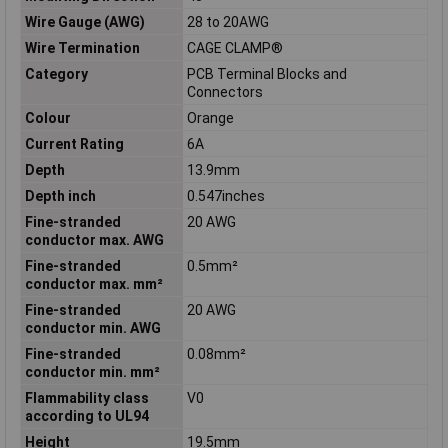
Wire Gauge (AWG)
28 to 20AWG
Wire Termination
CAGE CLAMP®
Category
PCB Terminal Blocks and
Connectors
Colour
Orange
Current Rating
6A
Depth
13.9mm
Depth inch
0.547inches
Fine-stranded
20 AWG
conductor max. AWG
Fine-stranded
0.5mm²
conductor max. mm²
Fine-stranded
20 AWG
conductor min. AWG
Fine-stranded
0.08mm²
conductor min. mm²
Flammability class
V0
according to UL94
Height
19.5mm