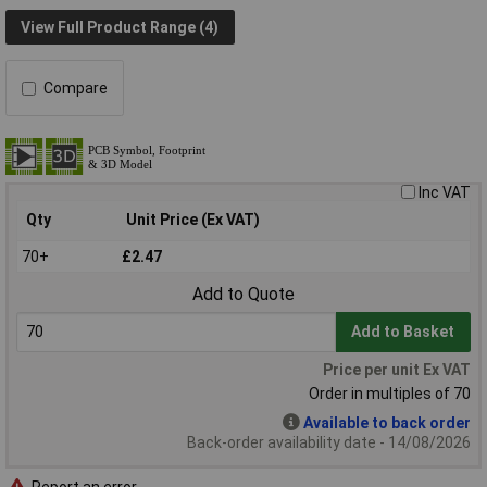
View Full Product Range (4)
Compare
Inc VAT
Qty
Unit Price (Ex VAT)
70+
£2.47
Add to Quote
Add to Basket
Price per unit Ex VAT
Order in multiples of 70
Available to back order
Back-order availability date - 14/08/2026
Report an error