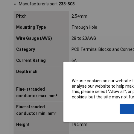
Manufacturer's part
233-503
Pitch
2.54mm
Mounting Type
Through Hole
Wire Gauge (AWG)
28 to 20AWG
Category
PCB Terminal Blocks and Conne
Current Rating
6A
Depth inch
0.547inches
We use cookies on our website to
analyse our website to help make
Fine-stranded
0.5mm²
this, please select “Allow all", 
conductor max. mm²
cookies, but the site may not fun
Fine-stranded
0.08mm²
conductor min. mm²
Height
19.5mm