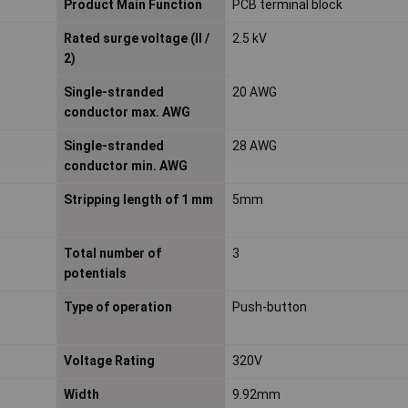
Product Main Function
PCB terminal block
Rated surge voltage (II /
2.5 kV
2)
Single-stranded
20 AWG
conductor max. AWG
Single-stranded
28 AWG
conductor min. AWG
Stripping length of 1 mm
5mm
Total number of
3
potentials
Type of operation
Push-button
Voltage Rating
320V
Width
9.92mm