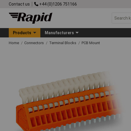
Contact us
+44 (0)1206 751166
Products
Manufacturers
Home
Connectors
Terminal Blocks
PCB Mount