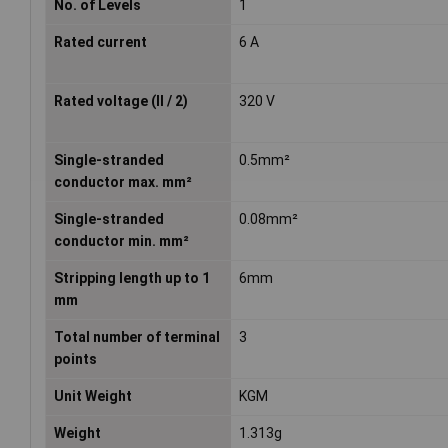
No. of Levels
1
Rated current
6 A
Rated voltage (II / 2)
320 V
Single-stranded
0.5mm²
conductor max. mm²
Single-stranded
0.08mm²
conductor min. mm²
Stripping length up to 1
6mm
mm
Total number of terminal
3
points
Unit Weight
KGM
Weight
1.313g