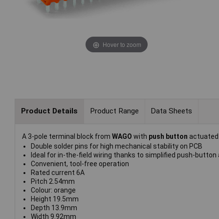
Hover to zoom
Product Details
Product Range
Data Sheets
A 3-pole terminal block from
WAGO
with
push button
actuate
Double solder pins for high mechanical stability on PCB
Ideal for in-the-field wiring thanks to simplified push-button
Convenient, tool-free operation
Rated current 6A
Pitch 2.54mm
Colour: orange
Height 19.5mm
Depth 13.9mm
Width 9.92mm