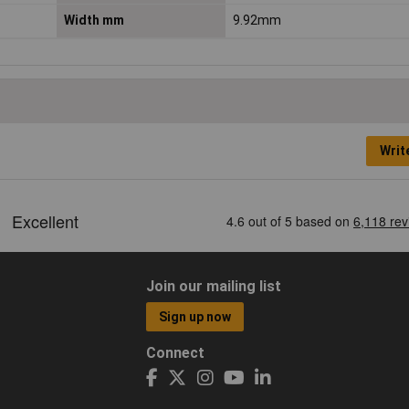
Width mm
9.92mm
Writ
Join our mailing list
Sign up now
Connect