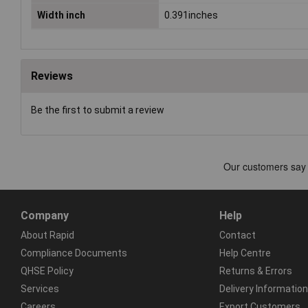
Width inch
0.391inches
Reviews
Be the first to submit a review
Company
Help
About Rapid
Contact
Compliance Documents
Help Centre
QHSE Policy
Returns & Errors
Services
Delivery Information
Careers
Export Customers