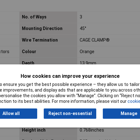
No. of Ways
3
Mounting Direction
45°
Wire Termination
CAGE CLAMP®
ctors
Colour
Orange
Depth
13.9mm
Fine-stranded
20 AWG
How cookies can improve your experience
conductor max. AWG
 ensure you get the best possible experience – they allow us to tailor 
 improvements, and display ads that are applicable to you across othe
Fine-stranded
20 AWG
or personalise the cookies you allow with “Manage”. Clicking on “Reject 
conductor min. AWG
ction to its best abilities. For more information, please visit our
cookie
Flammability class
V0
Allow all
Reject non-essential
Manage
according to UL94
Height inch
0.768inches