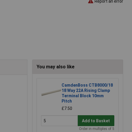
Report an error
You may also like
CamdenBoss CTB8000/18
18 Way 22A Rising Clamp
Terminal Block 10mm
Pitch
£7.50
Add to Basket
Order in multiples of 5