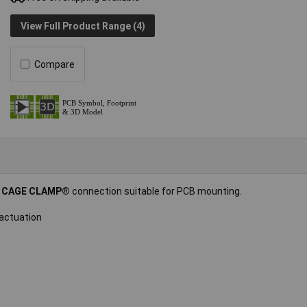
View Full Product Range (4)
Compare
d
CAGE CLAMP®
connection suitable for PCB mounting.
 actuation