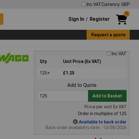
Inc VAT
Currency: GBP
0
Sign In
Register
/
Request a quote
Inc VAT
Qty
Unit Price (Ex VAT)
125+
£1.25
Add to Quote
Add to Basket
Price per unit Ex VAT
Order in multiples of 125
Available to back order
Back-order availability date - 13/08/2026