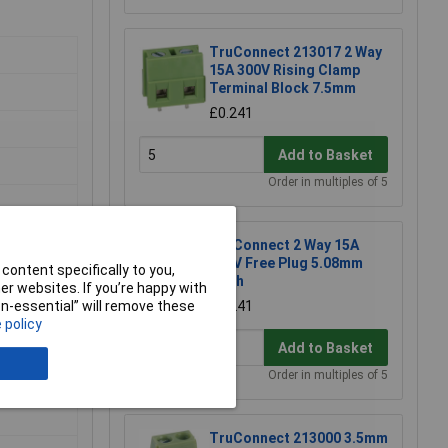
TruConnect 213017 2 Way
15A 300V Rising Clamp
Terminal Block 7.5mm
£0.241
Add to Basket
Order in multiples of 5
TruConnect 2 Way 15A
300V Free Plug 5.08mm
content specifically to you,
Pitch
r websites. If you’re happy with
£0.241
non-essential” will remove these
 policy
Add to Basket
Order in multiples of 5
TruConnect 213000 3.5mm