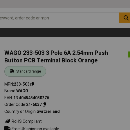
WAGO 233-503 3 Pole 6A 2.54mm Push
Button PCB Terminal Block Orange
Standard range
MPN
233-503
Brand
WAGO
EAN-13
4045454050276
Order Code
21-6037
Country of Origin
Switzerland
RoHS Compliant
Free UK shipping available