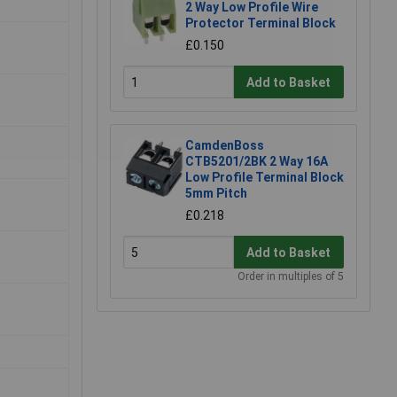
2 Way Low Profile Wire
Protector Terminal Block
£0.150
Add to Basket
CamdenBoss
CTB5201/2BK 2 Way 16A
Low Profile Terminal Block
5mm Pitch
£0.218
Add to Basket
Order in multiples of 5