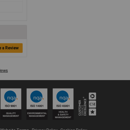
e a Review