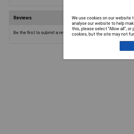
Reviews
We use cookies on our website to
analyse our website to help make
this, please select “Allow all", 
Be the first to submit a review
cookies, but the site may not fun