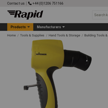
Contact us
+44 (0)1206 751166
Products
Manufacturers
Home
Tools & Supplies
Hand Tools & Storage
Building Tools 