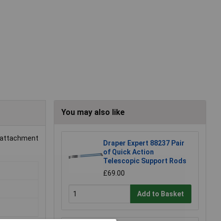
You may also like
sy attachment
Draper Expert 88237 Pair
of Quick Action
Telescopic Support Rods
£69.00
Add to Basket