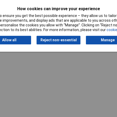
How cookies can improve your experience
 ensure you get the best possible experience – they allow us to tailor 
 improvements, and display ads that are applicable to you across othe
or personalise the cookies you allow with “Manage”. Clicking on “Reject 
ction to its best abilities. For more information, please visit our
cookie
Writ
Allow all
Reject non-essential
Manage