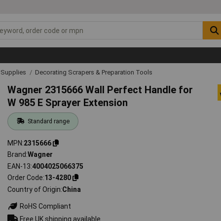
& Supplies
Decorating Scrapers & Preparation Tools
Wagner 2315666 Wall Perfect Handle for
W 985 E Sprayer Extension
Standard range
MPN
2315666
Brand
Wagner
EAN-13
4004025066375
Order Code
13-4280
Country of Origin
China
RoHS Compliant
Free UK shipping available