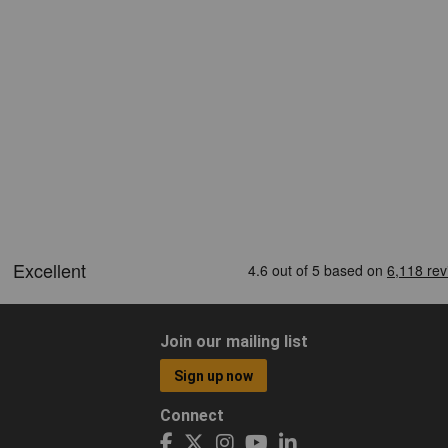
Join our mailing list
Sign up now
Connect