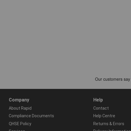
Company
Help
About Rapid
Contact
Compliance Documents
Help Centre
QHSE Policy
Returns & Errors