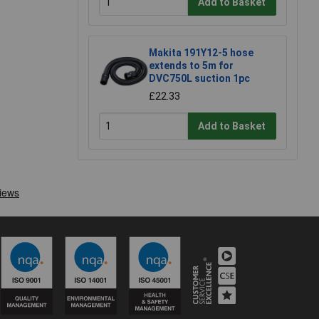
Add to Basket
Makita 191Y12-5 hose
extends to 5m for
DVC750L suction 1pc
£22.33
Add to Basket