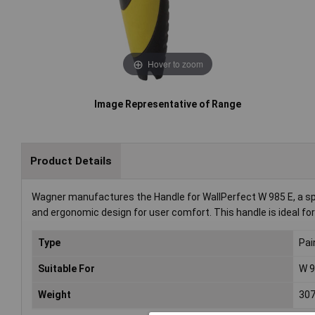
Hover to zoom
Image Representative of Range
Product Details
Wagner manufactures the Handle for WallPerfect W 985 E, a spra
and ergonomic design for user comfort. This handle is ideal for
Type
Pai
Suitable For
W 9
Weight
30