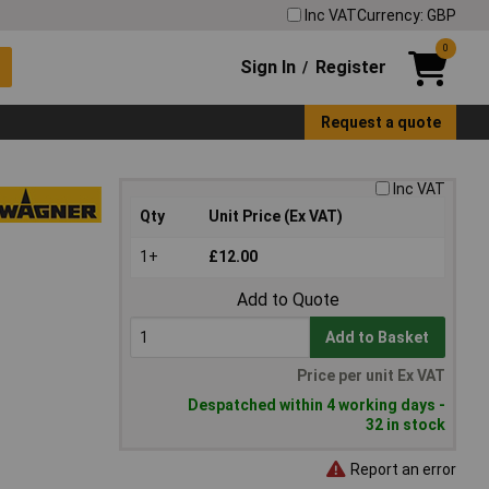
Inc VAT
Currency: GBP
0
Sign In
Register
/
Request a quote
Inc VAT
Qty
Unit Price (Ex VAT)
1+
£12.00
Add to Quote
Add to Basket
Price per unit Ex VAT
Despatched within 4 working days -
32 in stock
Report an error