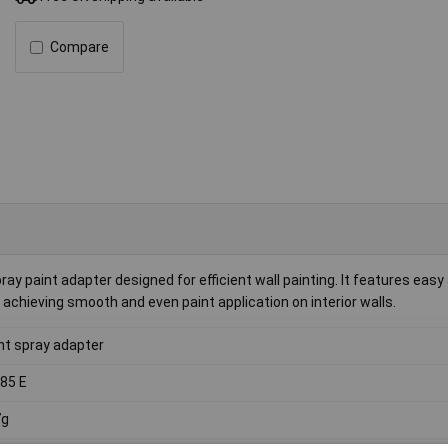
Compare
y paint adapter designed for efficient wall painting. It features ea
 achieving smooth and even paint application on interior walls.
nt spray adapter
85 E
7g