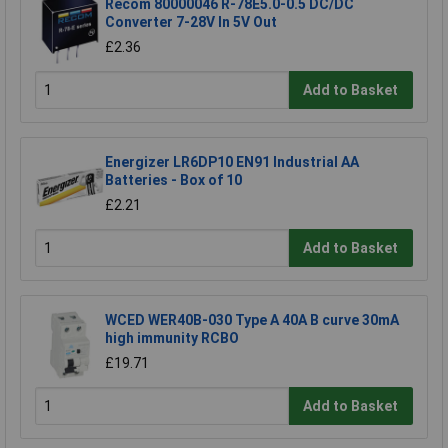
Recom 80000046 R-78E5.0-0.5 DC/DC
Converter 7-28V In 5V Out
£2.36
Add to Basket
Energizer LR6DP10 EN91 Industrial AA
Batteries - Box of 10
£2.21
Add to Basket
WCED WER40B-030 Type A 40A B curve 30mA
high immunity RCBO
£19.71
Add to Basket