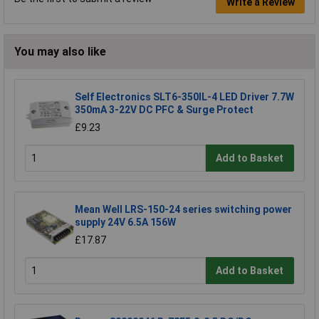
Write a Review
You may also like
Self Electronics SLT6-350IL-4 LED Driver 7.7W
350mA 3-22V DC PFC & Surge Protect
£9.23
Add to Basket
Mean Well LRS-150-24 series switching power
supply 24V 6.5A 156W
£17.87
Add to Basket