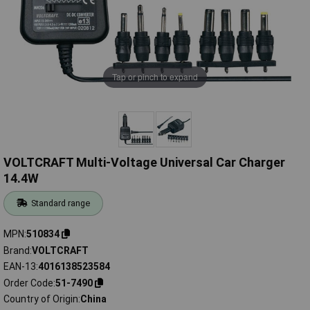
Tap or pinch to expand
VOLTCRAFT Multi-Voltage Universal Car Charger
14.4W
Standard range
MPN
510834
Brand
VOLTCRAFT
EAN-13
4016138523584
Order Code
51-7490
Country of Origin
China