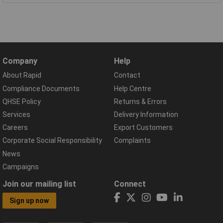
Company
Help
About Rapid
Contact
Compliance Documents
Help Centre
QHSE Policy
Returns & Errors
Services
Delivery Information
Careers
Export Customers
Corporate Social Responsibility
Complaints
News
Campaigns
Join our mailing list
Connect
Sign up now