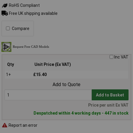
RoHS Compliant
Free UK shipping available
Compare
Inc VAT
Qty
Unit Price (Ex VAT)
1+
£15.40
Add to Quote
Add to Basket
Price per unit Ex VAT
Despatched within 4 working days - 447 in stock
Report an error