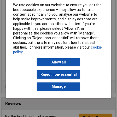
Output Current
1.2A
We use cookies on our website to ensure you get the
best possible experience – they allow us to tailor
AC Input Plug
Car cigarette lighter
content specifically to you, analyse our website to
Nationality
help make improvements, and display ads that are
Dimensions
(L x W x H) 122 x 60 x 50mm
applicable to you across other websites. If you’re
Input
12 to 24V/A
happy with this, please select “Allow all", or
personalise the cookies you allow with “Manage”.
Output
1.5 to 12V/DC Max
Clicking on “Reject non-essential” will remove these
Output Voltage (DC)
1.5 to 12V
cookies, but the site may not function to its best
abilities. For more information, please visit our
cookie
Plug Type
Various
policy
Polarity
Selectable
Power Rating
14.4W
Allow all
Supply Voltage Range
12 to 24V
Reject non-essential
Data Sheets
Manage
Reviews
Be the first to submit a review