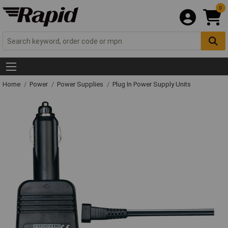
0
Home
Power
Power Supplies
Plug In Power Supply Units