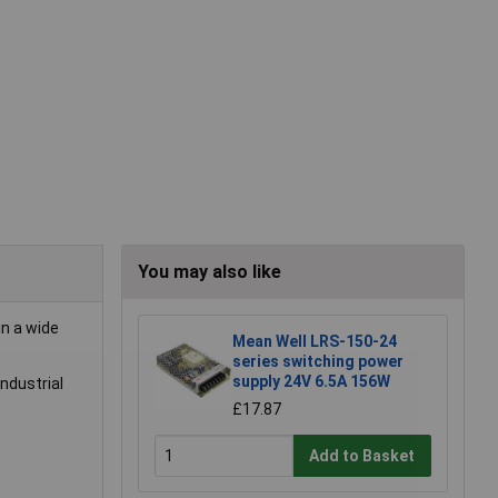
You may also like
in a wide
Mean Well LRS-150-24
series switching power
supply 24V 6.5A 156W
industrial
£17.87
Add to Basket