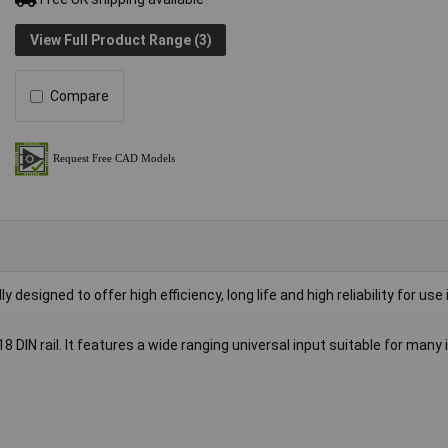
View Full Product Range (3)
Compare
esigned to offer high efficiency, long life and high reliability for use 
DIN rail. It features a wide ranging universal input suitable for many 