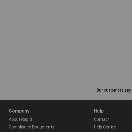
Company
Help
About Rapid
Contact
Compliance Documents
Help Centre