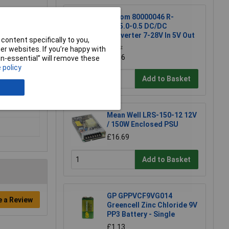
Recom 80000046 R-
78E5.0-0.5 DC/DC
Converter 7-28V In 5V Out
content specifically to you,
r websites. If you’re happy with
£2.37
£2.36
non-essential” will remove these
 policy
Add to Basket
Mean Well LRS-150-12 12V
/ 150W Enclosed PSU
£16.69
Add to Basket
GP GPPVCF9VG014
e a Review
Greencell Zinc Chloride 9V
PP3 Battery - Single
£1.13