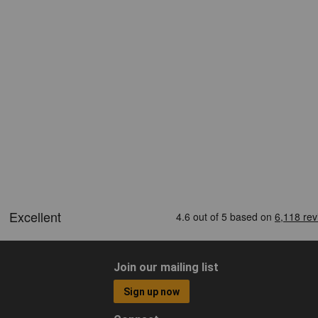
Join our mailing list
Sign up now