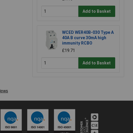
Add to Basket
WCED WER40B-030 Type A
40A B curve 30mA high
immunity RCBO
£19.71
Add to Basket