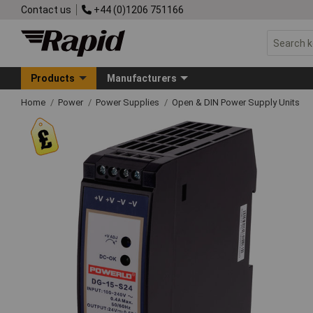
Contact us
+44 (0)1206 751166
Products
Manufacturers
Home
Power
Power Supplies
Open & DIN Power Supply Units