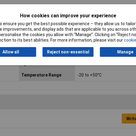
How cookies can improve your experience
 ensure you get the best possible experience – they allow us to tailor 
 improvements, and display ads that are applicable to you across othe
or personalise the cookies you allow with “Manage”. Clicking on “Reject 
ction to its best abilities. For more information, please visit our
cookie
Output Current
0A
Allow all
Reject non-essential
Manage
Power Rating
15W
Open Frame/DIN Rail
DIN rail
Temperature Range
-20 to +50°C
Writ