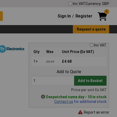
Inc VAT
Currency: GBP
0
Sign In
Register
/
Request a quote
Inc VAT
Qty
Was
Unit Price (Ex VAT)
1+
£4.68
£6.69
Add to Quote
Add to Basket
Price per unit Ex VAT
Despatched same day - 10 in stock
Contact us
for additional stock
Report an error