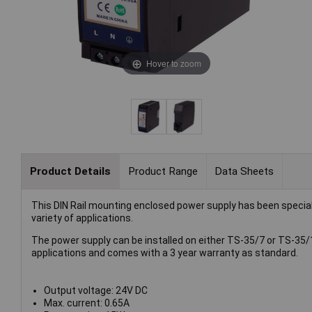
Hover to zoom
Product Details
Product Range
Data Sheets
This DIN Rail mounting enclosed power supply has been specially d
variety of applications.
The power supply can be installed on either TS-35/7 or TS-35/18 
applications and comes with a 3 year warranty as standard.
Output voltage: 24V DC
Max. current: 0.65A