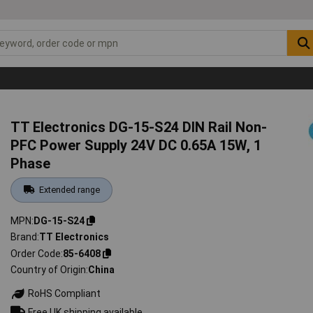
TT Electronics DG-15-S24 DIN Rail Non-
PFC Power Supply 24V DC 0.65A 15W, 1
Phase
Extended range
MPN
DG-15-S24
Brand
TT Electronics
Order Code
85-6408
Country of Origin
China
RoHS Compliant
Free UK shipping available