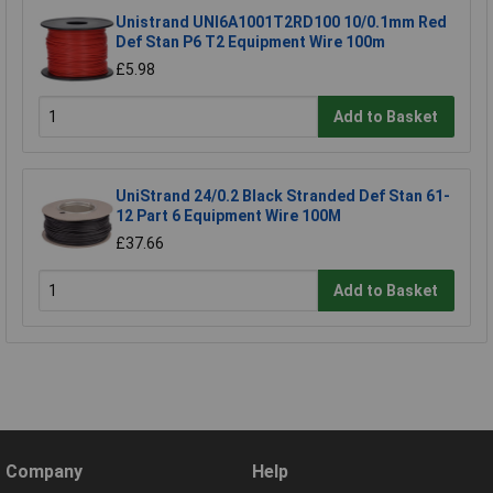
Unistrand UNI6A1001T2RD100 10/0.1mm Red
Def Stan P6 T2 Equipment Wire 100m
£5.98
Add to Basket
UniStrand 24/0.2 Black Stranded Def Stan 61-
12 Part 6 Equipment Wire 100M
£37.66
Add to Basket
Company
Help