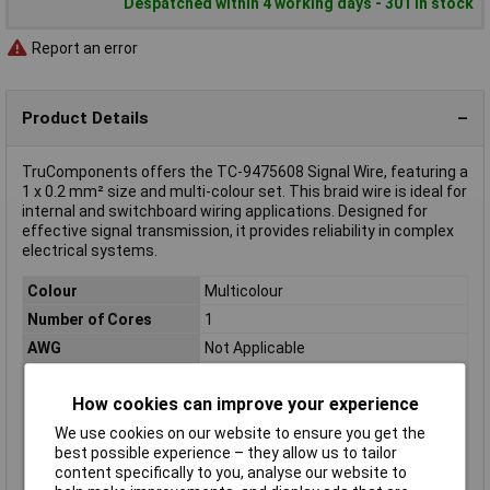
Despatched within 4 working days - 301 in stock
Report an error
Product Details
TruComponents offers the TC-9475608 Signal Wire, featuring a
1 x 0.2 mm² size and multi-colour set. This braid wire is ideal for
internal and switchboard wiring applications. Designed for
effective signal transmission, it provides reliability in complex
electrical systems.
Colour
Multicolour
Number of Cores
1
AWG
Not Applicable
Length
Sold Per Metre
How cookies can improve your experience
Insulation Material
Polyvinyl Chloride (PVC)
We use cookies on our website to ensure you get the
Conductor Cross
1 x 0.2mm²
best possible experience – they allow us to tailor
Section
content specifically to you, analyse our website to
Cable Diameter
1.1mm