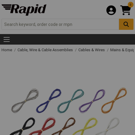
0
Home
Cable, Wire & Cable Assemblies
Cables & Wires
Mains & Equi