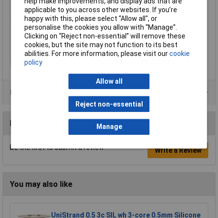
help make improvements, and display ads that are
Hole Ø (coil)
0.5mm
applicable to you across other websites. If you’re
happy with this, please select “Allow all", or
Maximum Temperature
70°C
personalise the cookies you allow with “Manage”.
Min. temperature
-10°C
Clicking on “Reject non-essential” will remove these
cookies, but the site may not function to its best
Plastic free packaging
Plastic-free packaging
abilities. For more information, please visit our
cookie
Type
Signal wire
policy
Allow all
Product Range
Reject non-essential
Reviews
Manage
Be the first to submit a review
Write a Review
You may also like
UniStrand 0.5 3c SIL wh 3-core 0.5mm Silicone