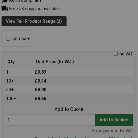
RoHS Compliant
Free UK shipping available
View Full Product Range (2)
Compare
Inc VAT
Qty
Unit Price (Ex VAT)
1+
£9.83
10+
£9.14
50+
£8.90
100+
£8.68
Add to Quote
Add to Basket
Price per unit Ex VAT