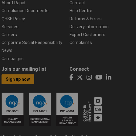
About Rapid
Contact
Compliance Documents
Help Centre
QHSE Policy
Returns & Errors
Services
Delivery Information
Careers
Export Customers
Corporate Social Responsibility
Complaints
News
Campaigns
Join our mailing list
Connect
Sign up now