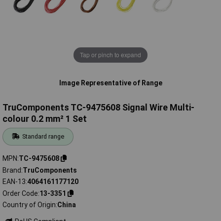
Tap or pinch to expand
Image Representative of Range
TruComponents TC-9475608 Signal Wire Multi-
colour 0.2 mm² 1 Set
Standard range
MPN
TC-9475608
Brand
TruComponents
EAN-13
4064161177120
Order Code
13-3351
Country of Origin
China