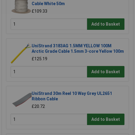
Cable White 50m
£109.33
Add to Basket
UniStrand 3183AG 1.5MM YELLOW 100M
Arctic Grade Cable 1.5mm 3-core Yellow 100m
£125.19
Add to Basket
UniStrand 30m Reel 10 Way Grey UL2651
Ribbon Cable
£20.72
Add to Basket