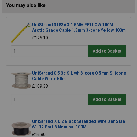
You may also like
UniStrand 3183AG 1.5MM YELLOW 100M
Arctic Grade Cable 1.5mm 3-core Yellow 100m
£125.19
Add to Basket
UniStrand 0.5 3c SIL wh 3-core 0.5mm Silicone
Cable White 50m
£109.33
Add to Basket
UniStrand 7/0.2 Black Stranded Wire Def Stan
61-12 Part 6 Nominal 100M
£16.80