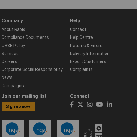
Company
Help
About Rapid
Contact
Compliance Documents
Help Centre
QHSE Policy
Returns & Errors
Services
Delivery Information
Careers
Export Customers
Corporate Social Responsibility
Complaints
News
Campaigns
Join our mailing list
Connect
Sign up now