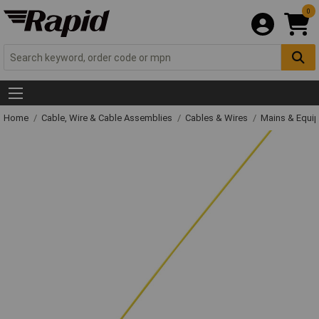
0
Home
Cable, Wire & Cable Assemblies
Cables & Wires
Mains & Equi