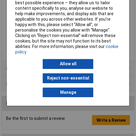
best possible experience – they allow us to tailor
Cable Diameter
2.5mm
content specifically to you, analyse our website to
Max. length sold by the
5m
help make improvements, and display ads that are
metre
applicable to you across other websites. If you’re
Maximum Temperature
80°C
happy with this, please select “Allow all", or
personalise the cookies you allow with “Manage”.
Plastic free packaging
Plastic-free packaging
Clicking on “Reject non-essential” will remove these
Test Voltage
1.5kV
cookies, but the site may not function to its best
abilities. For more information, please visit our
cookie
Type
Strand
policy
Allow all
Product Range
Reject non-essential
Data Sheets
Manage
Reviews
Be the first to submit a review
Write a Review