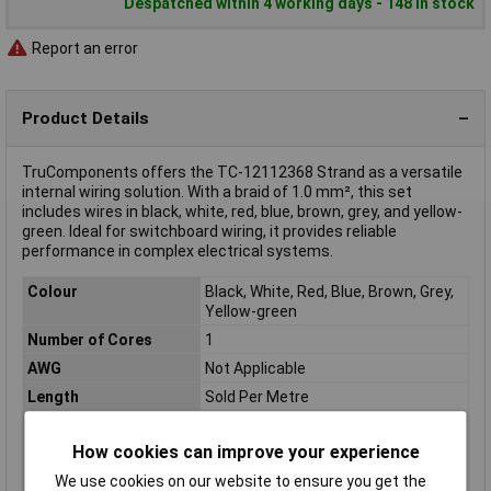
Despatched within 4 working days - 148 in stock
Report an error
Product Details
TruComponents offers the TC-12112368 Strand as a versatile
internal wiring solution. With a braid of 1.0 mm², this set
includes wires in black, white, red, blue, brown, grey, and yellow-
green. Ideal for switchboard wiring, it provides reliable
performance in complex electrical systems.
Colour
Black, White, Red, Blue, Brown, Grey,
Yellow-green
Number of Cores
1
AWG
Not Applicable
Length
Sold Per Metre
Insulation Material
Conductor material: Bare copper
How cookies can improve your experience
Conductor Cross
1.0mm²
Section
We use cookies on our website to ensure you get the