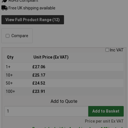
RoHS Compliant
Free UK shipping available
View Full Product Range (12)
Compare
Inc VAT
Qty
Unit Price (Ex VAT)
1+
£27.06
10+
£25.17
50+
£24.52
100+
£23.91
Add to Quote
Add to Basket
Price per unit Ex VAT