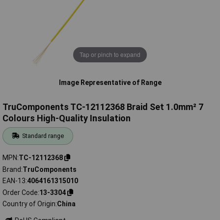
Tap or pinch to expand
Image Representative of Range
TruComponents TC-12112368 Braid Set 1.0mm² 7
Colours High-Quality Insulation
Standard range
MPN
TC-12112368
Brand
TruComponents
EAN-13
4064161315010
Order Code
13-3304
Country of Origin
China