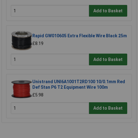
Add to Basket
Rapid GW010605 Extra Flexible Wire Black 25m
£8.19
Add to Basket
Unistrand UNI6A1001T2RD100 10/0.1mm Red
Def Stan P6 T2 Equipment Wire 100m
£5.98
Add to Basket