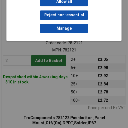
Allow all
Reject non-essential
Manage
Standard range
Order code: 78-2121
MPN: 782121
2+
£3.05
Add to Basket
5+
£2.98
10+
£2.92
Despatched within 4 working days
- 310 in stock
25+
£2.84
50+
£2.78
100+
£2.72
Price per unit Ex VAT
TruComponents 782122 Pushbutton ,Panel
Mount,Off/(On),DPDT,Solder,IP67