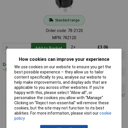
Standard range
Order code: 78-2120
MPN: 782120
2+
£3.06
Add to Basket
5+
£2.99
How cookies can improve your experience
10+
£2.92
Despatched within 4 working days
We use cookies on our website to ensure you get the
- 561 in stock
25+
£2.85
best possible experience – they allow us to tailor
content specifically to you, analyse our website to
50+
£2.79
help make improvements, and display ads that are
applicable to you across other websites. If you’re
100+
£2.73
happy with this, please select “Allow all", or
Price per unit Ex VAT
personalise the cookies you allow with “Manage”.
Clicking on “Reject non-essential” will remove these
TruComponents 782121 Pushbutton ,Panel
cookies, but the site may not function to its best
Mount,Off/On,DPST,Solder
abilities. For more information, please visit our
cookie
policy