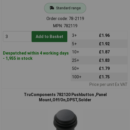
Standard range
Order code: 78-2119
MPN: 782119
3+
£1.96
Add to Basket
5+
£1.92
10+
£1.87
Despatched within 4 working days
- 1,955 in stock
25+
£1.83
50+
£1.79
100+
£1.75
Price per unit Ex VAT
TruComponents 782120 Pushbutton ,Panel
Mount,Off/On,DPST,Solder