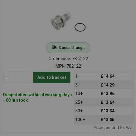
Standard range
Order code: 78-2122
MPN: 782122
1+
£14.64
Add to Basket
5+
£14.29
10+
£13.96
Despatched within 4 working days
- 60 in stock
25+
£13.64
50+
£13.34
100+
£13.05
Price per unit Ex VAT