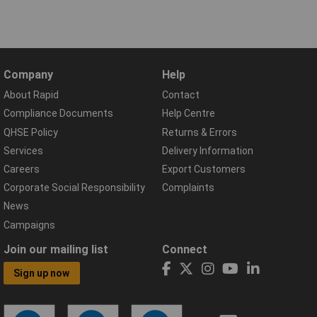
Company
Help
About Rapid
Contact
Compliance Documents
Help Centre
QHSE Policy
Returns & Errors
Services
Delivery Information
Careers
Export Customers
Corporate Social Responsibility
Complaints
News
Campaigns
Join our mailing list
Connect
Sign up now