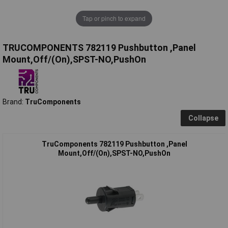
Tap or pinch to expand
TRUCOMPONENTS 782119 Pushbutton ,Panel
Mount,Off/(On),SPST-NO,PushOn
Brand:
TruComponents
Collapse
TruComponents 782119 Pushbutton ,Panel
Mount,Off/(On),SPST-NO,PushOn