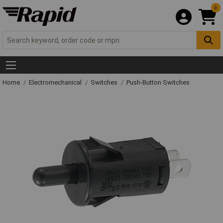
0
Home
Electromechanical
Switches
Push-Button Switches