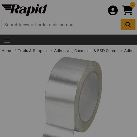
0
Home
Tools & Supplies
Adhesives, Chemicals & ESD Control
Adhesi