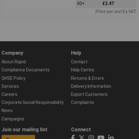
50+
£2.47
Price per unit Ex VAT
Company
Help
About Rapid
Contact
Compliance Documents
Help Centre
QHSE Policy
Returns & Errors
Services
Delivery Information
Careers
Export Customers
Corporate Social Responsibility
Complaints
News
Campaigns
Join our mailing list
Connect