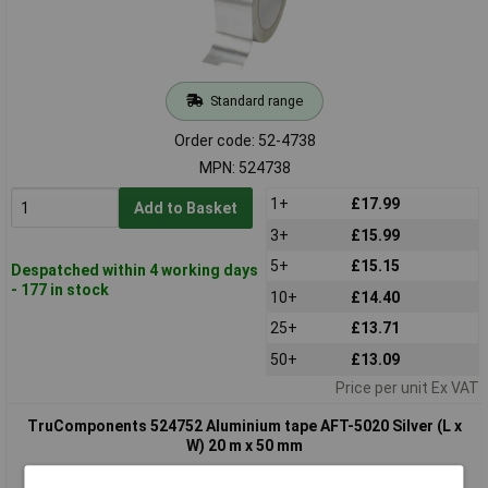
Standard range
Order code: 52-4738
MPN: 524738
1+
£17.99
Add to Basket
3+
£15.99
5+
£15.15
Despatched within 4 working days
- 177 in stock
10+
£14.40
25+
£13.71
50+
£13.09
Price per unit Ex VAT
TruComponents 524752 Aluminium tape AFT-5020 Silver (L x
W) 20 m x 50 mm