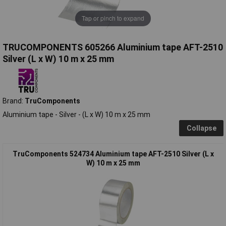
Tap or pinch to expand
TRUCOMPONENTS 605266 Aluminium tape AFT-2510
Silver (L x W) 10 m x 25 mm
Brand:
TruComponents
Aluminium tape - Silver - (L x W) 10 m x 25 mm
Collapse
TruComponents 524734 Aluminium tape AFT-2510 Silver (L x
W) 10 m x 25 mm