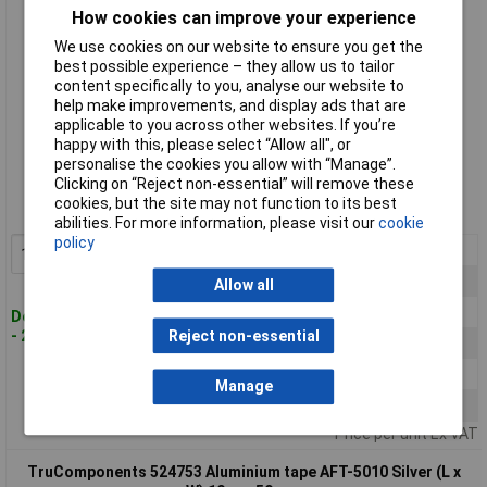
How cookies can improve your experience
We use cookies on our website to ensure you get the
best possible experience – they allow us to tailor
content specifically to you, analyse our website to
help make improvements, and display ads that are
applicable to you across other websites. If you’re
happy with this, please select “Allow all", or
Standard range
personalise the cookies you allow with “Manage”.
Clicking on “Reject non-essential” will remove these
Order code: 52-4752
cookies, but the site may not function to its best
MPN: 524752
abilities. For more information, please visit our
cookie
policy
1+
£7.59
Add to Basket
3+
£6.75
Allow all
5+
£6.39
Despatched within 4 working days
- 209 in stock
Reject non-essential
10+
£6.07
25+
£5.78
Manage
50+
£5.52
Price per unit Ex VAT
TruComponents 524753 Aluminium tape AFT-5010 Silver (L x