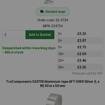
Standard range
Order code: 52-4734
MPN: 524734
2+
£3.23
Add to Basket
3+
£2.87
5+
£2.72
Despatched within 4 working days
- 426 in stock
10+
£2.59
25+
£2.46
50+
£2.35
Price per unit Ex VAT
TruComponents 524738 Aluminium tape AFT-5050 Silver (L x
W) 50 m x 50 mm