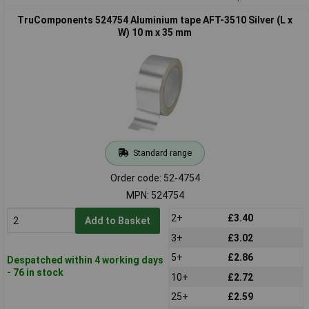
TruComponents 524754 Aluminium tape AFT-3510 Silver (L x
W) 10 m x 35 mm
Standard range
Order code: 52-4754
MPN: 524754
2+
£3.40
Add to Basket
3+
£3.02
5+
£2.86
Despatched within 4 working days
- 76 in stock
10+
£2.72
25+
£2.59