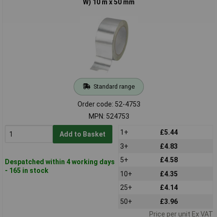
W) 10 m x 50 mm
Standard range
Order code: 52-4753
MPN: 524753
1+
£5.44
Add to Basket
3+
£4.83
5+
£4.58
Despatched within 4 working days
- 165 in stock
10+
£4.35
25+
£4.14
50+
£3.96
Price per unit Ex VAT