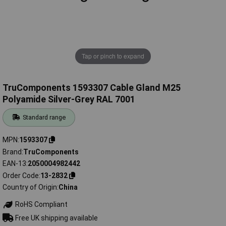
Tap or pinch to expand
TruComponents 1593307 Cable Gland M25
Polyamide Silver-Grey RAL 7001
Standard range
MPN
1593307
Brand
TruComponents
EAN-13
2050004982442
Order Code
13-2832
Country of Origin
China
RoHS Compliant
Free UK shipping available