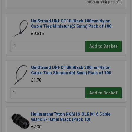
Order in multiples of 1
UniStrand UNI-CT1B Black 100mm Nylon
Cable Ties Miniature(2.5mm) Pack of 100
£0.516
Add to Basket
UniStrand UNI-CT8B Black 300mm Nylon
Cable Ties Standard(4.8mm) Pack of 100
£1.70
Add to Basket
HellermannTyton NGM16-BLK M16 Cable
Gland 5-10mm Black (Pack 10)
£2.00