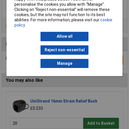
personalise the cookies you allow with “Manage”.
Terminal Ø (max.)
18mm
Clicking on “Reject non-essential” will remove these
cookies, but the site may not function to its best
abilities. For more information, please visit our
cookie
policy
Product Range
Allow all
Reviews
Reject non-essential
Be the first to submit a review
Write a Review
Manage
You may also like
UniStrand 16mm Strain Relief Bush
£0.233
Add to Basket