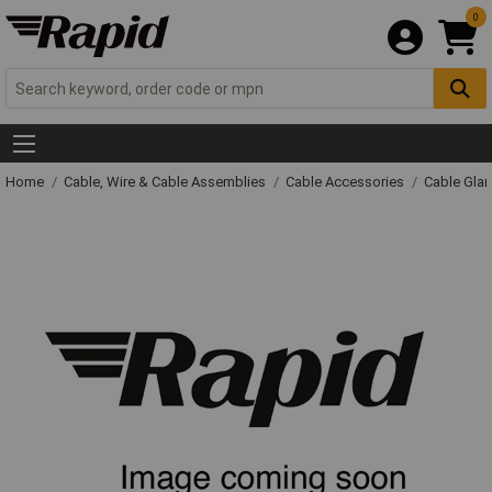
0
Home
Cable, Wire & Cable Assemblies
Cable Accessories
Cable Gla