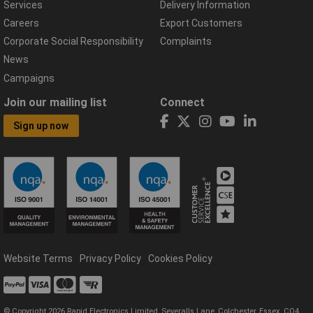
Services
Delivery Information
Careers
Export Customers
Corporate Social Responsibility
Complaints
News
Campaigns
Join our mailing list
Connect
Sign up now
Website Terms
Privacy Policy
Cookies Policy
© Copyright 2026 Rapid Electronics Limited, Severalls Lane, Colchester, Essex, CO4