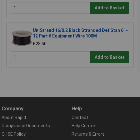
Add to Basket
UniStrand 16/0.2 Black Stranded Def Stan 61-
12 Part 6 Equipment Wire 100M
£28.50
Add to Basket
Company
Help
About Rapid
Contact
Compliance Documents
Help Centre
QHSE Policy
Returns & Errors