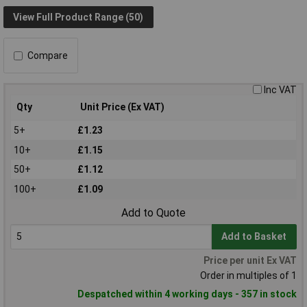
View Full Product Range (50)
Compare
Inc VAT
Qty
Unit Price (Ex VAT)
5+
£1.23
10+
£1.15
50+
£1.12
100+
£1.09
Add to Quote
Add to Basket
Price per unit Ex VAT
Order in multiples of 1
Despatched within 4 working days - 357 in stock