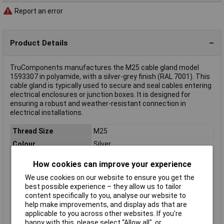
Report an error
Product Details
TruComponents manufactures the M25 cable gland model
1593307 in polyamide, with a silver-grey finish (RAL 7001). This
cable gland is typically used to secure and seal cables entering
electrical enclosures or junction boxes. It is designed for
ensuring a robust and weather-resistant connection in
electrical installations.
Thread Size
M25
Colour
Silver
Material
Polyamide
How cookies can improve your experience
IP Rating
IP68
We use cookies on our website to ensure you get the
Type
Cable gland
best possible experience – they allow us to tailor
content specifically to you, analyse our website to
Clamp Ø
13mm
help make improvements, and display ads that are
External thread
M25
applicable to you across other websites. If you’re
Halogen free
No
happy with this, please select “Allow all", or