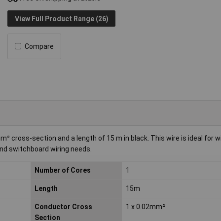
View Full Product Range (26)
Compare
cross-section and a length of 15 m in black. This wire is ideal for w
 and switchboard wiring needs.
Number of Cores
1
Length
15m
Conductor Cross
1 x 0.02mm²
Section