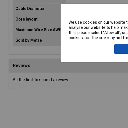
Cable Diameter
0.29mm
Core layout
Silver-coated copper
We use cookies on our website to
analyse our website to help make
Maximum Wire Size AWG
34
this, please select “Allow all", 
cookies, but the site may not fun
Sold by Metre
No
Reviews
Be the first to submit a review