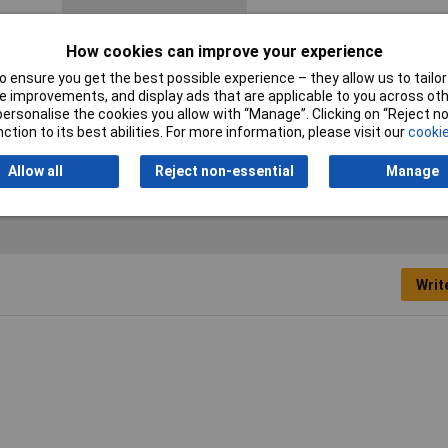
Cable features
Rigid
How cookies can improve your experience
Halogen-free
No
 ensure you get the best possible experience – they allow us to tailor 
 improvements, and display ads that are applicable to you across othe
Packaged
Yes
or personalise the cookies you allow with “Manage”. Clicking on “Reject 
ction to its best abilities. For more information, please visit our
cookie
Type
KW34BK-15M
Allow all
Reject non-essential
Manage
Writ