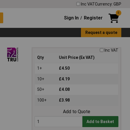
Inc VAT
Currency: GBP
0
Sign In
Register
/
Request a quote
Inc VAT
Qty
Unit Price (Ex VAT)
1+
£4.50
10+
£4.19
50+
£4.08
100+
£3.98
Add to Quote
Add to Basket