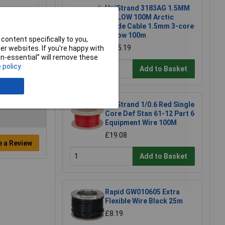
UniStrand 3183AG 1.5MM
YELLOW 100M Arctic
Grade Cable 1.5mm 3-core
Yellow 100m
content specifically to you,
£125.19
r websites. If you’re happy with
non-essential” will remove these
 policy
Add to Basket
UniStrand 1/0.6 Red Single
Core Def Stan 61-12 Part 6
Equipment Wire 100M
£19.08
e a Review
Add to Basket
Rapid GW010605 Extra
Flexible Wire Black 25m
£8.19