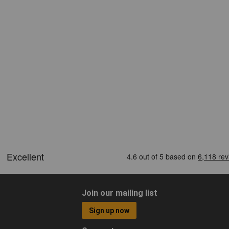
Join our mailing list
Sign up now