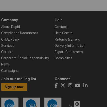
Company
Help
About Rapid
Contact
Compliance Documents
Help Centre
QHSE Policy
Returns & Errors
Services
Delivery Information
Careers
Export Customers
Corporate Social Responsibility
Complaints
News
Campaigns
Join our mailing list
Connect
Sign up now