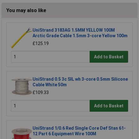
You may also like
UniStrand 3183AG 1.5MM YELLOW 100M
Arctic Grade Cable 1.5mm 3-core Yellow 100m
£125.19
Add to Basket
UniStrand 0.5 3c SIL wh 3-core 0.5mm Silicone
Cable White 50m
£109.33
Add to Basket
UniStrand 1/0.6 Red Single Core Def Stan 61-
12 Part 6 Equipment Wire 100M