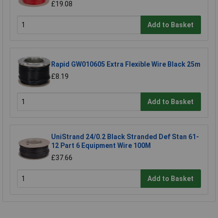
£19.08
Add to Basket
Rapid GW010605 Extra Flexible Wire Black 25m
£8.19
Add to Basket
UniStrand 24/0.2 Black Stranded Def Stan 61-
12 Part 6 Equipment Wire 100M
£37.66
Add to Basket