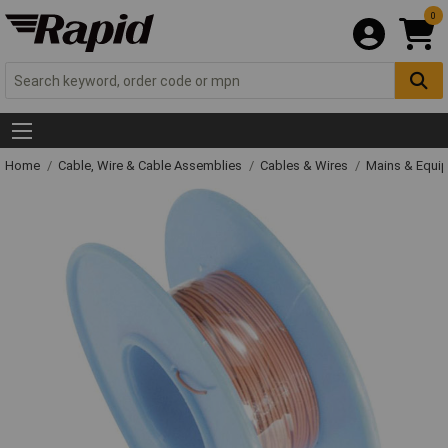
0
Home
Cable, Wire & Cable Assemblies
Cables & Wires
Mains & Equi