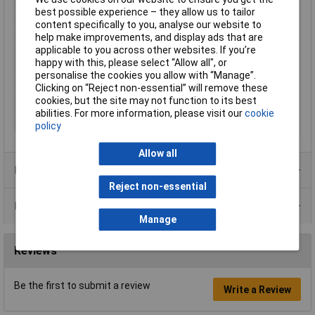
best possible experience – they allow us to tailor
Core layout
Silver-coated copper
content specifically to you, analyse our website to
Halogen-free
No
help make improvements, and display ads that are
applicable to you across other websites. If you’re
Maximum Wire Size
26
happy with this, please select “Allow all", or
AWG
personalise the cookies you allow with “Manage”.
Packaged
Yes
Clicking on “Reject non-essential” will remove these
cookies, but the site may not function to its best
Sold by Metre
No
abilities. For more information, please visit our
cookie
Type
KW26BK-15M
policy
Allow all
Product Range
Reject non-essential
Data Sheets
Manage
Reviews
Be the first to submit a review
Write a Review