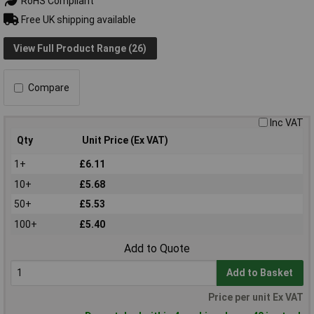
RoHS Compliant
Free UK shipping available
View Full Product Range (26)
Compare
Inc VAT
Qty
Unit Price (Ex VAT)
1+
£6.11
10+
£5.68
50+
£5.53
100+
£5.40
Add to Quote
Add to Basket
Price per unit Ex VAT