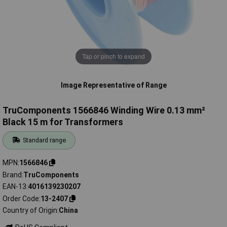
Tap or pinch to expand
Image Representative of Range
TruComponents 1566846 Winding Wire 0.13 mm²
Black 15 m for Transformers
Standard range
MPN
1566846
Brand
TruComponents
EAN-13
4016139230207
Order Code
13-2407
Country of Origin
China