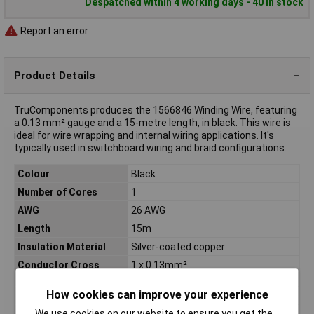
Despatched within 4 working days - 40 in stock
Report an error
Product Details
TruComponents produces the 1566846 Winding Wire, featuring
a 0.13 mm² gauge and a 15-metre length, in black. This wire is
ideal for wire wrapping and internal wiring applications. It's
typically used in switchboard wiring and braid configurations.
Colour
Black
Number of Cores
1
AWG
26 AWG
Length
15m
Insulation Material
Silver-coated copper
Conductor Cross
1 x 0.13mm²
Section
How cookies can improve your experience
Cable Diameter
0.63mm
We use cookies on our website to ensure you get the
Cable features
Rigid