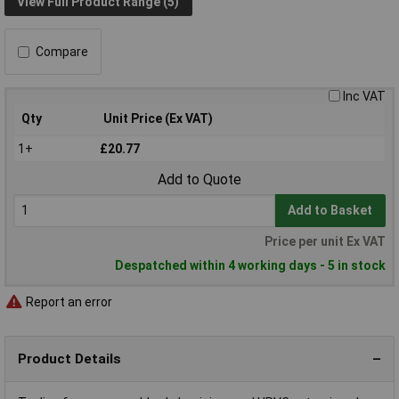
View Full Product Range (5)
Compare
Inc VAT
Qty
Unit Price (Ex VAT)
1+
£20.77
Add to Quote
Add to Basket
Price per unit Ex VAT
Despatched within 4 working days - 5 in stock
Report an error
Product Details