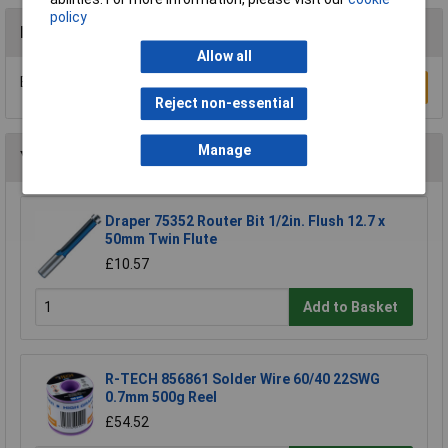
policy
Reviews
Allow all
Be the first to submit a review
Write a Review
Reject non-essential
Manage
You may also like
Draper 75352 Router Bit 1/2in. Flush 12.7 x
50mm Twin Flute
£10.57
Add to Basket
R-TECH 856861 Solder Wire 60/40 22SWG
0.7mm 500g Reel
£54.52