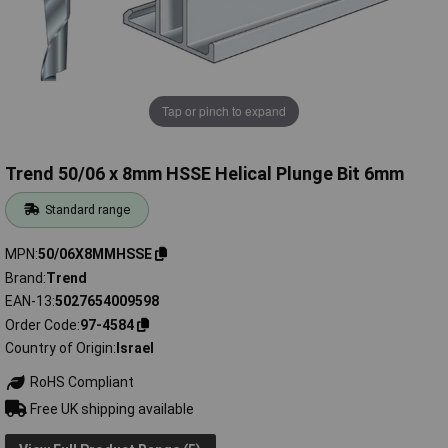
Tap or pinch to expand
Trend 50/06 x 8mm HSSE Helical Plunge Bit 6mm
Standard range
MPN
50/06X8MMHSSE
Brand
Trend
EAN-13
5027654009598
Order Code
97-4584
Country of Origin
Israel
RoHS Compliant
Free UK shipping available