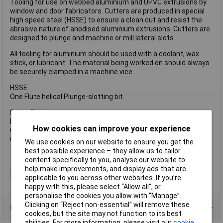
Tooling for use on webbed aluminium and UPVC extrusions by
window and door fabricators. Cutters are produced in special
high speed steel (HSSE) to ensure a clean cut and resist the
abrasive nature of anodised aluminium extrusions. Cutters are
designed to plunge and machine or mill lateral slots
All tooling for aluminium should be used with a coolant, wax
stick, or lubricant. The material being worked on should always
be securely clamped in a machine vice.
HSSE.
One Flute helical Plunge-slotting bit.
8 mm Shank.
D = 6 mm
How cookies can improve your experience
C = 14 mm
OL = 60 mm
We use cookies on our website to ensure you get the
best possible experience – they allow us to tailor
content specifically to you, analyse our website to
help make improvements, and display ads that are
Type
Router Bit
applicable to you across other websites. If you’re
happy with this, please select “Allow all", or
personalise the cookies you allow with “Manage”.
Clicking on “Reject non-essential” will remove these
Product Range
cookies, but the site may not function to its best
abilities. For more information, please visit our
cookie