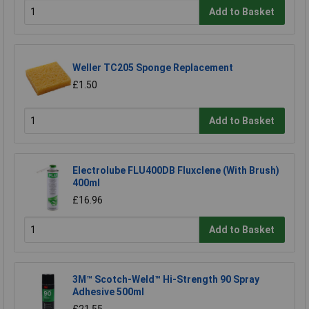
Add to Basket
Weller TC205 Sponge Replacement
£1.50
Add to Basket
Electrolube FLU400DB Fluxclene (With Brush)
400ml
£16.96
Add to Basket
3M™ Scotch-Weld™ Hi-Strength 90 Spray
Adhesive 500ml