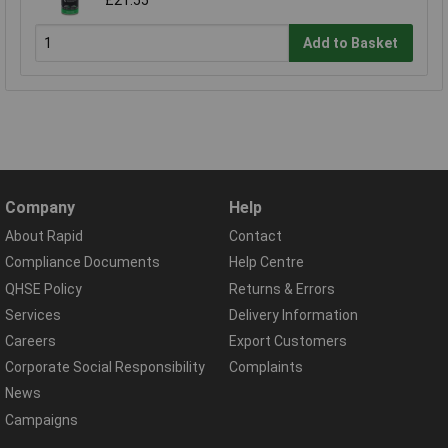
£21.55
Add to Basket
Company
Help
About Rapid
Contact
Compliance Documents
Help Centre
QHSE Policy
Returns & Errors
Services
Delivery Information
Careers
Export Customers
Corporate Social Responsibility
Complaints
News
Campaigns