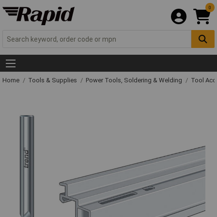
0
Home
Tools & Supplies
Power Tools, Soldering & Welding
Tool Acc