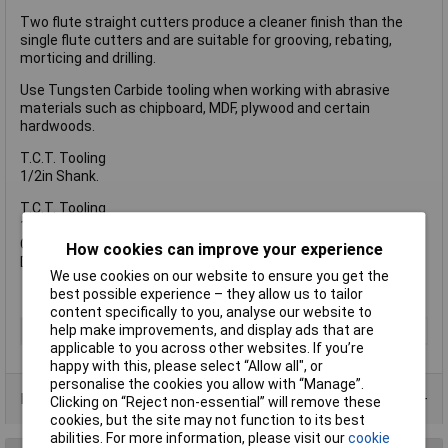
Two flute straight cutters produce a cleaner finish than the
single flute cutters and are suitable for grooving, rebating,
morticing and drilling.
Use Tungsten Carbide tooling when working with abrasive
materials such as chipboard, MDF, plywood and certain
hardwoods.
T.C.T. Tooling
1/2in Shank.
T.C.T. Tooling
1/2in Shank.
C = 35 mm
How cookies can improve your experience
D = 10 mm 25/64 in
We use cookies on our website to ensure you get the
best possible experience – they allow us to tailor
content specifically to you, analyse our website to
help make improvements, and display ads that are
Type
Router Bit
applicable to you across other websites. If you’re
happy with this, please select “Allow all", or
personalise the cookies you allow with “Manage”.
Product Range
Clicking on “Reject non-essential” will remove these
cookies, but the site may not function to its best
abilities. For more information, please visit our
cookie