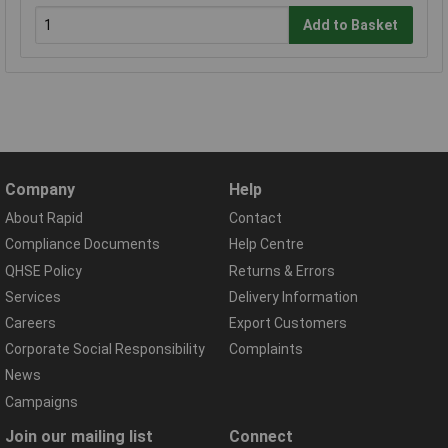
Add to Basket
Company
Help
About Rapid
Contact
Compliance Documents
Help Centre
QHSE Policy
Returns & Errors
Services
Delivery Information
Careers
Export Customers
Corporate Social Responsibility
Complaints
News
Campaigns
Join our mailing list
Connect