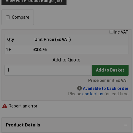
View Full Product Range (15)
Compare
Inc VAT
Qty
Unit Price (Ex VAT)
1+
£38.76
Add to Quote
Add to Basket
Price per unit Ex VAT
Available to back order
Please
contact us
for lead time
Report an error
Product Details