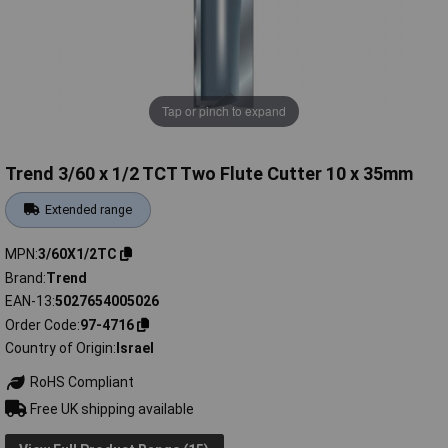
Tap or pinch to expand
Trend 3/60 x 1/2 TCT Two Flute Cutter 10 x 35mm
Extended range
MPN
3/60X1/2TC
Brand
Trend
EAN-13
5027654005026
Order Code
97-4716
Country of Origin
Israel
RoHS Compliant
Free UK shipping available