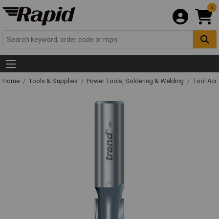
0
Home
Tools & Supplies
Power Tools, Soldering & Welding
Tool Acc