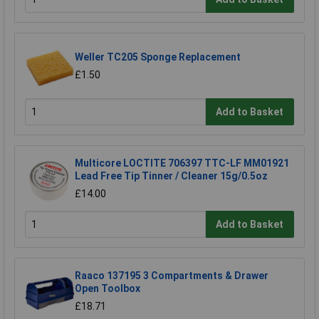
Weller TC205 Sponge Replacement
£1.50
Add to Basket
Multicore LOCTITE 706397 TTC-LF MM01921
Lead Free Tip Tinner / Cleaner 15g/0.5oz
£14.00
Add to Basket
Raaco 137195 3 Compartments & Drawer
Open Toolbox
£18.71