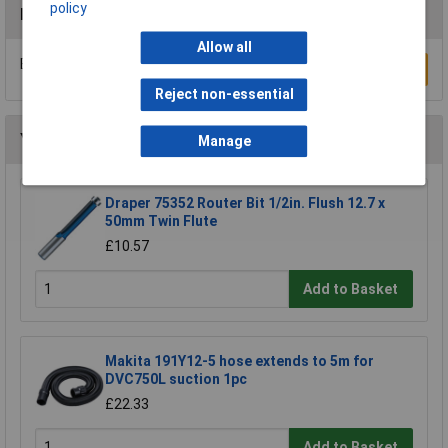
policy
Reviews
Allow all
Be the first to submit a review
Write a Review
Reject non-essential
You may also like
Manage
Draper 75352 Router Bit 1/2in. Flush 12.7 x
50mm Twin Flute
£10.57
Add to Basket
Makita 191Y12-5 hose extends to 5m for
DVC750L suction 1pc
£22.33
Add to Basket