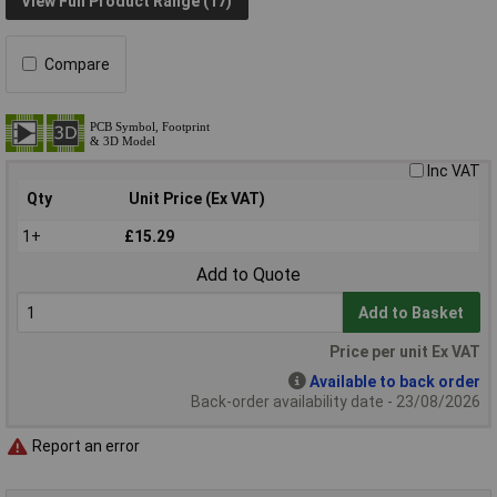
View Full Product Range (17)
Compare
Inc VAT
Qty
Unit Price (Ex VAT)
1+
£15.29
Add to Quote
Add to Basket
Price per unit Ex VAT
Available to back order
Back-order availability date - 23/08/2026
Report an error