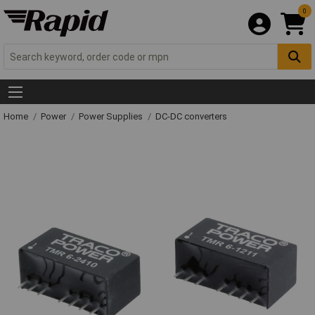
0
Home
Power
Power Supplies
DC-DC converters