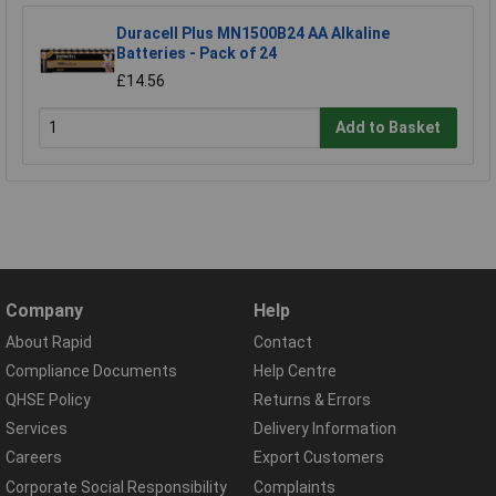
Duracell Plus MN1500B24 AA Alkaline
Batteries - Pack of 24
£14.56
Add to Basket
Company
Help
About Rapid
Contact
Compliance Documents
Help Centre
QHSE Policy
Returns & Errors
Services
Delivery Information
Careers
Export Customers
Corporate Social Responsibility
Complaints