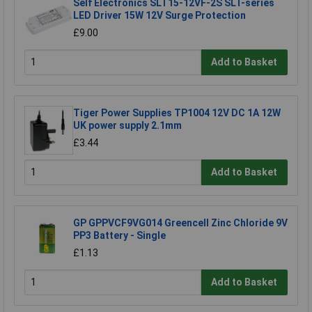
Self Electronics SLT15-12VF-2S SLT-series
LED Driver 15W 12V Surge Protection
£9.00
Add to Basket
Tiger Power Supplies TP1004 12V DC 1A 12W
UK power supply 2.1mm
£3.44
Add to Basket
GP GPPVCF9VG014 Greencell Zinc Chloride 9V
PP3 Battery - Single
£1.13
Add to Basket