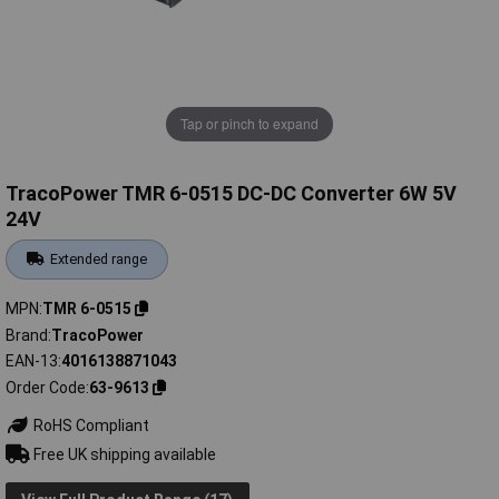
Tap or pinch to expand
TracoPower TMR 6-0515 DC-DC Converter 6W 5V
24V
Extended range
MPN
TMR 6-0515
Brand
TracoPower
EAN-13
4016138871043
Order Code
63-9613
RoHS Compliant
Free UK shipping available