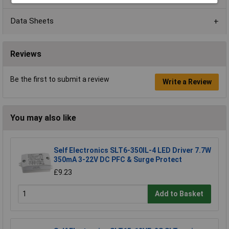
Data Sheets
Reviews
Be the first to submit a review
Write a Review
You may also like
Self Electronics SLT6-350IL-4 LED Driver 7.7W
350mA 3-22V DC PFC & Surge Protect
£9.23
Add to Basket