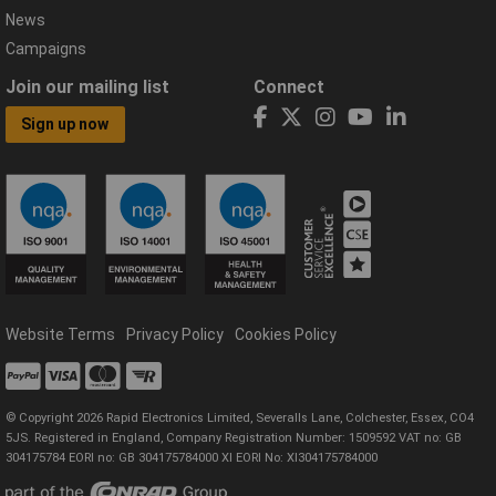
News
Campaigns
Join our mailing list
Connect
Sign up now
Website Terms
Privacy Policy
Cookies Policy
© Copyright 2026 Rapid Electronics Limited, Severalls Lane, Colchester, Essex, CO4
5JS. Registered in England, Company Registration Number: 1509592 VAT no: GB
304175784 EORI no: GB 304175784000 XI EORI No: XI304175784000