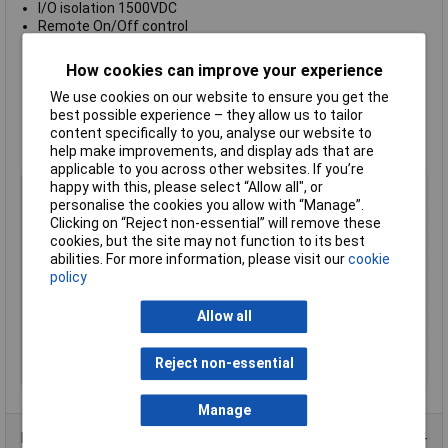
I/O isolation 1500VDC
Remote On/Off control
Fully RoHS compliant
3-year product warranty
How cookies can improve your experience
Supplied with an
Output Power of 6A
We use cookies on our website to ensure you get the
Supplied with a wide
Input Voltage range of 4.5 to 9.0VDC
best possible experience – they allow us to tailor
Supplied with an
Output Voltage of 24VDC
content specifically to you, analyse our website to
Supplied with an
Output Current of 250mA
help make improvements, and display ads that are
Manufacturer's part:
TracoPower TMR 6-0515
applicable to you across other websites. If you’re
happy with this, please select “Allow all", or
Output Voltage
24V DC
personalise the cookies you allow with “Manage”.
Input Voltage Range
4.5 to 9V
Clicking on “Reject non-essential” will remove these
Power Rating
6W
cookies, but the site may not function to its best
abilities. For more information, please visit our
cookie
Output Current
250mA
policy
Mounting Style
SIP-8
Allow all
Number of Outputs
1
Temperature Range
-40 to +65°C
Reject non-essential
Type
DC/DC converter (print)
Manage
Product Range