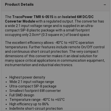
Product Details
The
TracoPower TMR 6-0515
is an
Isolated 6W DC/DC
Converter Module
with a regulated output. The converter has
a wide 2:1 input voltage range and is supplied in an ultra-
compact SIP-8 plastic package with a small footprint
occupying only 2.0cm² (0.3 square in.) of board space.
The excellent efficiency allows -40°C to +65°C operation
temperatures. Further features include remote On/Off control
and continuous short circuit protection. The very compact
dimensions of this converter makes it an ideal solution for
many space critical applications in communication equipment,
instrumentation and industrial electronics.
Highest power density
Wide 2:1 input voltage range
Ultra-compact SIP-8 package
Smallest footprint 6W converter
Full SMD design
Temperature range -40°C to +65°C
High efficiency up to 86%
Indefinite short-circuit protection