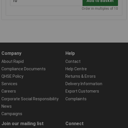
Add to Basket
Order in multiples of 10
Company
Help
About Rapid
Contact
Compliance Documents
Help Centre
QHSE Policy
Returns & Errors
Services
Delivery Information
Careers
Export Customers
Corporate Social Responsibility
Complaints
News
Campaigns
Join our mailing list
Connect