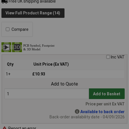
Free UK shipping available
View Full Product Range (14)
Compare
Inc VAT
Qty
Unit Price (Ex VAT)
1+
£10.93
Add to Quote
Add to Basket
Price per unit Ex VAT
Available to back order
Back-order availability date - 04/09/2026
Report an error