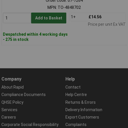
Order code: 07-7264
MPN: TO-4848702
1+
£14.56
Add to Basket
Price per unit Ex VAT
Despatched within 4 working days
- 275 in stock
Company
Help
About Rapid
Contact
Compliance Documents
Help Centre
QHSE Policy
Returns & Errors
Services
Delivery Information
Careers
Export Customers
Corporate Social Responsibility
Complaints