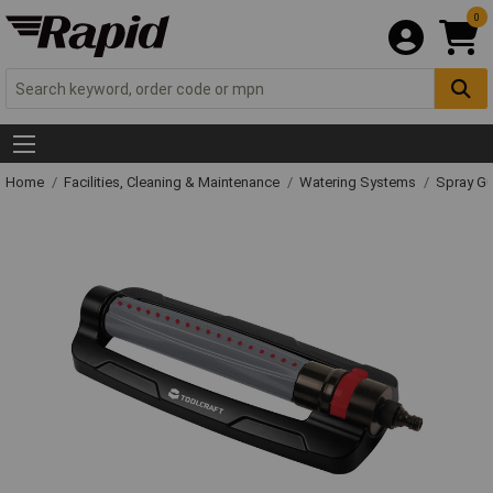
0
Home
Facilities, Cleaning & Maintenance
Watering Systems
Spray Gu