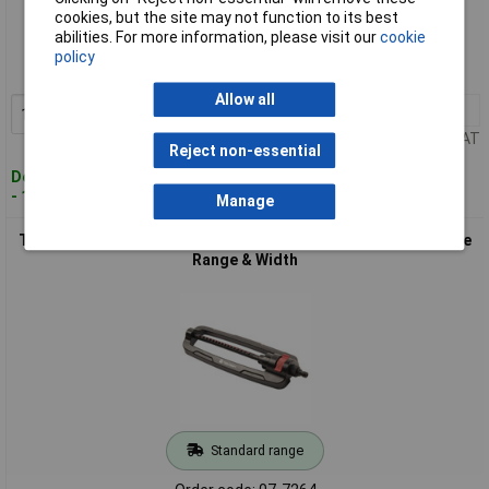
Standard range
cookies, but the site may not function to its best
abilities. For more information, please visit our
cookie
Order code: 07-7197
policy
MPN: 2302369
Allow all
1+
£25.64
Add to Basket
Price per unit Ex VAT
Reject non-essential
Despatched within 4 working days
- 148 in stock
Manage
Toolcraft TO-4848702 Square Sprinkler 336m² max Adjustable
Range & Width
Standard range