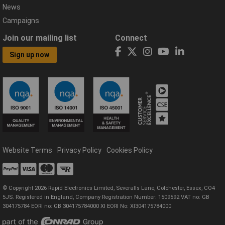
News
Campaigns
Join our mailing list
Connect
Sign up now
Website Terms
Privacy Policy
Cookies Policy
© Copyright 2026 Rapid Electronics Limited, Severalls Lane, Colchester, Essex, CO4
5JS. Registered in England, Company Registration Number: 1509592 VAT no: GB
304175784 EORI no: GB 304175784000 XI EORI No: XI304175784000