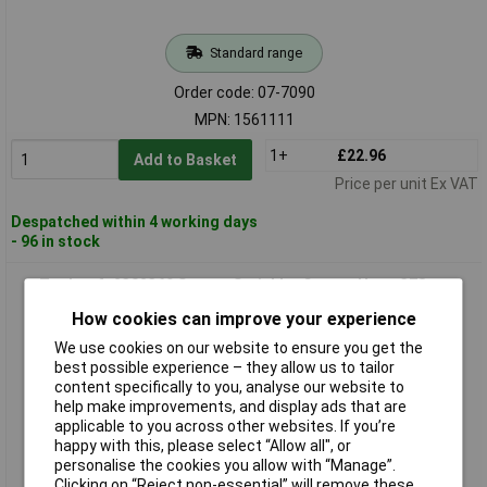
Standard range
Order code: 07-7090
MPN: 1561111
1+
£22.96
Add to Basket
Price per unit Ex VAT
Despatched within 4 working days
- 96 in stock
Toolcraft 2302369 Square Sprinkler Covers Up to 378 m²
Efficient Use
How cookies can improve your experience
We use cookies on our website to ensure you get the
best possible experience – they allow us to tailor
content specifically to you, analyse our website to
help make improvements, and display ads that are
applicable to you across other websites. If you’re
happy with this, please select “Allow all", or
personalise the cookies you allow with “Manage”.
Clicking on “Reject non-essential” will remove these