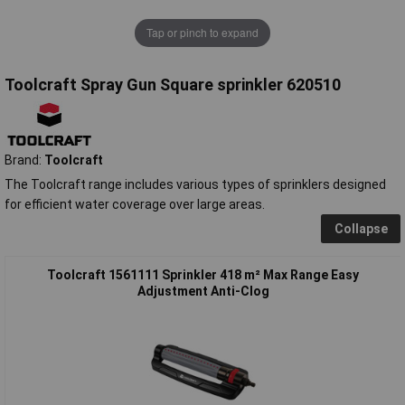
Tap or pinch to expand
Toolcraft Spray Gun Square sprinkler 620510
Brand:
Toolcraft
The Toolcraft range includes various types of sprinklers designed
for efficient water coverage over large areas.
Collapse
Toolcraft 1561111 Sprinkler 418 m² Max Range Easy
Adjustment Anti-Clog