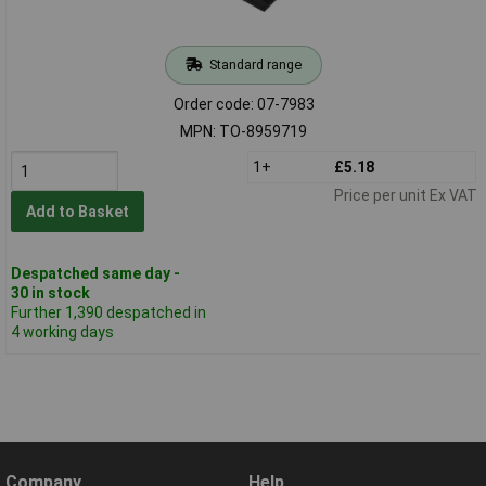
Standard range
Order code: 07-7983
MPN: TO-8959719
1+
£5.18
Price per unit Ex VAT
Add to Basket
Despatched same day -
30 in stock
Further 1,390 despatched in
4 working days
Company
Help