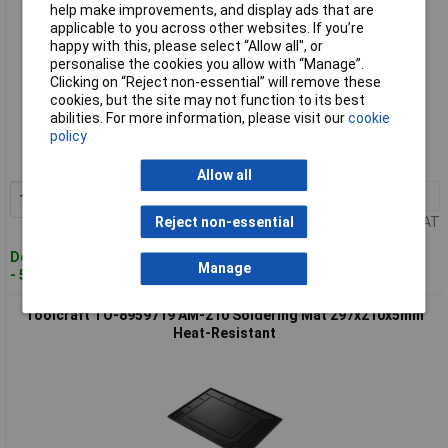
help make improvements, and display ads that are
applicable to you across other websites. If you’re
happy with this, please select “Allow all", or
personalise the cookies you allow with “Manage”.
Clicking on “Reject non-essential” will remove these
cookies, but the site may not function to its best
Standard range
abilities. For more information, please visit our
cookie
policy
Order code: 07-7728
MPN: TO-7088478
Allow all
1+
£19.02
Add to Basket
Price per unit Ex VAT
Reject non-essential
Despatched within 4 working days
Manage
- 527 in stock
Toolcraft TO-8959719 AM-210 Soldering Mat 297x210x5mm
Heat-Resistant