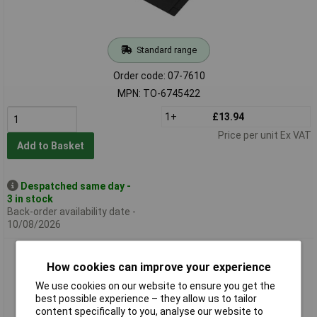
Standard range
Order code: 07-7610
MPN: TO-6745422
1+
£13.94
Price per unit Ex VAT
Add to Basket
Despatched same day -
3 in stock
Back-order availability date -
10/08/2026
Toolcraft TO-7088478 Heat-Resistant Solder Pad
550x350x11.5mm 500°C
How cookies can improve your experience
We use cookies on our website to ensure you get the
best possible experience – they allow us to tailor
content specifically to you, analyse our website to