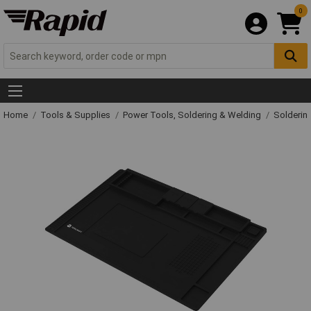
0
Home
Tools & Supplies
Power Tools, Soldering & Welding
Solderin