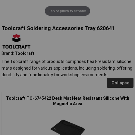
Tap or pinch to expand
Toolcraft Soldering Accessories Tray 620641
Brand:
Toolcraft
The Toolcraft range of products comprises heat-resistant silicone
mats designed for various applications, including soldering, offering
durability and functionality for workshop environments.
Collapse
Toolcraft TO-6745422 Desk Mat Heat Resistant Silicone With
Magnetic Area