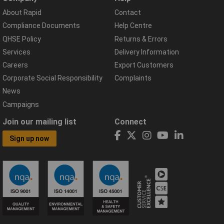
About Rapid
Contact
Compliance Documents
Help Centre
QHSE Policy
Returns & Errors
Services
Delivery Information
Careers
Export Customers
Corporate Social Responsibility
Complaints
News
Campaigns
Join our mailing list
Connect
Sign up now