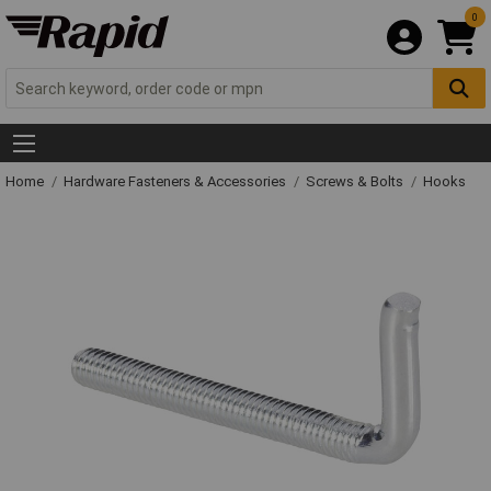
0
Home
Hardware Fasteners & Accessories
Screws & Bolts
Hooks