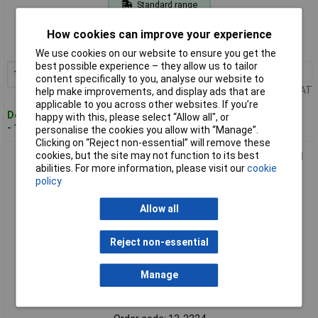
Standard range
Order code: 13-2223
How cookies can improve your experience
MPN: 890689
We use cookies on our website to ensure you get the
best possible experience – they allow us to tailor
1+
£4.77
Add to Basket
content specifically to you, analyse our website to
Price per unit Ex VAT
help make improvements, and display ads that are
applicable to you across other websites. If you’re
Despatched within 4 working days
happy with this, please select “Allow all", or
- 107 in stock
personalise the cookies you allow with “Manage”.
Clicking on “Reject non-essential” will remove these
cookies, but the site may not function to its best
Toolcraft 890691 Screw Hook 60mm Electrogalvanised Steel
abilities. For more information, please visit our
cookie
10 pieces
policy
Allow all
Reject non-essential
Manage
Standard range