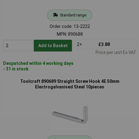
Standard range
Order code: 13-2222
MPN: 890688
2+
£3.88
Add to Basket
Price per unit Ex VAT
Despatched within 4 working days
- 31 in stock
Toolcraft 890689 Straight Screw Hook 4E 50mm
Electrogalvanised Steel 10pieces