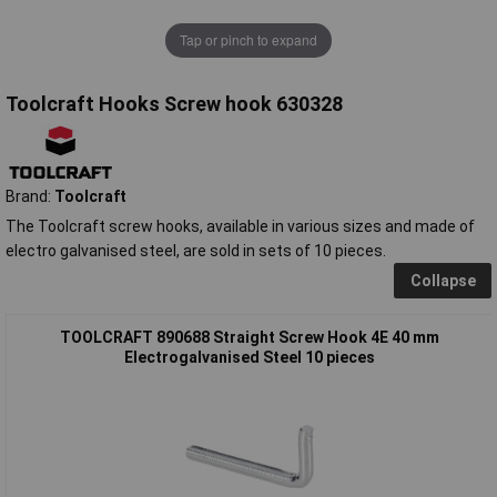
Tap or pinch to expand
Toolcraft Hooks Screw hook 630328
Brand:
Toolcraft
The Toolcraft screw hooks, available in various sizes and made of
electro galvanised steel, are sold in sets of 10 pieces.
Collapse
TOOLCRAFT 890688 Straight Screw Hook 4E 40 mm
Electrogalvanised Steel 10 pieces