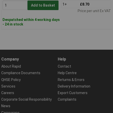
1+
£8.70
Add to Basket
Price per unit Ex VAT
Despatched within 4 working days
- 24 in stock
Company
Help
About Rapid
Contact
Compliance Documents
Help Centre
QHSE Policy
Returns & Errors
Services
Delivery Information
Careers
Export Customers
Corporate Social Responsibility
Complaints
News
Campaigns