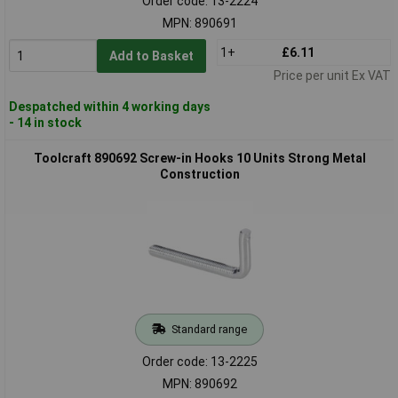
Order code: 13-2224
MPN: 890691
1+
£6.11
Add to Basket
Price per unit Ex VAT
Despatched within 4 working days
- 14 in stock
Toolcraft 890692 Screw-in Hooks 10 Units Strong Metal
Construction
Standard range
Order code: 13-2225
MPN: 890692