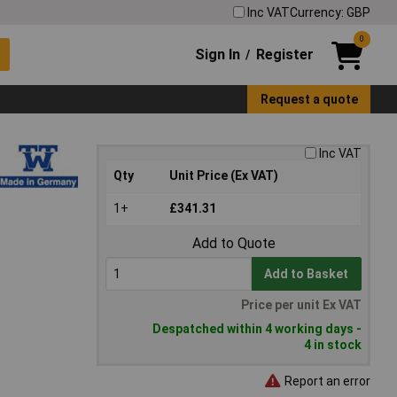
Inc VAT
Currency: GBP
0
Sign In
Register
/
Request a quote
Inc VAT
Qty
Unit Price (Ex VAT)
1+
£341.31
Add to Quote
Add to Basket
Price per unit Ex VAT
Despatched within 4 working days -
4 in stock
Report an error