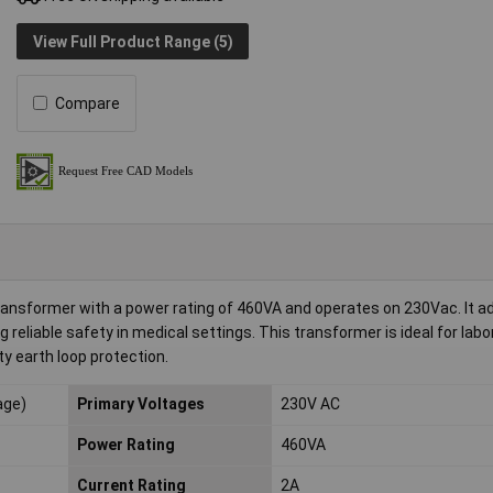
View Full Product Range (5)
Compare
ransformer with a power rating of 460VA and operates on 230Vac. It a
reliable safety in medical settings. This transformer is ideal for lab
ty earth loop protection.
age)
Primary Voltages
230V AC
Power Rating
460VA
Current Rating
2A