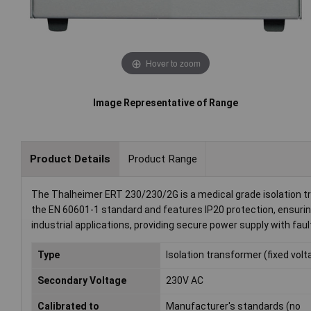
Hover to zoom
Image Representative of Range
Product Details
Product Range
The Thalheimer ERT 230/230/2G is a medical grade isolation t
the EN 60601-1 standard and features IP20 protection, ensuring 
industrial applications, providing secure power supply with faul
Type
Isolation transformer (fixed volt
Secondary Voltage
230V AC
Calibrated to
Manufacturer's standards (no