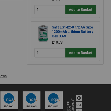
Add to Basket
Saft LS14250 1/2 AA Size
1200mAh Lithium Battery
Cell 3.6V
£10.78
Add to Basket