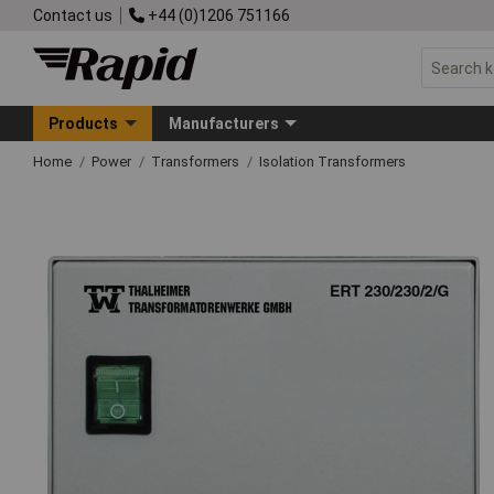
Contact us
+44 (0)1206 751166
Products
Manufacturers
Home
Power
Transformers
Isolation Transformers