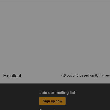
Join our mailing list
Sign up now