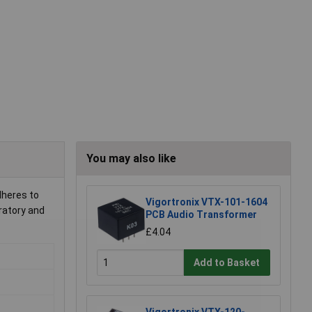
You may also like
dheres to
Vigortronix VTX-101-1604
oratory and
PCB Audio Transformer
£4.04
Add to Basket