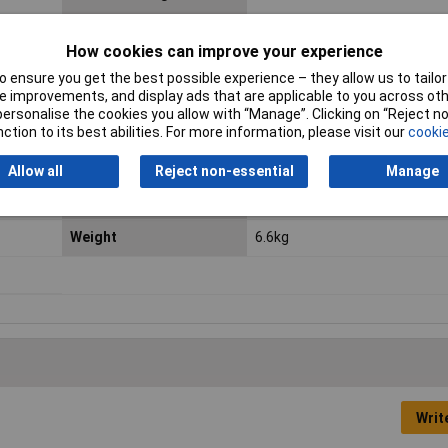
How cookies can improve your experience
Dimensions
(W x H x D) 160 x 110 x 220 m
 ensure you get the best possible experience – they allow us to tailor 
Inputs
IEC C14
 improvements, and display ads that are applicable to you across othe
or personalise the cookies you allow with “Manage”. Clicking on “Reject 
Number of Outputs
4
ction to its best abilities. For more information, please visit our
cookie
Output Rating
460W
Allow all
Reject non-essential
Manage
Type A
IEC C14 plug
Weight
6.6kg
Writ