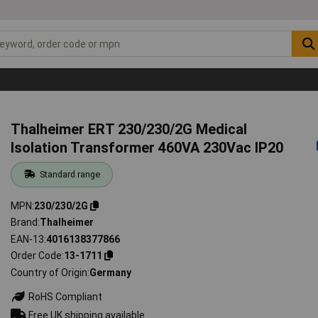
Thalheimer ERT 230/230/2G Medical
Isolation Transformer 460VA 230Vac IP20
Standard range
MPN
230/230/2G
Brand
Thalheimer
EAN-13
4016138377866
Order Code
13-1711
Country of Origin
Germany
RoHS Compliant
Free UK shipping available