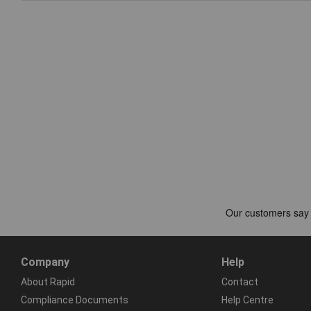
Company
Help
About Rapid
Contact
Compliance Documents
Help Centre