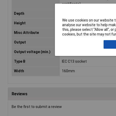
certificate)
Depth
220mm
We use cookies on our website to
Height
110mm
analyse our website to help make
this, please select “Allow all", 
Misc Attribute
ERT 230/230/2g
cookies, but the site may not fun
Output
4 x IEC F socket
Output voltage (min.)
230V AC
Type B
IEC C13 socket
Width
160mm
Reviews
Be the first to submit a review