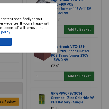
Vigortronix VTX-120-
3803-409 PCB
Transformer 115V+115V
m
3VA 9V+9V
content specifically to you,
£5.37
r websites. If you’re happy with
non-essential” will remove these
Add to Basket
 policy
Vigortronix VTX-121-
3015-209 Encapsulated
PCB Transformer 230V
1.5VA 0-9V
£2.49
Add to Basket
GP GPPVCF9VG014
Greencell Zinc Chloride 9V
e a Review
PP3 Battery - Single
£1.13