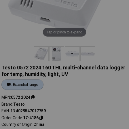
Tap or pinch to expand
Testo 0572 2024 160 THL multi-channel data logger
for temp, humidity, light, UV
Extended range
MPN
0572 2024
Brand
Testo
EAN-13
4029547017759
Order Code
17-4186
Country of Origin
China