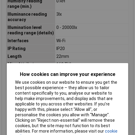
Humidity reading
0 RH
range (min.)
Illuminance reading
3lx
accuracy
Illumination level
0 - 20000lx
reading range (details)
Interfaces
Wi-Fi
IP Rating
IP20
Length
22mm
Misc Attribute
160 THL
Power supply (details)
4x AAA battery
How cookies can improve your experience
Reading accuracy
0.5°C
We use cookies on our website to ensure you get the
temperature
best possible experience – they allow us to tailor
content specifically to you, analyse our website to
Sample rate (max.)
24h
help make improvements, and display ads that are
Sample rate (min.)
15min
applicable to you across other websites. If you’re
Solar irradiance
0.005 W/m²
happy with this, please select “Allow all", or
reading accuracy
personalise the cookies you allow with “Manage”.
Clicking on “Reject non-essential” will remove these
Solar irradiance
10 W/m²
cookies, but the site may not function to its best
reading range (max.)
abilities. For more information, please visit our
cookie