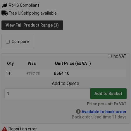
RoHS Compliant
Free UK shipping available
View Full Product Range (3)
Compare
Inc VAT
Qty
Was
Unit Price (Ex VAT)
1+
£564.10
£567.75
Add to Quote
Add to Basket
Price per unit Ex VAT
Available to back order
Back order, lead time 11 days
Report an error