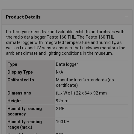
Product Details
Protect your sensitive and valuable exhibits and archives with
the radio data logger Testo 160 THL. The Testo 160 THL
climate logger with integrated temperature and humidity, as
well as Lux and UV sensor ensures that it always monitors the
ambient climate and lighting conditions in the museum.
Type
Data logger
Display Type
N/A
Calibrated to
Manufacturer's standards (no
certificate)
Dimensions
(L x W x H) 22 x 64 x 92 mm
Height
92mm
Humidity reading
2 RH
accuracy
Humidity reading
100 RH
range (max.)