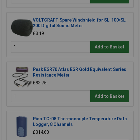
VOLTCRAFT Spare Windshield for SL-100/SL-
200 Digital Sound Meter
£3.19
Add to Basket
Peak ESR70 Atlas ESR Gold Equivalent Series
Resistance Meter
£83.75
Add to Basket
Pico TC-08 Thermocouple Temperature Data
Logger, 8 Channels
£314.60