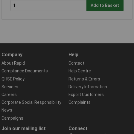
Add to Basket
Company
Help
About Rapid
Contact
Compliance Documents
Help Centre
QHSE Policy
Returns & Errors
Services
Delivery Information
Careers
Export Customers
Corporate Social Responsibility
Complaints
News
Campaigns
Join our mailing list
Connect