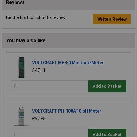
Reviews
Be the first to submit a review
Write a Review
You may also like
VOLTCRAFT MF-50 Moisture Meter
£47.11
Add to Basket
VOLTCRAFT PH-100ATC pH Meter
£57.85
Add to Basket