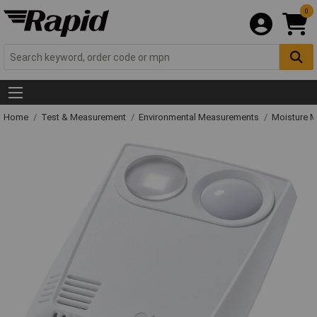
0
Home
Test & Measurement
Environmental Measurements
Moisture M