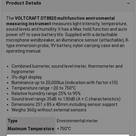
Product Details
The
VOLTCRAFT DT8820 multifunction environmental
measuring instrument
measures light intensity, temperature,
sound levels and humidity. It has a Max. hold function and auto
power off to save battery life. Supplied with a detachable
microphone windbreaker, an illuminance sensor (attachable), K-
type immersion probe, 9V battery, nylon carrying case and an
operating manual.
Combined luxmeter, sound level meter, thermometer and
hygrometer
3½-digit display
Illuminance up to 20,000lux (indication with factor x10)
Temperature range –20 to 750°C
Relative humidity range 25% to 95%
Sound level range 35dB to 130dB (A + C characteristics)
Dimensions 251 x 85 x 40mm including sensor support
Weighs 360g without external sensors
Type
Environmental meter
Maximum Temperature
+750°C