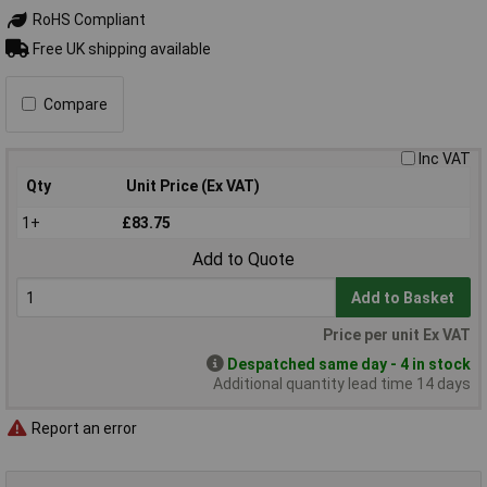
RoHS Compliant
Free UK shipping available
Compare
Inc VAT
Qty
Unit Price (Ex VAT)
1+
£83.75
Add to Quote
Add to Basket
Price per unit Ex VAT
Despatched same day - 4 in stock
Additional quantity lead time 14 days
Report an error