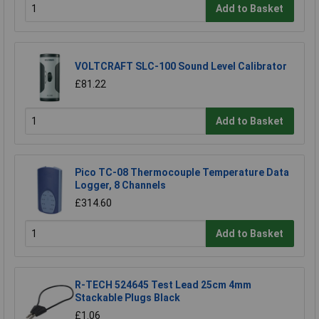
Add to Basket
VOLTCRAFT SLC-100 Sound Level Calibrator
£81.22
Add to Basket
Pico TC-08 Thermocouple Temperature Data
Logger, 8 Channels
£314.60
Add to Basket
R-TECH 524645 Test Lead 25cm 4mm
Stackable Plugs Black
£1.06