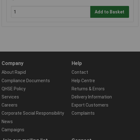
Add to Basket
Company
Help
About Rapid
Contact
Compliance Documents
Help Centre
QHSE Policy
Returns & Errors
Services
Delivery Information
Careers
Export Customers
Corporate Social Responsibility
Complaints
News
Campaigns