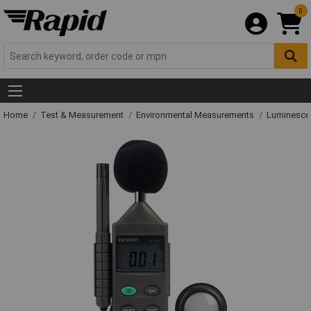
0
Home
Test & Measurement
Environmental Measurements
Luminesce