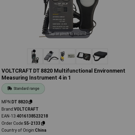
Tap or pinch to expand
VOLTCRAFT DT 8820 Multifunctional Environment
Measuring Instrument 4 in 1
Standard range
MPN
DT 8820
Brand
VOLTCRAFT
EAN-13
4016138523218
Order Code
55-2133
Country of Origin
China