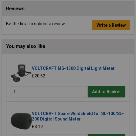
Reviews
Be the first to submit a review
Write a Review
You may also like
VOLTCRAFT MS-1300 Digital Light Meter
£20.62
Add to Basket
VOLTCRAFT Spare Windshield for SL-100/SL-
200 Digital Sound Meter
£3.19