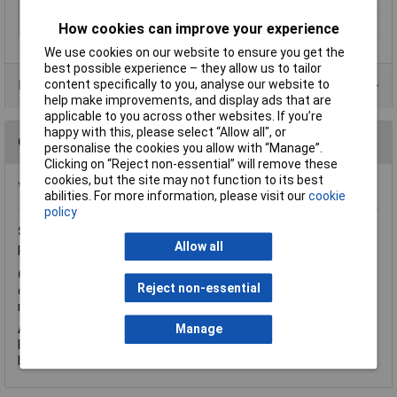
Min. temperature
-20°C
Relative humidity
range 25% to 95%
How cookies can improve your experience
We use cookies on our website to ensure you get the
best possible experience – they allow us to tailor
content specifically to you, analyse our website to
Data Sheets
help make improvements, and display ads that are
applicable to you across other websites. If you’re
happy with this, please select “Allow all", or
Questions
personalise the cookies you allow with “Manage”.
Clicking on “Reject non-essential” will remove these
cookies, but the site may not function to its best
*Question functionality currently disabled
abilities. For more information, please visit our
cookie
policy
Sunday, August 9, 2015
Question by:
Rapid Customer
Allow all
Product code:
55-2133
Q.
Hi, Could you please tell me if the Voltcraft DT-8820 (order
Reject non-essential
code 55-2133) sound level meter is 'Tripod Mountable'? Kind
regards, Syd Champkin.
A.
Hi Syd, thank you for your question. This Multifunctional
Manage
Environment Measuring Instrument has a tripod thread on the
back.