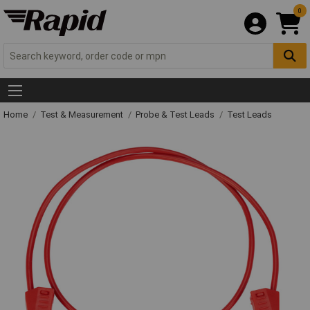
0
Home
Test & Measurement
Probe & Test Leads
Test Leads