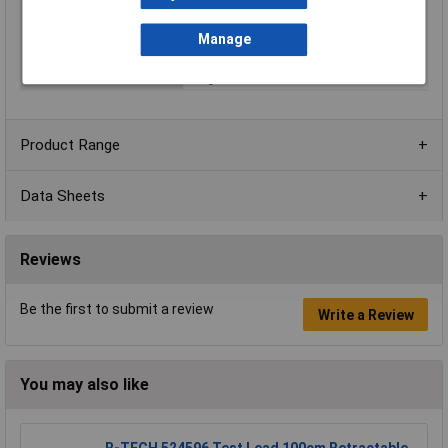
Mounting Direction
Straight
Manage
Plug / Socket
Plug
Termination
Plug-in
Product Range
Data Sheets
Reviews
Be the first to submit a review
Write a Review
You may also like