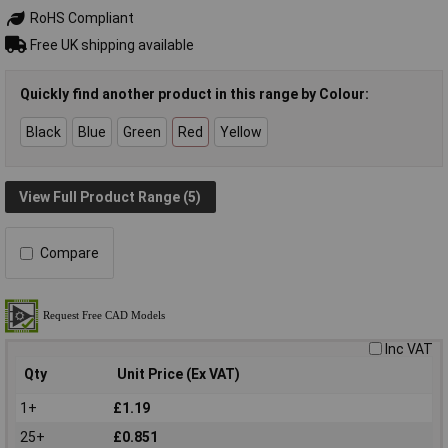
RoHS Compliant
Free UK shipping available
Quickly find another product in this range by Colour:
Black
Blue
Green
Red
Yellow
View Full Product Range (5)
Compare
Inc VAT
Qty
Unit Price (Ex VAT)
1+
£1.19
25+
£0.851