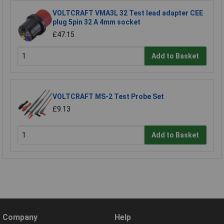
VOLTCRAFT VMA3L 32 Test lead adapter CEE
plug 5pin 32 A 4mm socket
£47.15
Add to Basket
VOLTCRAFT MS-2 Test Probe Set
£9.13
Add to Basket
Company
Help