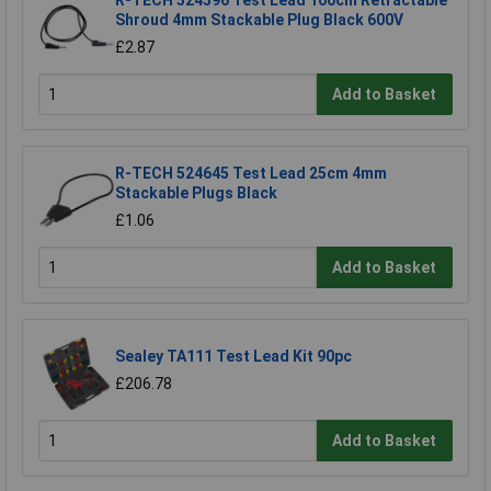
R-TECH 524596 Test Lead 100cm Retractable
Shroud 4mm Stackable Plug Black 600V
£2.87
Add to Basket
R-TECH 524645 Test Lead 25cm 4mm
Stackable Plugs Black
£1.06
Add to Basket
Sealey TA111 Test Lead Kit 90pc
£206.78
Add to Basket