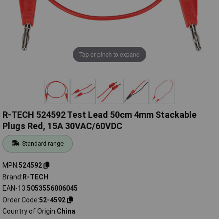
Tap or pinch to expand
R-TECH 524592 Test Lead 50cm 4mm Stackable
Plugs Red, 15A 30VAC/60VDC
Standard range
MPN
524592
Brand
R-TECH
EAN-13
5053556006045
Order Code
52-4592
Country of Origin
China