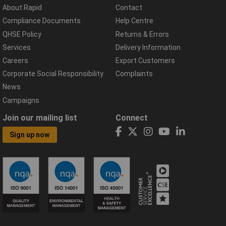
About Rapid
Contact
Compliance Documents
Help Centre
QHSE Policy
Returns & Errors
Services
Delivery Information
Careers
Export Customers
Corporate Social Responsibility
Complaints
News
Campaigns
Join our mailing list
Connect
Sign up now