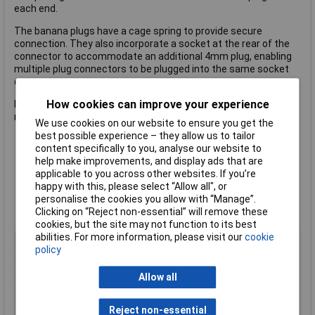
each end.
The banana plugs have a cage spring to provide secure
connection. They also incorporate a socket at the rear of the
connector to accommodate an additional 4mm plug, enabling
multiple plug connectors to be plugged into the same socket
connector.
How cookies can improve your experience
Ideal for connection of Test and Electrical equipment, where
multiple connections are required.
We use cookies on our website to ensure you get the
best possible experience – they allow us to tailor
content specifically to you, analyse our website to
Colour: Red
help make improvements, and display ads that are
Stackable Plug Connectors
applicable to you across other websites. If you’re
Socket Connection: 4mm
happy with this, please select “Allow all", or
Lead Length: 50cm
personalise the cookies you allow with “Manage”.
Plug Length: 44.5mm
Clicking on “Reject non-essential” will remove these
Pack Qty: 1
cookies, but the site may not function to its best
abilities. For more information, please visit our
cookie
Cable Length
0.5m
policy
Nominal Current
15A
Allow all
Colour
Red
Connector Type
4mm Test Lead, Stackable
Reject non-essential
Insulated
Yes