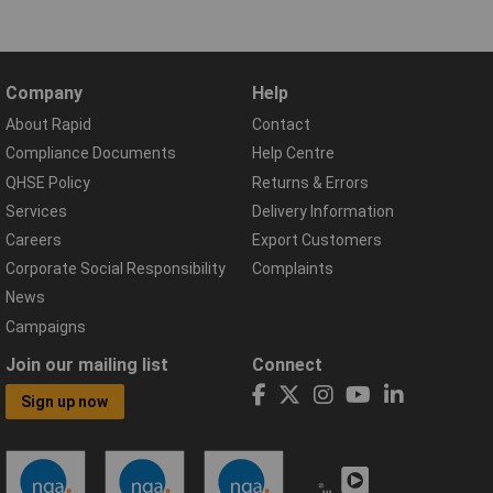
Company
Help
About Rapid
Contact
Compliance Documents
Help Centre
QHSE Policy
Returns & Errors
Services
Delivery Information
Careers
Export Customers
Corporate Social Responsibility
Complaints
News
Campaigns
Join our mailing list
Connect
Sign up now