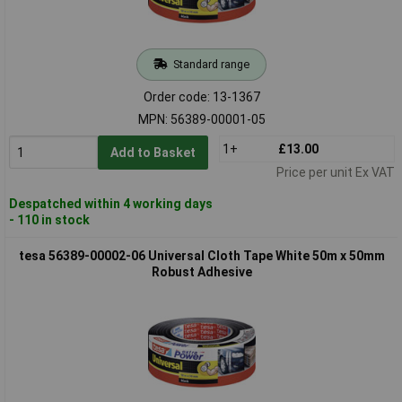
Standard range
Order code: 13-1367
MPN: 56389-00001-05
1+
£13.00
Add to Basket
Price per unit Ex VAT
Despatched within 4 working days
- 110 in stock
tesa 56389-00002-06 Universal Cloth Tape White 50m x 50mm
Robust Adhesive