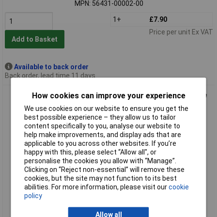
MPN: 56431-00002-00
1+
£7.90
Price per unit Ex VAT
Add to Basket
Available to back order
Back order, lead time 11 days
How cookies can improve your experience
tesa 56432-00000-00 ECOLOGO Tape Hand Tearable Writable
64% Bio-based
We use cookies on our website to ensure you get the
best possible experience – they allow us to tailor
content specifically to you, analyse our website to
help make improvements, and display ads that are
applicable to you across other websites. If you’re
happy with this, please select “Allow all", or
personalise the cookies you allow with “Manage”.
Clicking on “Reject non-essential” will remove these
cookies, but the site may not function to its best
abilities. For more information, please visit our
cookie
Standard range
policy
Order code: 13-1381
Allow all