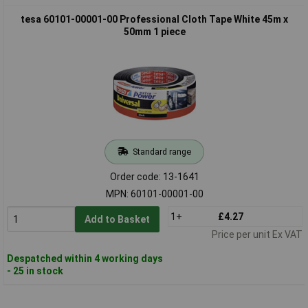
tesa 60101-00001-00 Professional Cloth Tape White 45m x
50mm 1 piece
Standard range
Order code: 13-1641
MPN: 60101-00001-00
1+
£4.27
Add to Basket
Price per unit Ex VAT
Despatched within 4 working days
- 25 in stock