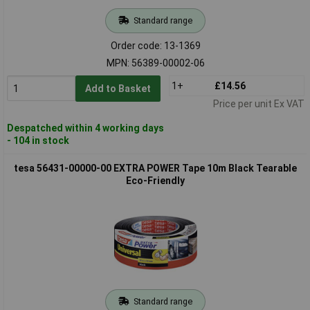
Standard range
Order code: 13-1369
MPN: 56389-00002-06
1+
£14.56
Add to Basket
Price per unit Ex VAT
Despatched within 4 working days
- 104 in stock
tesa 56431-00000-00 EXTRA POWER Tape 10m Black Tearable
Eco-Friendly
Standard range