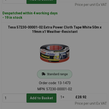
Price per unit Ex VAT
Despatched within 4 working days
- 19 in stock
Tesa 57230-00001-02 Extra Power Cloth Tape White 50m x
19mm x1 Weather-Resistant
Standard range
Order code: 13-1473
MPN: 57230-00001-02
1+
£28.92
Add to Basket
Price per unit Ex VAT