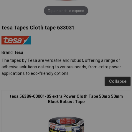
Tap or pinch to expand
tesa Tapes Cloth tape 633031
Brand:
tesa
The tapes by Tesa are versatile and robust, offering a range of
adhesive solutions catering to various needs, from extra power
applications to eco-friendly options.
Collapse
tesa 56389-00001-05 extra Power Cloth Tape 50m x 50mm
Black Robust Tape