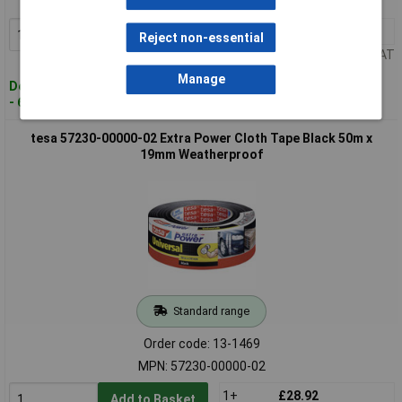
MPN: 56432-00000-00
1+
£14.00
Add to Basket
Reject non-essential
Price per unit Ex VAT
Manage
Despatched within 4 working days
- 68 in stock
tesa 57230-00000-02 Extra Power Cloth Tape Black 50m x
19mm Weatherproof
Standard range
Order code: 13-1469
MPN: 57230-00000-02
1+
£28.92
Add to Basket