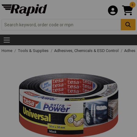
0
Home
Tools & Supplies
Adhesives, Chemicals & ESD Control
Adhesi