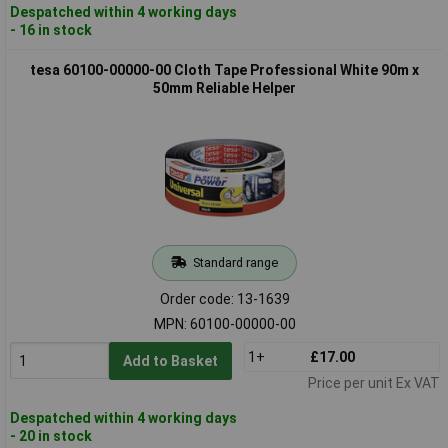
Despatched within 4 working days
- 16 in stock
tesa 60100-00000-00 Cloth Tape Professional White 90m x
50mm Reliable Helper
Standard range
Order code: 13-1639
MPN: 60100-00000-00
1+
£17.00
Add to Basket
Price per unit Ex VAT
Despatched within 4 working days
- 20 in stock