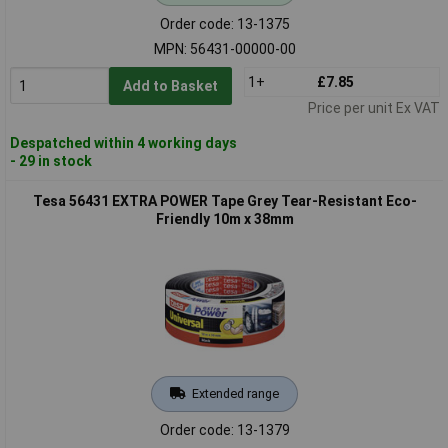
Order code: 13-1375
MPN: 56431-00000-00
1+
£7.85
Add to Basket
Price per unit Ex VAT
Despatched within 4 working days
- 29 in stock
Tesa 56431 EXTRA POWER Tape Grey Tear-Resistant Eco-
Friendly 10m x 38mm
Extended range
Order code: 13-1379