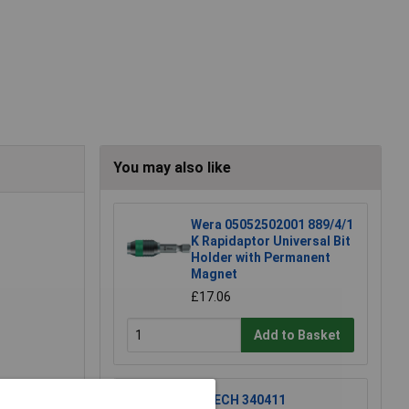
You may also like
Wera 05052502001 889/4/1
K Rapidaptor Universal Bit
Holder with Permanent
Magnet
£17.06
Add to Basket
R-TECH 340411