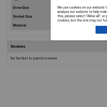
We use cookies on our website to
Drive Size
3/8
analyse our website to help make
this, please select “Allow all", 
Socket Size
14
cookies, but the site may not fun
Material
Ch
Reviews
Be the first to submit a review