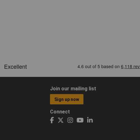
Join our mailing list
Sign up now
Connect