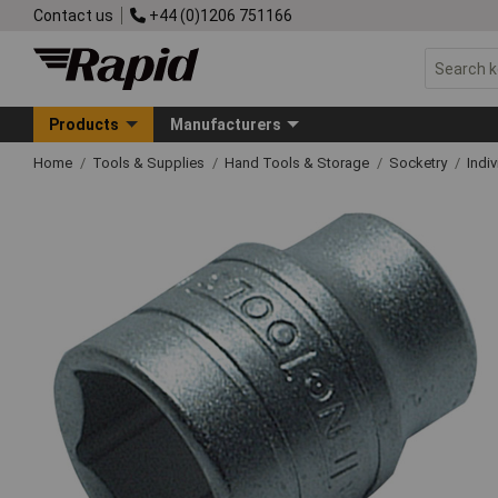
Contact us
+44 (0)1206 751166
Products
Manufacturers
Home
Tools & Supplies
Hand Tools & Storage
Socketry
Indi