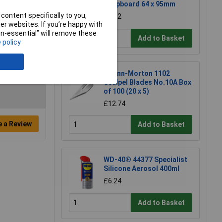
Stripboard 64 x 95mm
content specifically to you,
£1.52
r websites. If you’re happy with
non-essential” will remove these
Add to Basket
 policy
Swann-Morton 1102
Scalpel Blades No.10A Box
of 100 (20 x 5)
£12.74
e a Review
Add to Basket
WD-40® 44377 Specialist
Silicone Aerosol 400ml
£6.24
Add to Basket