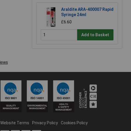
Araldite ARA-400007 Rapid
Syringe 24ml
£6.60
Add to Basket
Website Terms
Privacy Policy
Cookies Policy