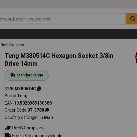
vidual Sockets
Teng M380514C Hexagon Socket 3/8in
Drive 14mm
Standard range
MPN
M380514C
Brand
Teng
EAN-13
5020385130388
Order Code
97-3788
Country of Origin
Taiwan
RoHS Compliant
Free UK shipping available