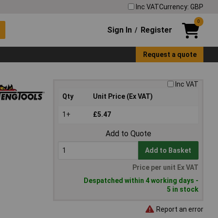
Inc VAT
Currency: GBP
0
Sign In
Register
/
Request a quote
Inc VAT
Qty
Unit Price (Ex VAT)
1+
£5.47
Add to Quote
Add to Basket
Price per unit Ex VAT
Despatched within 4 working days -
5 in stock
Report an error