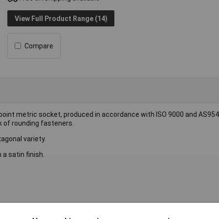
View Full Product Range (14)
Compare
6-point metric socket, produced in accordance with ISO 9000 and AS954
k of rounding fasteners.
agonal variety.
 satin finish.
ket