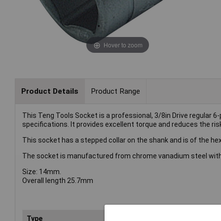
Hover to zoom
Product Details
Product Range
This Teng Tools Socket is a professional, 3/8in Drive regular 
specifications. It provides excellent torque and reduces the ris
This socket has a stepped collar on the shank and is of the hex
The socket is manufactured from chrome vanadium steel with a
Size: 14mm.
Overall length 25.7mm
Type
Soc