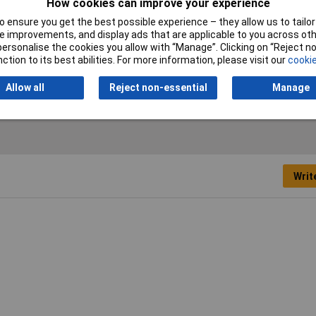
How cookies can improve your experience
 ensure you get the best possible experience – they allow us to tailor 
inch
 improvements, and display ads that are applicable to you across othe
or personalise the cookies you allow with “Manage”. Clicking on “Reject 
mm
ction to its best abilities. For more information, please visit our
cookie
rome Vanadium
Allow all
Reject non-essential
Manage
Writ