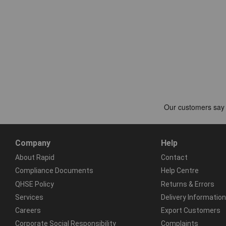
Company
Help
About Rapid
Contact
Compliance Documents
Help Centre
QHSE Policy
Returns & Errors
Services
Delivery Information
Careers
Export Customers
Corporate Social Responsibility
Complaints