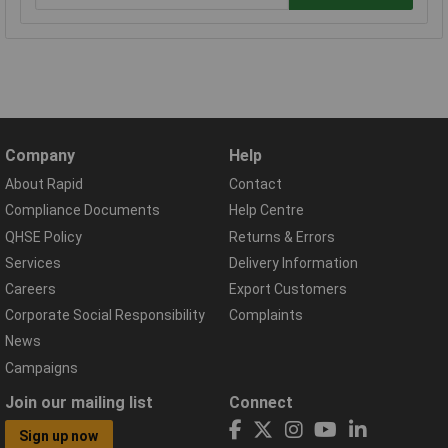
Company
Help
About Rapid
Contact
Compliance Documents
Help Centre
QHSE Policy
Returns & Errors
Services
Delivery Information
Careers
Export Customers
Corporate Social Responsibility
Complaints
News
Campaigns
Join our mailing list
Connect
Sign up now