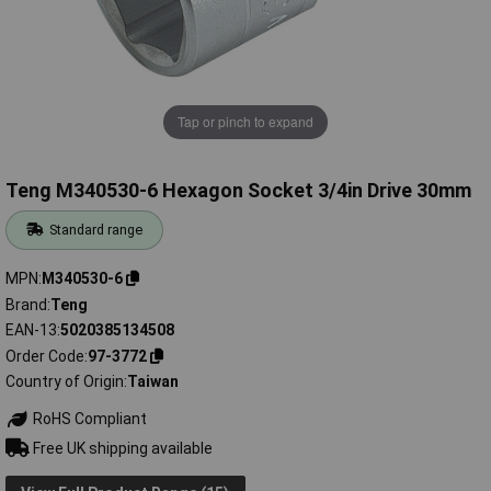
Tap or pinch to expand
Teng M340530-6 Hexagon Socket 3/4in Drive 30mm
Standard range
MPN
M340530-6
Brand
Teng
EAN-13
5020385134508
Order Code
97-3772
Country of Origin
Taiwan
RoHS Compliant
Free UK shipping available