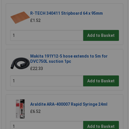
R-TECH 340411 Stripboard 64 x 95mm
£1.52
Add to Basket
Makita 191Y12-5 hose extends to 5m for
DVC750L suction 1pc
£22.33
Add to Basket
Araldite ARA-400007 Rapid Syringe 24ml
£6.52
Add to Basket