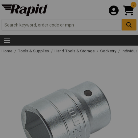
0
Home
Tools & Supplies
Hand Tools & Storage
Socketry
Individu