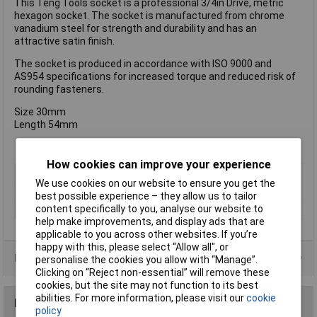
This Teng Tools socket is a professional 3/4in Drive, metric
hexagon socket. The socket is manufactured from chrome
vanadium steel for strength and durability and has an
attractive satin finish.
The socket is produced in accordance with ISO 9000 and
AS954 specifications for increased torque and reduced risk of
rounding fasteners.
Size 30mm
Length 54mm
How cookies can improve your experience
Type
Socket
We use cookies on our website to ensure you get the
Drive Size
3/4in
best possible experience – they allow us to tailor
content specifically to you, analyse our website to
Material
Chrome Vanadium
help make improvements, and display ads that are
applicable to you across other websites. If you’re
happy with this, please select “Allow all", or
Product Range
personalise the cookies you allow with “Manage”.
Clicking on “Reject non-essential” will remove these
cookies, but the site may not function to its best
abilities. For more information, please visit our
cookie
Reviews
policy