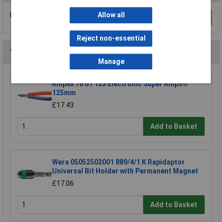
Be the first to submit a review
Allow all
Write a Review
Reject non-essential
You may also like
Manage
Knipex 78 61 125 Electronic Super Knips®
125mm
£17.43
Add to Basket
Wera 05052502001 889/4/1 K Rapidaptor
Universal Bit Holder with Permanent Magnet
£17.06
Add to Basket