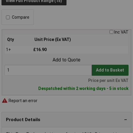
View Full Product Range (15)
Compare
Inc VAT
Qty
Unit Price (Ex VAT)
1+
£16.90
Add to Quote
Add to Basket
Price per unit Ex VAT
Despatched within 2 working days - 5 in stock
Report an error
Product Details