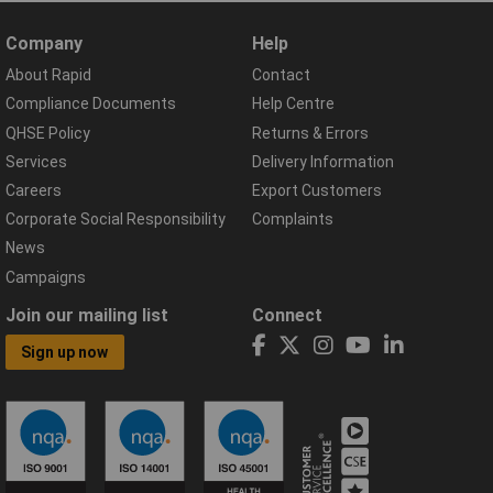
Company
Help
About Rapid
Contact
Compliance Documents
Help Centre
QHSE Policy
Returns & Errors
Services
Delivery Information
Careers
Export Customers
Corporate Social Responsibility
Complaints
News
Campaigns
Join our mailing list
Connect
Sign up now