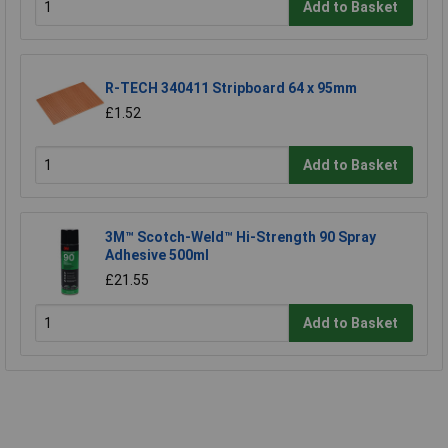
Add to Basket
R-TECH 340411 Stripboard 64 x 95mm
£1.52
Add to Basket
3M™ Scotch-Weld™ Hi-Strength 90 Spray
Adhesive 500ml
£21.55
Add to Basket