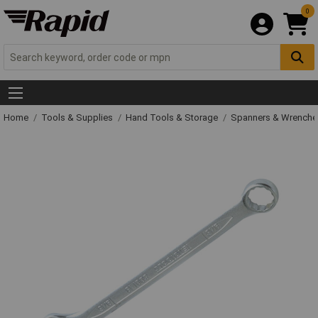
0
Home
Tools & Supplies
Hand Tools & Storage
Spanners & Wrench