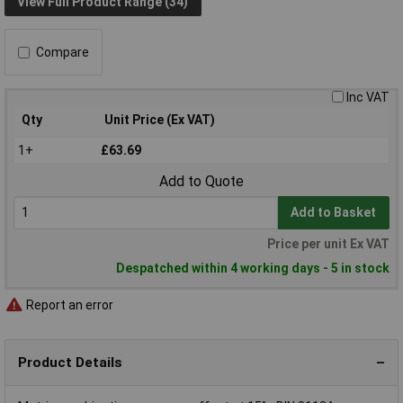
View Full Product Range (34)
Compare
Inc VAT
Qty
Unit Price (Ex VAT)
1+
£63.69
Add to Quote
Add to Basket
Price per unit Ex VAT
Despatched within 4 working days - 5 in stock
Report an error
Product Details