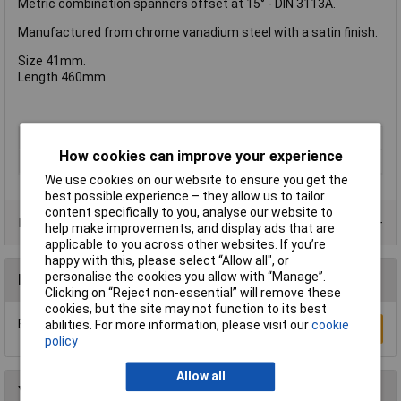
Metric combination spanners offset at 15° - DIN 3113A.
Manufactured from chrome vanadium steel with a satin finish.
Size 41mm.
Length 460mm
Type
Combination Spanner
How cookies can improve your experience
Imperial or Metric
Metric
We use cookies on our website to ensure you get the
best possible experience – they allow us to tailor
content specifically to you, analyse our website to
Product Range
help make improvements, and display ads that are
applicable to you across other websites. If you’re
happy with this, please select “Allow all", or
personalise the cookies you allow with “Manage”.
Reviews
Clicking on “Reject non-essential” will remove these
cookies, but the site may not function to its best
Be the first to submit a review
abilities. For more information, please visit our
cookie
Write a Review
policy
Allow all
You may also like