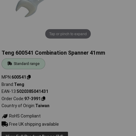
Tap or pinch to expand
Teng 600541 Combination Spanner 41mm
Standard range
MPN
600541
Brand
Teng
EAN-13
5020385041431
Order Code
97-3991
Country of Origin
Taiwan
RoHS Compliant
Free UK shipping available