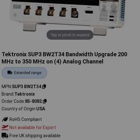
Tap or pinch to expand
Tektronix SUP3 BW2T34 Bandwidth Upgrade 200
MHz to 350 MHz on (4) Analog Channel
Extended range
MPN
SUP3 BW2T34
Brand
Tektronix
Order Code
85-8082
Country of Origin
USA
RoHS Compliant
Not available for Export
Free UK shipping available