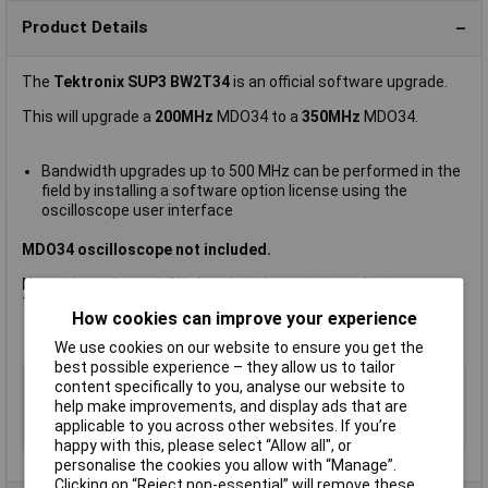
Product Details
The
Tektronix SUP3 BW2T34
is an official software upgrade.
This will upgrade a
200MHz
MDO34 to a
350MHz
MDO34.
Bandwidth upgrades up to 500 MHz can be performed in the
field by installing a software option license using the
oscilloscope user interface
MDO34 oscilloscope not included.
Note:
Upgrades to 1 GHz bandwidth require installation at a
Tektronix service centre.
How cookies can improve your experience
We use cookies on our website to ensure you get the
best possible experience – they allow us to tailor
Type
Software Option Upgrade
content specifically to you, analyse our website to
help make improvements, and display ads that are
Bandwidth
350MHz
applicable to you across other websites. If you’re
Screen Size
Not Applicable
happy with this, please select “Allow all", or
personalise the cookies you allow with “Manage”.
Clicking on “Reject non-essential” will remove these