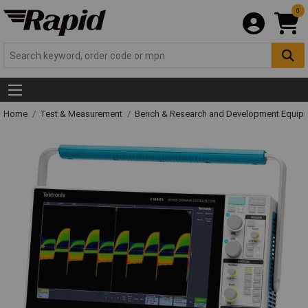
0
Home
Test & Measurement
Bench & Research and Development Equip