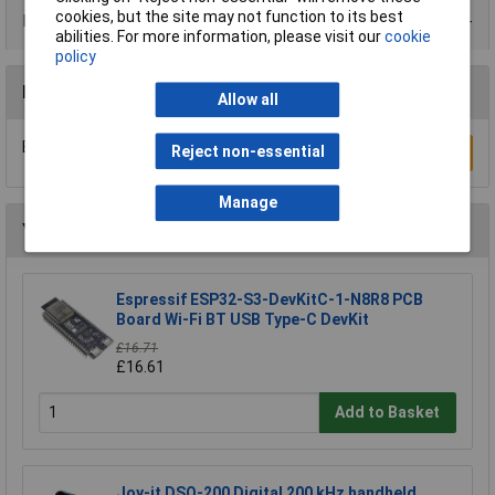
cookies, but the site may not function to its best
Product Range
abilities. For more information, please visit our
cookie
policy
Reviews
Allow all
Be the first to submit a review
Reject non-essential
Write a Review
Manage
You may also like
Espressif ESP32-S3-DevKitC-1-N8R8 PCB
Board Wi-Fi BT USB Type-C DevKit
£16.71
£16.61
Add to Basket
Joy-it DSO-200 Digital 200 kHz handheld