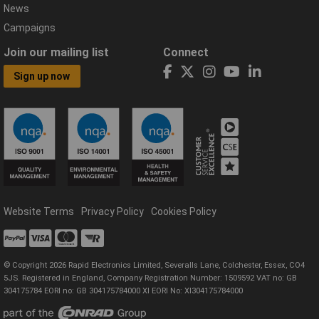
News
Campaigns
Join our mailing list
Connect
Sign up now
Website Terms
Privacy Policy
Cookies Policy
© Copyright 2026 Rapid Electronics Limited, Severalls Lane, Colchester, Essex, CO4
5JS. Registered in England, Company Registration Number: 1509592 VAT no: GB
304175784 EORI no: GB 304175784000 XI EORI No: XI304175784000