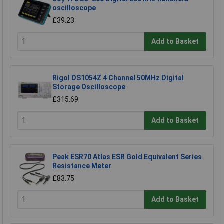
oscilloscope
£39.23
Add to Basket
Rigol DS1054Z 4 Channel 50MHz Digital
Storage Oscilloscope
£315.69
Add to Basket
Peak ESR70 Atlas ESR Gold Equivalent Series
Resistance Meter
£83.75
Add to Basket