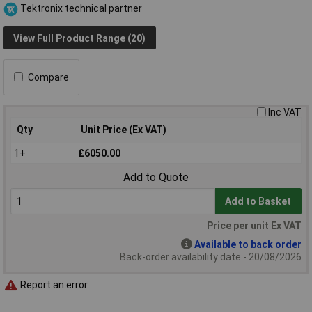
Tektronix technical partner
View Full Product Range (20)
Compare
Inc VAT
Qty
Unit Price (Ex VAT)
1+
£6050.00
Add to Quote
Add to Basket
Price per unit Ex VAT
Available to back order
Back-order availability date - 20/08/2026
Report an error