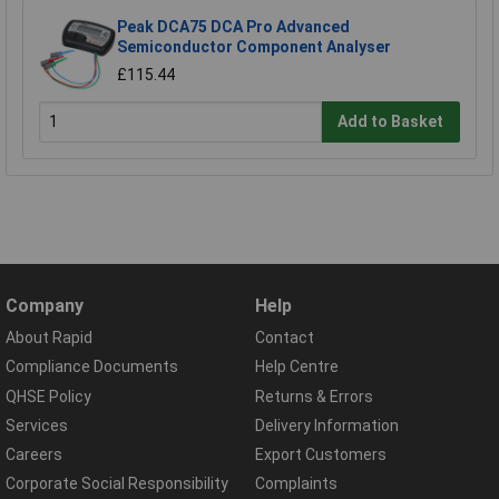
Peak DCA75 DCA Pro Advanced
Semiconductor Component Analyser
£115.44
Add to Basket
Company
Help
About Rapid
Contact
Compliance Documents
Help Centre
QHSE Policy
Returns & Errors
Services
Delivery Information
Careers
Export Customers
Corporate Social Responsibility
Complaints