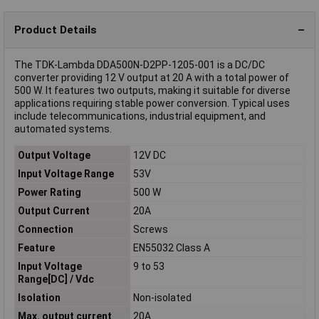
Product Details
The TDK-Lambda DDA500N-D2PP-1205-001 is a DC/DC
converter providing 12 V output at 20 A with a total power of
500 W. It features two outputs, making it suitable for diverse
applications requiring stable power conversion. Typical uses
include telecommunications, industrial equipment, and
automated systems.
Output Voltage
12V DC
Input Voltage Range
53V
Power Rating
500 W
Output Current
20A
Connection
Screws
Feature
EN55032 Class A
Input Voltage
9 to 53
Range[DC] / Vdc
Isolation
Non-isolated
Max. output current
20A