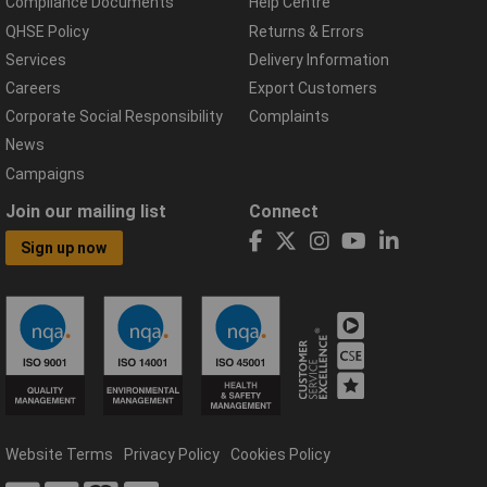
Compliance Documents
Help Centre
QHSE Policy
Returns & Errors
Services
Delivery Information
Careers
Export Customers
Corporate Social Responsibility
Complaints
News
Campaigns
Join our mailing list
Connect
Sign up now
Website Terms
Privacy Policy
Cookies Policy