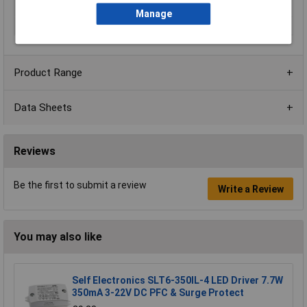
Terminal Style
Block terminal
Manage
Type
DC/DC converter
Product Range
Data Sheets
Reviews
Be the first to submit a review
Write a Review
You may also like
Self Electronics SLT6-350IL-4 LED Driver 7.7W
350mA 3-22V DC PFC & Surge Protect