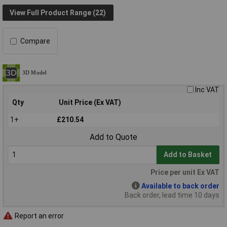
View Full Product Range (22)
Compare
Inc VAT
Qty
Unit Price (Ex VAT)
1+
£210.54
Add to Quote
Add to Basket
Price per unit Ex VAT
Available to back order
Back order, lead time 10 days
Report an error