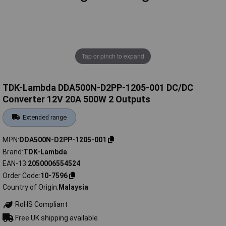
Tap or pinch to expand
TDK-Lambda DDA500N-D2PP-1205-001 DC/DC
Converter 12V 20A 500W 2 Outputs
Extended range
MPN
DDA500N-D2PP-1205-001
Brand
TDK-Lambda
EAN-13
2050006554524
Order Code
10-7596
Country of Origin
Malaysia
RoHS Compliant
Free UK shipping available