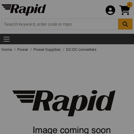
0
Home
Power
Power Supplies
DC-DC converters