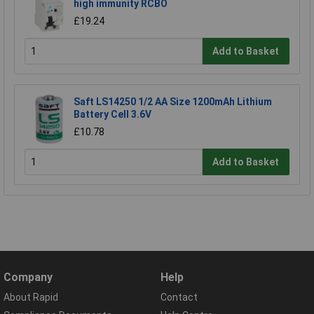
high immunity RCBO
£19.24
Add to Basket
Saft LS14250 1/2 AA Size 1200mAh Lithium
Battery Cell 3.6V
£10.78
Add to Basket
Company
Help
About Rapid
Contact