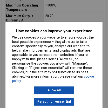
Maximum Operating
+100°C
Temperature
Maximum Output
20 20
Current / A
Maximum Output
500
How cookies can improve your experience
Power / W
Minimum Input Volage
9V
We use cookies on our website to ensure you get the
best possible experience – they allow us to tailor
Nominal Input
2026-12-24 00:00:00
content specifically to you, analyse our website to
Voltage[DC] / Vdc
help make improvements, and display ads that are
Number of Outputs
2
applicable to you across other websites. If you’re
happy with this, please select “Allow all", or
Operating temperature
-40°C
personalise the cookies you allow with “Manage”.
(min.)
Clicking on “Reject non-essential” will remove these
Output Voltage
3.3 to 15 3.3 to 15
cookies, but the site may not function to its best
Range[DC] / Vdc
abilities. For more information, please visit our
cookie
policy
Package / Mounting
DIN rail
Power
500W
Allow all
Rated Output
12 5
Voltage[DC] / Vdc
Reject non-essential
Series
DDA