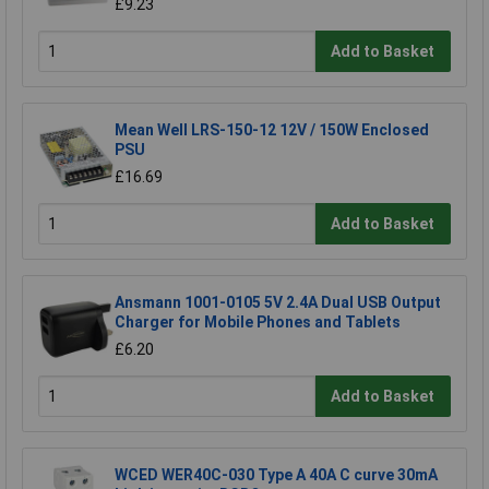
£9.23
Add to Basket
Mean Well LRS-150-12 12V / 150W Enclosed
PSU
£16.69
Add to Basket
Ansmann 1001-0105 5V 2.4A Dual USB Output
Charger for Mobile Phones and Tablets
£6.20
Add to Basket
WCED WER40C-030 Type A 40A C curve 30mA