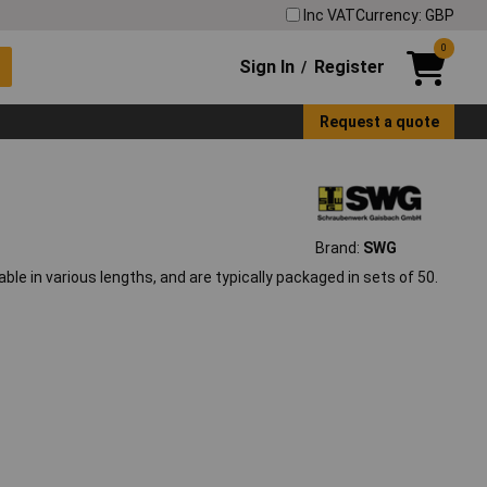
Inc VAT
Currency: GBP
0
Sign In
Register
/
Request a quote
Brand:
SWG
ble in various lengths, and are typically packaged in sets of 50.