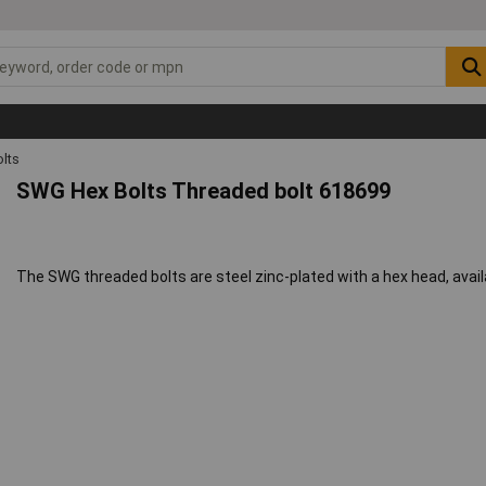
lts
SWG Hex Bolts Threaded bolt 618699
The SWG threaded bolts are steel zinc-plated with a hex head, availa