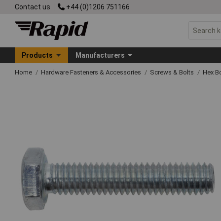
Contact us
+44 (0)1206 751166
Products
Manufacturers
Home
Hardware Fasteners & Accessories
Screws & Bolts
Hex Bo