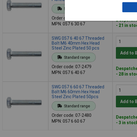
Add to 
Standard range
Order code: 07-2478
Despatche
MPN: 057 6 30 67
- 21 in st
SWG 057 6 40 67 Threaded
Bolt M6 40mm Hex Head
Steel Zinc Plated 50 pcs
Add to 
Standard range
Order code: 07-2479
Despatche
MPN: 057 6 40 67
- 28 in st
SWG 057 6 60 67 Threaded
Bolt M6 60mm Hex Head
Steel Zinc Plated 50pcs
Add to 
Standard range
Order code: 07-2480
Despatche
MPN: 057 6 60 67
- 3 in stoc