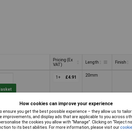
Pricing (Ex
Length
Finish
VAT)
Pricing (Ex
Finish
Length
20mm
VAT)
1+
£4.91
Basket
How cookies can improve your experience
d within 4 working days
k
 ensure you get the best possible experience – they allow us to tailor 
 improvements, and display ads that are applicable to you across othe
30mm
Zinc
or personalise the cookies you allow with “Manage”. Clicking on “Reject 
1+
£5.54
plated
ction to its best abilities. For more information, please visit our
cookie