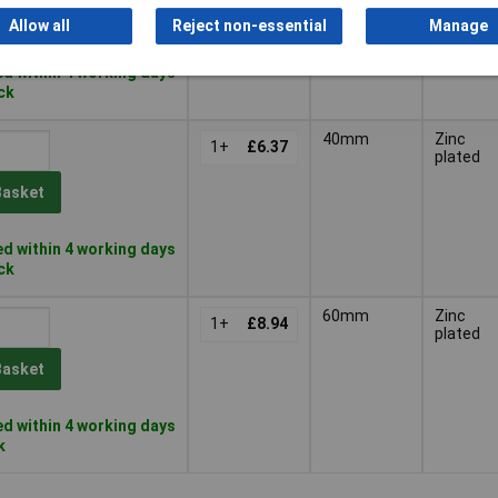
Basket
Allow all
Reject non-essential
Manage
d within 4 working days
ock
40mm
Zinc
1+
£6.37
plated
Basket
d within 4 working days
ock
60mm
Zinc
1+
£8.94
plated
Basket
d within 4 working days
k