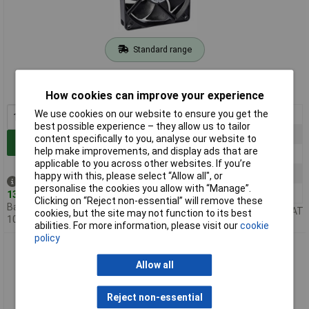
Standard range
Order code: 07-2320
MPN: EEC0252B2-000U-A99
How cookies can improve your experience
We use cookies on our website to ensure you get the
1+
£14.15
best possible experience – they allow us to tailor
5+
£12.99
content specifically to you, analyse our website to
Add to Basket
help make improvements, and display ads that are
10+
£12.44
applicable to you across other websites. If you’re
25+
£11.60
happy with this, please select “Allow all", or
Despatched same day -
personalise the cookies you allow with “Manage”.
50+
£10.18
13 in stock
Clicking on “Reject non-essential” will remove these
Back-order availability date -
Price per unit Ex VAT
cookies, but the site may not function to its best
10/08/2026
abilities. For more information, please visit our
cookie
policy
Sunon EEC0252B3-000U-A99 Axial Fan 24V 127.39m³/h
120x120x25mm
Allow all
Reject non-essential