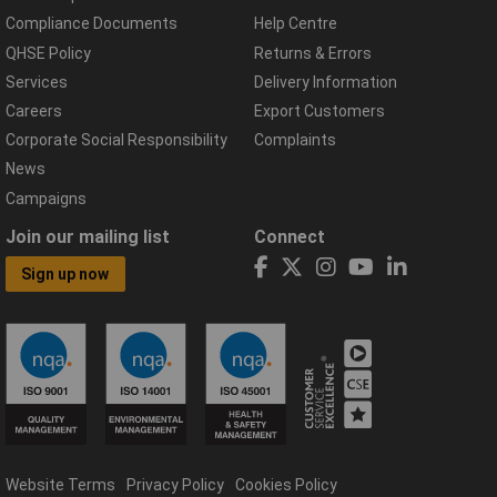
Compliance Documents
Help Centre
QHSE Policy
Returns & Errors
Services
Delivery Information
Careers
Export Customers
Corporate Social Responsibility
Complaints
News
Campaigns
Join our mailing list
Connect
Sign up now
Website Terms
Privacy Policy
Cookies Policy