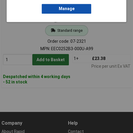
Manage
Standard range
Order code: 07-2321
MPN: EEC0252B3-000U-A99
1+
£23.38
Add to Basket
Price per unit Ex VAT
Despatched within 4 working days
- 52 in stock
Company
Help
About Rapid
Contact