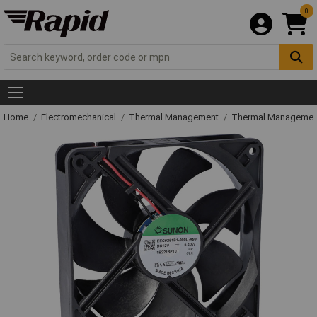
0
Home
Electromechanical
Thermal Management
Thermal Managemen