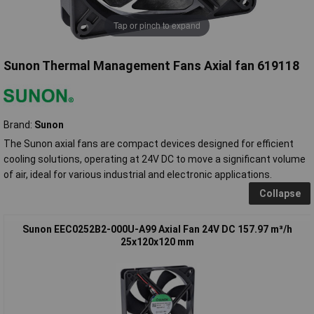
Tap or pinch to expand
Sunon Thermal Management Fans Axial fan 619118
Brand:
Sunon
The Sunon axial fans are compact devices designed for efficient
cooling solutions, operating at 24V DC to move a significant volume
of air, ideal for various industrial and electronic applications.
Collapse
Sunon EEC0252B2-000U-A99 Axial Fan 24V DC 157.97 m³/h
25x120x120 mm