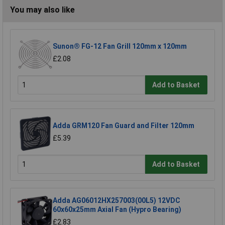
You may also like
Sunon® FG-12 Fan Grill 120mm x 120mm
£2.08
Add to Basket
Adda GRM120 Fan Guard and Filter 120mm
£5.39
Add to Basket
Adda AG06012HX257003(00L5) 12VDC
60x60x25mm Axial Fan (Hypro Bearing)
£2.83