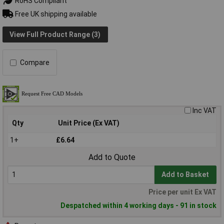
RoHS Compliant
Free UK shipping available
View Full Product Range (3)
Compare
Inc VAT
Qty
Unit Price (Ex VAT)
1+
£6.64
Add to Quote
Add to Basket
Price per unit Ex VAT
Despatched within 4 working days - 91 in stock