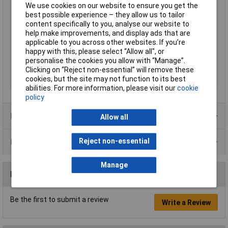
Connection
Type C CEE 7/16 plug 2.8mm
We use cookies on our website to ensure you get the
best possible experience – they allow us to tailor
Height
25mm
content specifically to you, analyse our website to
Length
92mm
help make improvements, and display ads that are
Max. operating voltage
230V
applicable to you across other websites. If you’re
happy with this, please select “Allow all", or
Maximum Temperature
+70°C
personalise the cookies you allow with “Manage”.
Min. temperature
-10°C
Clicking on “Reject non-essential” will remove these
cookies, but the site may not function to its best
Width
92mm
abilities. For more information, please visit our
cookie
policy
Product Range
Allow all
Reject non-essential
Data Sheets
Manage
Reviews
Be the first to submit a review
Write a Review