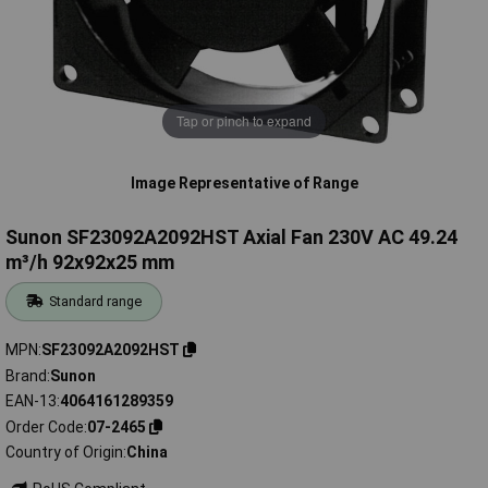
Tap or pinch to expand
Image Representative of Range
Sunon SF23092A2092HST Axial Fan 230V AC 49.24
m³/h 92x92x25 mm
Standard range
MPN
SF23092A2092HST
Brand
Sunon
EAN-13
4064161289359
Order Code
07-2465
Country of Origin
China