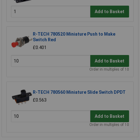
Add to Basket
R-TECH 780520 Miniature Push to Make
Switch Red
£0.401
Add to Basket
Order in multiples of 10
R-TECH 780560 Miniature Slide Switch DPDT
£0.563
Add to Basket
Order in multiples of 10