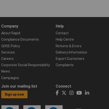
Company
Help
About Rapid
Contact
Compliance Documents
Help Centre
QHSE Policy
Returns & Errors
Services
Delivery Information
Careers
Export Customers
Corporate Social Responsibility
Complaints
News
Campaigns
Join our mailing list
Connect
Sign up now