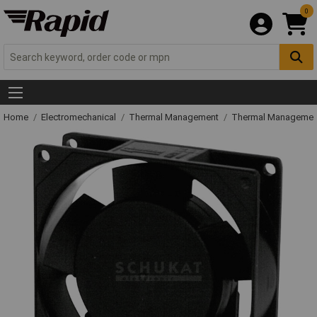
0
Home
Electromechanical
Thermal Management
Thermal Managemen