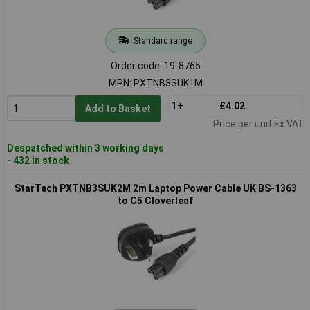
Standard range
Order code: 19-8765
MPN: PXTNB3SUK1M
1+
£4.02
Add to Basket
Price per unit Ex VAT
Despatched within 3 working days
- 432 in stock
StarTech PXTNB3SUK2M 2m Laptop Power Cable UK BS-1363
to C5 Cloverleaf