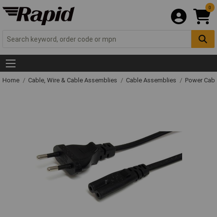
0
Home
Cable, Wire & Cable Assemblies
Cable Assemblies
Power Cabl