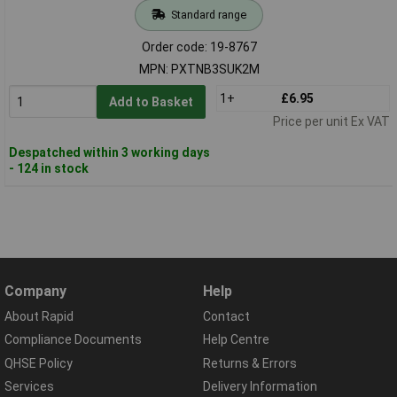
Standard range
Order code: 19-8767
MPN: PXTNB3SUK2M
1+
£6.95
Add to Basket
Price per unit Ex VAT
Despatched within 3 working days
- 124 in stock
Company
Help
About Rapid
Contact
Compliance Documents
Help Centre
QHSE Policy
Returns & Errors
Services
Delivery Information