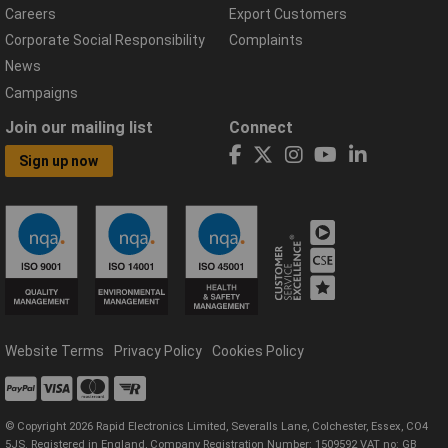
Careers
Export Customers
Corporate Social Responsibility
Complaints
News
Campaigns
Join our mailing list
Connect
Sign up now
Website Terms
Privacy Policy
Cookies Policy
© Copyright 2026 Rapid Electronics Limited, Severalls Lane, Colchester, Essex, CO4
5JS. Registered in England, Company Registration Number: 1509592 VAT no: GB