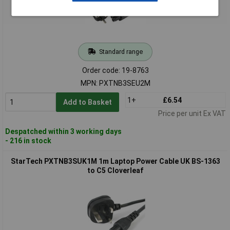
Standard range
Order code: 19-8763
MPN: PXTNB3SEU2M
1+
£6.54
Add to Basket
Price per unit Ex VAT
Despatched within 3 working days
- 216 in stock
StarTech PXTNB3SUK1M 1m Laptop Power Cable UK BS-1363
to C5 Cloverleaf