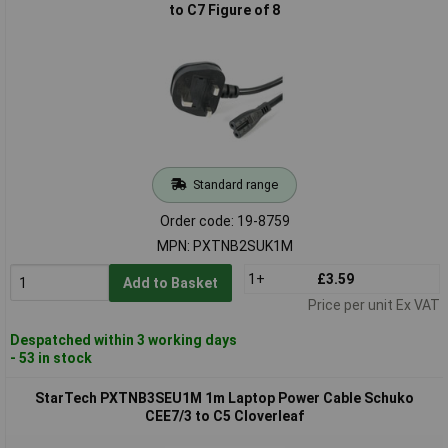
to C7 Figure of 8
Standard range
Order code: 19-8759
MPN: PXTNB2SUK1M
1+
£3.59
Add to Basket
Price per unit Ex VAT
Despatched within 3 working days
- 53 in stock
StarTech PXTNB3SEU1M 1m Laptop Power Cable Schuko
CEE7/3 to C5 Cloverleaf