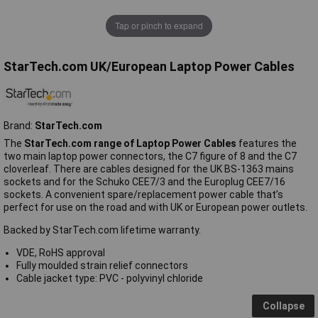
Tap or pinch to expand
StarTech.com UK/European Laptop Power Cables
Brand:
StarTech.com
The
StarTech.com range of Laptop Power Cables
features the
two main laptop power connectors, the C7 figure of 8 and the C7
cloverleaf. There are cables designed for the UK BS-1363 mains
sockets and for the Schuko CEE7/3 and the Europlug CEE7/16
sockets. A convenient spare/replacement power cable that’s
perfect for use on the road and with UK or European power outlets.
Backed by StarTech.com lifetime warranty.
VDE, RoHS approval
Fully moulded strain relief connectors
Cable jacket type: PVC - polyvinyl chloride
Collapse