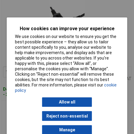
How cookies can improve your experience
We use cookies on our website to ensure you get the
best possible experience – they allow us to tailor
Standard range
content specifically to you, analyse our website to
help make improvements, and display ads that are
Order code: 19-8761
applicable to you across other websites. If you’re
MPN: PXTNB3SEU1M
happy with this, please select “Allow all", or
personalise the cookies you allow with “Manage”.
1+
£4.02
Add to Basket
Clicking on “Reject non-essential” will remove these
Price per unit Ex VAT
cookies, but the site may not function to its best
abilities. For more information, please visit our
cookie
Despatched within 3 working days
policy
- 315 in stock
Allow all
StarTech PXTNB3SEU2M 2m Laptop Power Cable Schuko
CEE7/3 to C5 Cloverleaf
Reject non-essential
Manage