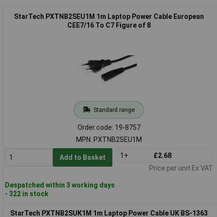
StarTech PXTNB2SEU1M 1m Laptop Power Cable European
CEE7/16 To C7 Figure of 8
Standard range
Order code: 19-8757
MPN: PXTNB2SEU1M
1+
£2.68
Add to Basket
Price per unit Ex VAT
Despatched within 3 working days
- 322 in stock
StarTech PXTNB2SUK1M 1m Laptop Power Cable UK BS-1363