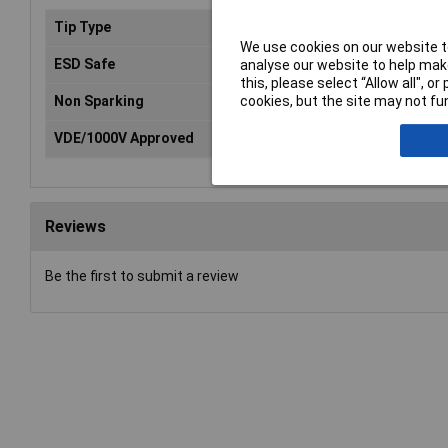
Tip Type
Phillips
We use cookies on our website to
ESD Safe
No
analyse our website to help make
this, please select “Allow all", 
cookies, but the site may not fun
Non Sparking
No
VDE/1000V Approved
No
Reviews
Be the first to submit a review