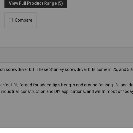
View Full Product Range (5)
Compare
nch screwdriver bit. These Stanley screwdriver bits come in 25, and 
rfect fit, forged for added tip strength and ground for long life and dur
 industrial, construction and DIY applications, and will fit most of tod