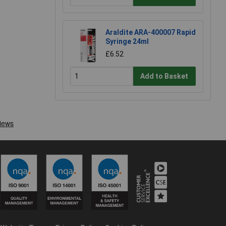
Araldite ARA-400007 Rapid
Syringe 24ml
£6.52
Add to Basket