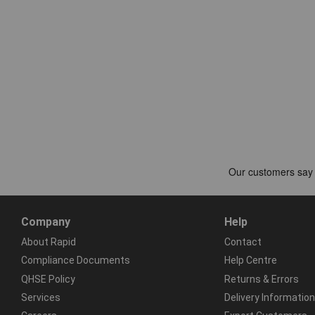
Company
Help
About Rapid
Contact
Compliance Documents
Help Centre
QHSE Policy
Returns & Errors
Services
Delivery Information