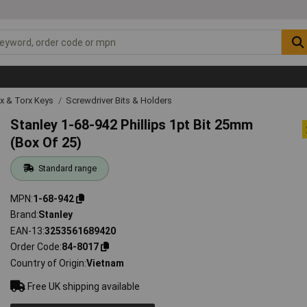
ex & Torx Keys
Screwdriver Bits & Holders
Stanley 1-68-942 Phillips 1pt Bit 25mm
(Box Of 25)
Standard range
MPN
1-68-942
Brand
Stanley
EAN-13
3253561689420
Order Code
84-8017
Country of Origin
Vietnam
Free UK shipping available