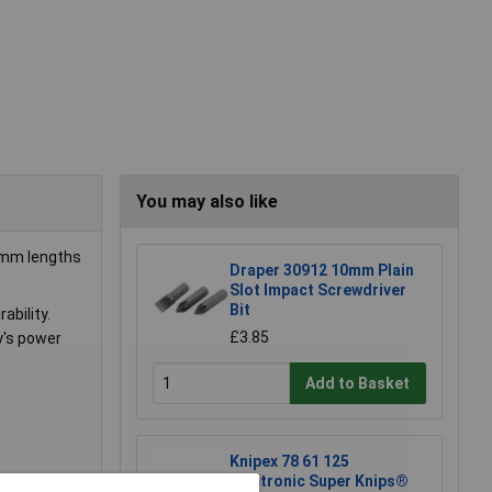
You may also like
50mm lengths
Draper 30912 10mm Plain
Slot Impact Screwdriver
Bit
ability.
£3.85
ay's power
Add to Basket
Knipex 78 61 125
Electronic Super Knips®