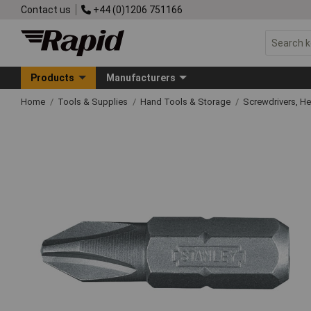
Contact us
+44 (0)1206 751166
Products
Manufacturers
Home
Tools & Supplies
Hand Tools & Storage
Screwdrivers, H