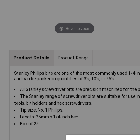
Hover to zoom
Product Details
Product Range
Stanley Phillips bits are one of the most commonly used 1/4-i
and can be packed in quantities of 3's, 10's, or 25's.
All Stanley screwdriver bits are precision machined for the pe
The Stanley range of screwdriver bits are suitable for use in
tools, bit holders and hex screwdrivers.
Tip size: No. 1 Phillips.
Length: 25mm x 1/4-inch hex.
Box of 25.