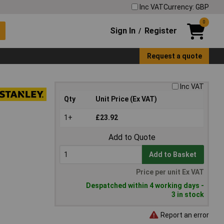
Inc VAT
Currency: GBP
0
Sign In
Register
/
Request a quote
Inc VAT
Qty
Unit Price (Ex VAT)
1+
£23.92
Add to Quote
Add to Basket
Price per unit Ex VAT
Despatched within 4 working days -
3 in stock
Report an error