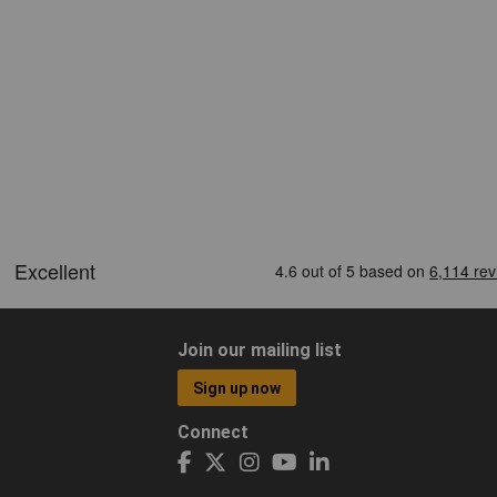
Join our mailing list
Sign up now
Connect