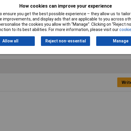
How cookies can improve your experience
Tip Size
Various
 ensure you get the best possible experience – they allow us to tailor 
Height Safe
No
 improvements, and display ads that are applicable to you across othe
or personalise the cookies you allow with “Manage”. Clicking on “Reject 
ction to its best abilities. For more information, please visit our
cookie
Overall Length
Various
Allow all
Reject non-essential
Manage
Writ