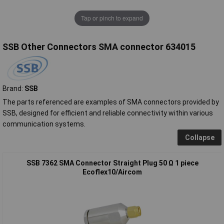
Tap or pinch to expand
SSB Other Connectors SMA connector 634015
Brand:
SSB
The parts referenced are examples of SMA connectors provided by
SSB, designed for efficient and reliable connectivity within various
communication systems.
Collapse
SSB 7362 SMA Connector Straight Plug 50 Ω 1 piece
Ecoflex10/Aircom