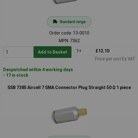
Standard range
Order code: 13-0010
MPN: 7362
1+
£12.10
Add to Basket
Price per unit Ex VAT
Despatched within 4 working days
- 17 in stock
SSB 7385 Aircell 7 SMA Connector Plug Straight 50 Ω 1 piece