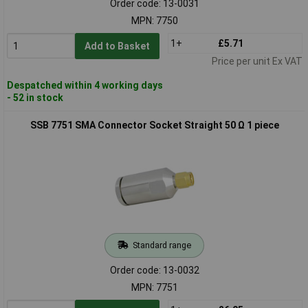
Order code: 13-0031
MPN: 7750
1+
£5.71
Add to Basket
Price per unit Ex VAT
Despatched within 4 working days
- 52 in stock
SSB 7751 SMA Connector Socket Straight 50 Ω 1 piece
Standard range
Order code: 13-0032
MPN: 7751