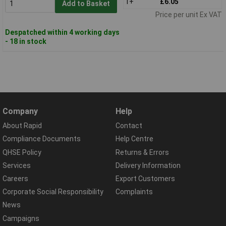
1+
£6.05
Add to Basket
Price per unit Ex VAT
Despatched within 4 working days
- 18 in stock
Company
Help
About Rapid
Contact
Compliance Documents
Help Centre
QHSE Policy
Returns & Errors
Services
Delivery Information
Careers
Export Customers
Corporate Social Responsibility
Complaints
News
Campaigns