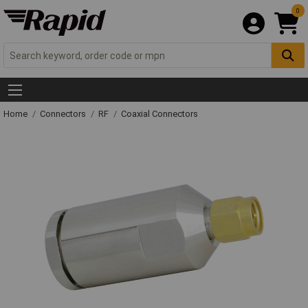
0
Home
Connectors
RF
Coaxial Connectors