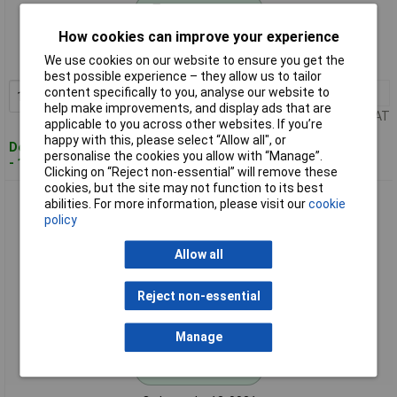
Standard range
How cookies can improve your experience
Order code: 13-0017
We use cookies on our website to ensure you get the
MPN: 7385
best possible experience – they allow us to tailor
content specifically to you, analyse our website to
1+
£10.20
Add to Basket
help make improvements, and display ads that are
Price per unit Ex VAT
applicable to you across other websites. If you’re
happy with this, please select “Allow all", or
Despatched within 4 working days
personalise the cookies you allow with “Manage”.
- 18 in stock
Clicking on “Reject non-essential” will remove these
cookies, but the site may not function to its best
SSB 7750 Aircell 5 SMA Plug Straight 50 Ω 1 piece Compact
abilities. For more information, please visit our
cookie
Connectivity
policy
Allow all
Reject non-essential
Manage
Standard range