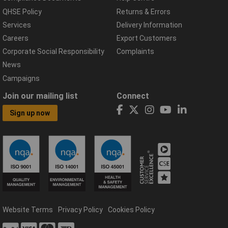
QHSE Policy
Returns & Errors
Services
Delivery Information
Careers
Export Customers
Corporate Social Responsibility
Complaints
News
Campaigns
Join our mailing list
Connect
Sign up now
Website Terms
Privacy Policy
Cookies Policy