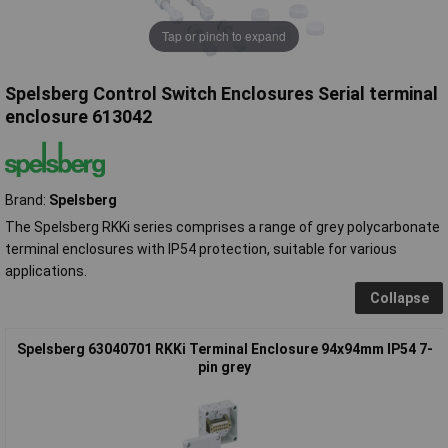
Tap or pinch to expand
Spelsberg Control Switch Enclosures Serial terminal
enclosure 613042
Brand:
Spelsberg
The Spelsberg RKKi series comprises a range of grey polycarbonate
terminal enclosures with IP54 protection, suitable for various
applications.
Collapse
Spelsberg 63040701 RKKi Terminal Enclosure 94x94mm IP54 7-
pin grey