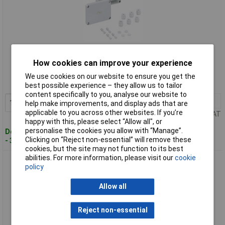
Standard range
How cookies can improve your experience
Order code: 07-1769
We use cookies on our website to ensure you get the
MPN: 63240401
best possible experience – they allow us to tailor
content specifically to you, analyse our website to
1+
£39.73
Add to Basket
help make improvements, and display ads that are
applicable to you across other websites. If you’re
Price per unit Ex VAT
happy with this, please select “Allow all", or
personalise the cookies you allow with “Manage”.
Despatched within 4 working days
Clicking on “Reject non-essential” will remove these
- 3 in stock
cookies, but the site may not function to its best
abilities. For more information, please visit our
cookie
Spelsberg 63540401 RKKi Terminal Enclosure grey
policy
polycarbonate IP54
Allow all
Reject non-essential