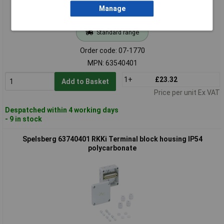
Manage
Standard range
Order code: 07-1770
MPN: 63540401
1+
£23.32
Add to Basket
Price per unit Ex VAT
Despatched within 4 working days
- 9 in stock
Spelsberg 63740401 RKKi Terminal block housing IP54
polycarbonate