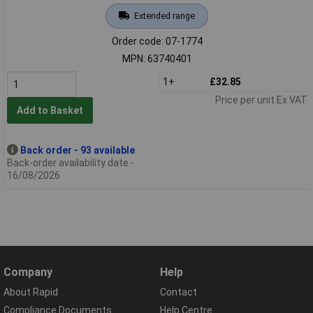
Extended range
Order code: 07-1774
MPN: 63740401
1+
£32.85
Price per unit Ex VAT
Add to Basket
Back order - 93 available
Back-order availability date -
16/08/2026
Company
Help
About Rapid
Contact
Compliance Documents
Help Centre