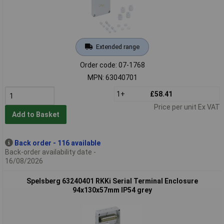
Extended range
Order code: 07-1768
MPN: 63040701
1+
£58.41
Price per unit Ex VAT
Add to Basket
Back order - 116 available
Back-order availability date -
16/08/2026
Spelsberg 63240401 RKKi Serial Terminal Enclosure
94x130x57mm IP54 grey