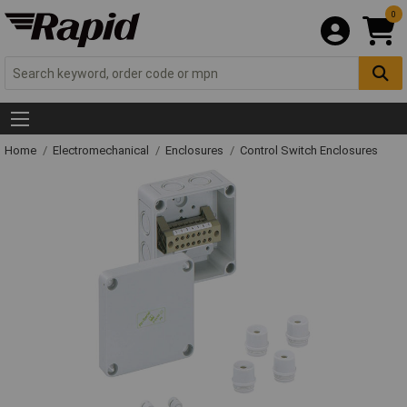
0
Home
Electromechanical
Enclosures
Control Switch Enclosures