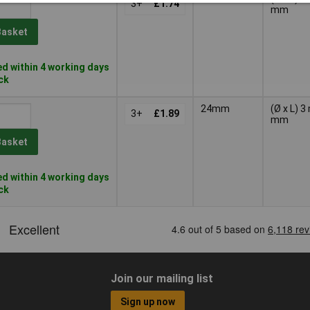
3+
£1.74
mm
Basket
d within 4 working days
ock
24mm
(Ø x L) 
3+
£1.89
mm
Basket
d within 4 working days
ock
Join our mailing list
Sign up now