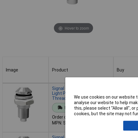
Hover to zoom
Image
Product
Buy
Image
Product
Buy
Signal Construct SLQ06L140
Light Pipe Chrome M6
We use cookies on our website to
Thread IP67 3mm Fibre
analyse our website to help make
Add to 
Standard range
this, please select “Allow all", 
cookies, but the site may not fun
Order code: 07-1051
Despatche
MPN: SLQ06L140
- 99 in st
Signal Construct SLQ06L160