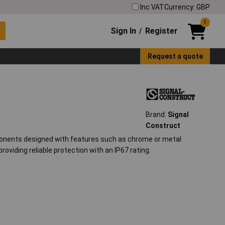
Inc VAT
Currency: GBP
0
Sign In
Register
/
Request a quote
Brand:
Signal
Construct
ponents designed with features such as chrome or metal
providing reliable protection with an IP67 rating.