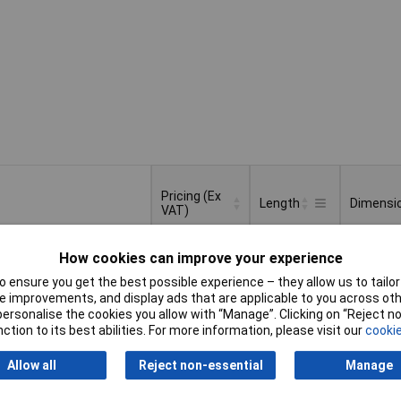
Pricing (Ex
Length
Dimensi
VAT)
Pricing (Ex
Length
Dimensi
How cookies can improve your experience
15mm
(Ø x L) 
VAT)
3+
£1.70
mm
 ensure you get the best possible experience – they allow us to tailor 
 improvements, and display ads that are applicable to you across othe
Basket
or personalise the cookies you allow with “Manage”. Clicking on “Reject 
ction to its best abilities. For more information, please visit our
cookie
d within 4 working days
ock
Allow all
Reject non-essential
Manage
17mm
(Ø x L) 