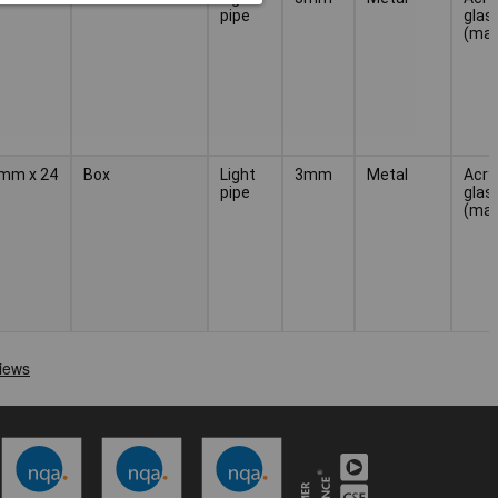
pipe
glas
(mat
3 mm x 24
Box
Light
3mm
Metal
Acryl
pipe
glas
(mat