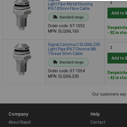
Light Pipe Metal Housing
IP67 Ø3mm Fibre Cable
Add to 
Standard range
Order code: 07-1052
Despatche
MPN: SLQ06L160
- 92 in st
Signal Construct SLQ06L230
Light Pipe IP67 Chrome M6
Thread 3mm Cable
Add to 
Standard range
Order code: 07-1054
Despatche
MPN: SLQ06L230
- 42 in st
Company
Help
About Rapid
Contact