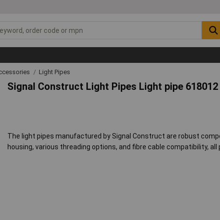
ccessories
Light Pipes
Signal Construct Light Pipes Light pipe 618012
The light pipes manufactured by Signal Construct are robust com
housing, various threading options, and fibre cable compatibility, all 