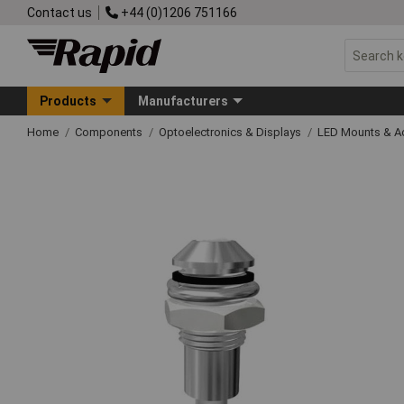
Contact us
+44 (0)1206 751166
Products
Manufacturers
Home
Components
Optoelectronics & Displays
LED Mounts & A