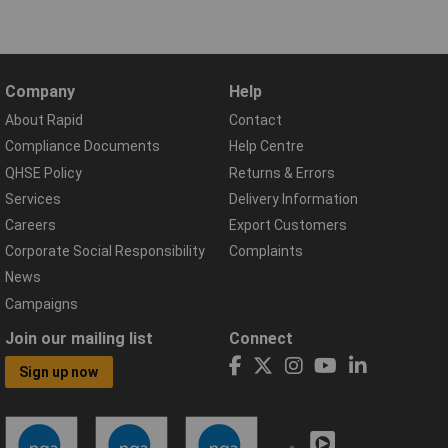
Company
Help
About Rapid
Contact
Compliance Documents
Help Centre
QHSE Policy
Returns & Errors
Services
Delivery Information
Careers
Export Customers
Corporate Social Responsibility
Complaints
News
Campaigns
Join our mailing list
Connect
Sign up now