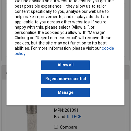
We use cookies on our website to ensure you get the
best possible experience – they allow us to tailor
content specifically to you, analyse our website to
SCI R3-12E BLACK 20mm Finger Rls
help make improvements, and display ads that are
Fuseholder 10A 250V
applicable to you across other websites. If you’re
happy with this, please select “Allow all", or
£1.01
personalise the cookies you allow with “Manage”.
Clicking on “Reject non-essential” will remove these
Add to Basket
cookies, but the site may not function to its best
abilities. For more information, please visit our
cookie
Order in multiples of 5
policy
Allow all
Alternatives (1)
Reject non-essential
R-TECH 261391 5X20mm 630mA 250VAC ceramic fuse
Manage
fast acting fuse
Order Code: 26-1391
MPN: 261391
Brand:
R-TECH
Compare