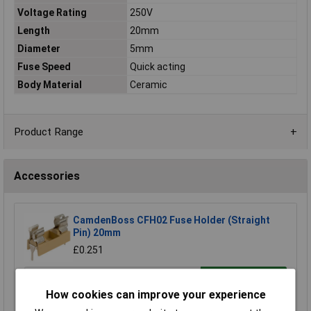
Voltage Rating
250V
Length
20mm
Diameter
5mm
Fuse Speed
Quick acting
Body Material
Ceramic
Product Range
Accessories
CamdenBoss CFH02 Fuse Holder (Straight
Pin) 20mm
£0.251
Add to Basket
How cookies can improve your experience
Order in multiples of 10