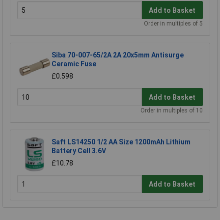
Add to Basket
Order in multiples of 5
Siba 70-007-65/2A 2A 20x5mm Antisurge
Ceramic Fuse
£0.598
Add to Basket
Order in multiples of 10
Saft LS14250 1/2 AA Size 1200mAh Lithium
Battery Cell 3.6V
£10.78
Add to Basket