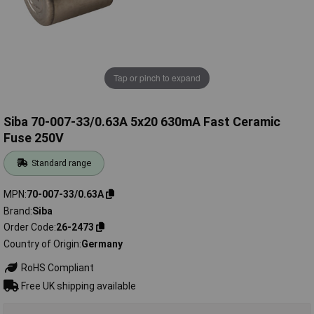
Tap or pinch to expand
Siba 70-007-33/0.63A 5x20 630mA Fast Ceramic
Fuse 250V
Standard range
MPN
70-007-33/0.63A
Brand
Siba
Order Code
26-2473
Country of Origin
Germany
RoHS Compliant
Free UK shipping available