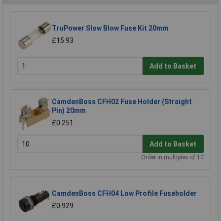
TruPower Slow Blow Fuse Kit 20mm
£15.93
Add to Basket
CamdenBoss CFH02 Fuse Holder (Straight
Pin) 20mm
£0.251
Add to Basket
Order in multiples of 10
CamdenBoss CFH04 Low Profile Fuseholder
£0.929