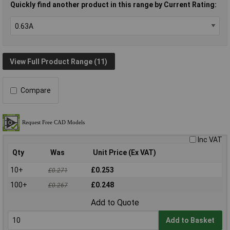
Quickly find another product in this range by Current Rating:
View Full Product Range (11)
Compare
Inc VAT
Qty
Was
Unit Price (Ex VAT)
10+
£0.253
£0.271
100+
£0.248
£0.267
Add to Quote
Add to Basket