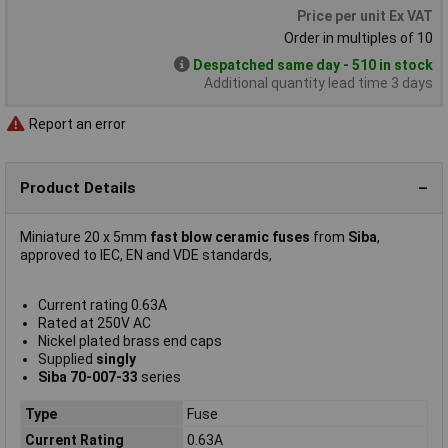
Price per unit Ex VAT
Order in multiples of 10
Despatched same day - 510 in stock
Additional quantity lead time 3 days
Report an error
Product Details
Miniature 20 x 5mm
fast blow ceramic fuses
from
Siba
,
approved to IEC, EN and VDE standards,
Current rating 0.63A
Rated at 250V AC
Nickel plated brass end caps
Supplied
singly
Siba 70-007-33
series
Type
Fuse
Current Rating
0.63A