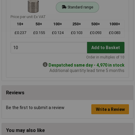
Standard range
Price per unit Ex VAT
10+
50+
100+
250+
500+
1000+
£0.237
£0.155
£0.124
£0.103
£0.093
£0.083
Add to Basket
Order in multiples of 10
Despatched same day - 4,970 in stock
Additional quantity lead time 5 months
Reviews
Be the first to submit a review
Write a Review
You may also like