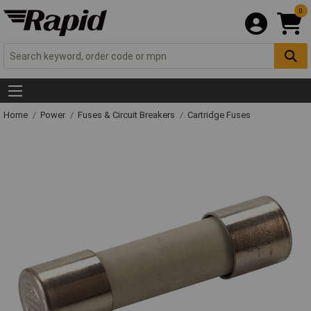
0
Home
Power
Fuses & Circuit Breakers
Cartridge Fuses