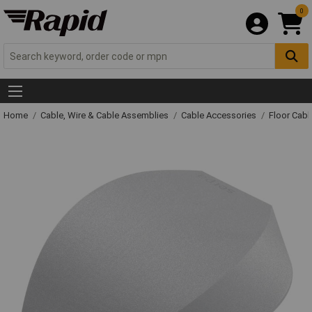
0
Home
Cable, Wire & Cable Assemblies
Cable Accessories
Floor Cabl