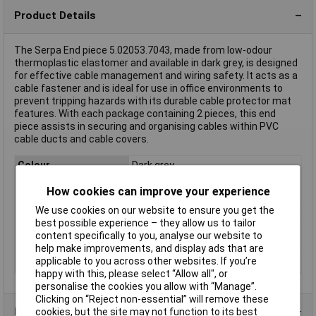
Product Details
The Serpa End piece 5.02053.7043, made from low-odour
thermoplastic elastomer and available in dark grey, is designed
for effective cable management and wiring safety. It acts as a
cable fastener and is ideal for use in office environments to
prevent tripping hazards with its durable cable protector mat
features. With each package containing 2 pieces, this end
piece assists in securing and organising cables within PVC
cable ducts and cable covers.
Colour
Dark grey
Material
TPE (low-odour thermoplastic
How cookies can improve your experience
elastomer )
We use cookies on our website to ensure you get the
Type
End piece
best possible experience – they allow us to tailor
Suitable For
Suitable for cable bridge with 3 cable
content specifically to you, analyse our website to
guides (type B9)
help make improvements, and display ads that are
applicable to you across other websites. If you’re
Use
Inside
happy with this, please select “Allow all", or
personalise the cookies you allow with “Manage”.
Clicking on “Reject non-essential” will remove these
Product Range
cookies, but the site may not function to its best