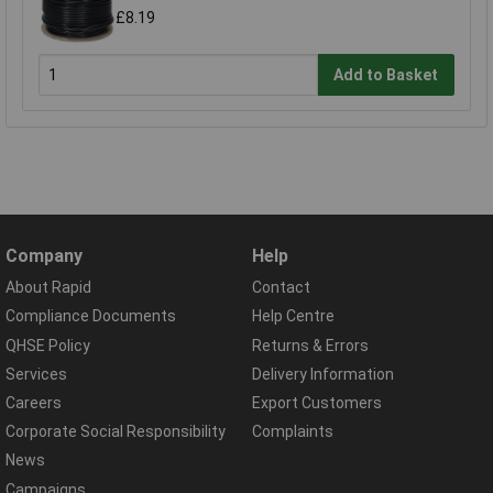
£8.19
Add to Basket
Company
Help
About Rapid
Contact
Compliance Documents
Help Centre
QHSE Policy
Returns & Errors
Services
Delivery Information
Careers
Export Customers
Corporate Social Responsibility
Complaints
News
Campaigns