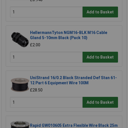
Add to Basket
HellermannTyton NGM16-BLK M16 Cable
Gland 5-10mm Black (Pack 10)
£2.00
Add to Basket
UniStrand 16/0.2 Black Stranded Def Stan 61-
12 Part 6 Equipment Wire 100M
£28.50
Add to Basket
Rapid GW010605 Extra Flexible Wire Black 25m