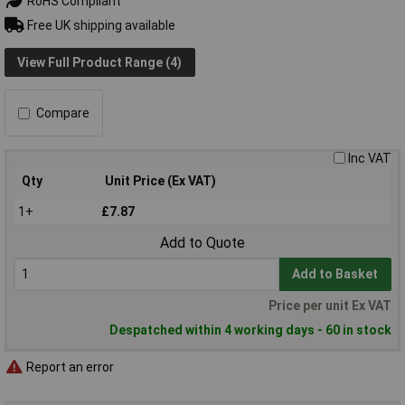
RoHS Compliant
Free UK shipping available
View Full Product Range (4)
Compare
Inc VAT
Qty
Unit Price (Ex VAT)
1+
£7.87
Add to Quote
Add to Basket
Price per unit Ex VAT
Despatched within 4 working days - 60 in stock
Report an error