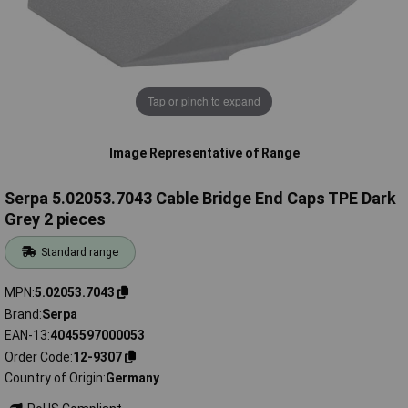
Tap or pinch to expand
Image Representative of Range
Serpa 5.02053.7043 Cable Bridge End Caps TPE Dark
Grey 2 pieces
Standard range
MPN
5.02053.7043
Brand
Serpa
EAN-13
4045597000053
Order Code
12-9307
Country of Origin
Germany