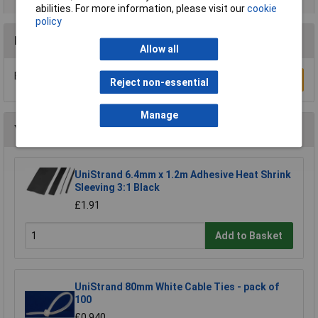
abilities. For more information, please visit our
cookie
policy
Reviews
Allow all
Be the first to submit a review
Write a Review
Reject non-essential
Manage
You may also like
UniStrand 6.4mm x 1.2m Adhesive Heat Shrink
Sleeving 3:1 Black
£1.91
Add to Basket
UniStrand 80mm White Cable Ties - pack of
100
£0.940