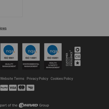
Website Terms
Privacy Policy
Cookies Policy