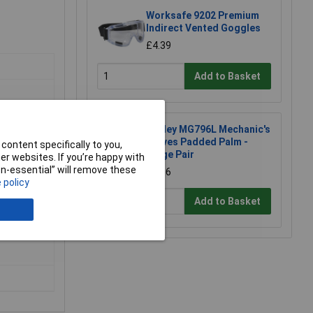
Worksafe 9202 Premium
Indirect Vented Goggles
£4.39
Add to Basket
Sealey MG796L Mechanic's
Gloves Padded Palm -
content specifically to you,
Large Pair
r websites. If you’re happy with
non-essential” will remove these
£8.96
 policy
Add to Basket