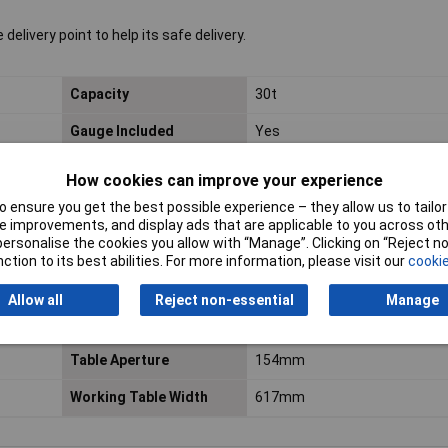
elivery point to help its safe delivery.
Capacity
30t
Gauge Included
Yes
Maximum Height - Ram
1050mm
How cookies can improve your experience
to Table
 ensure you get the best possible experience – they allow us to tailor 
 improvements, and display ads that are applicable to you across othe
Nett Weight
141.5kg
or personalise the cookies you allow with “Manage”. Clicking on “Reject 
ction to its best abilities. For more information, please visit our
cookie
Optional Accessories
YKPP8 - Press Pin Set
Allow all
Reject non-essential
Manage
Ram Diameter
Ø70mm
Table Aperture
154mm
Working Table Width
617mm