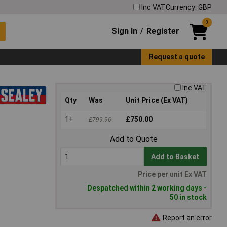
Inc VAT
Currency: GBP
0
Sign In
Register
/
Request a quote
Inc VAT
Qty
Was
Unit Price (Ex VAT)
1+
£750.00
£799.96
Add to Quote
Add to Basket
Price per unit Ex VAT
Despatched within 2 working days -
50 in stock
Report an error