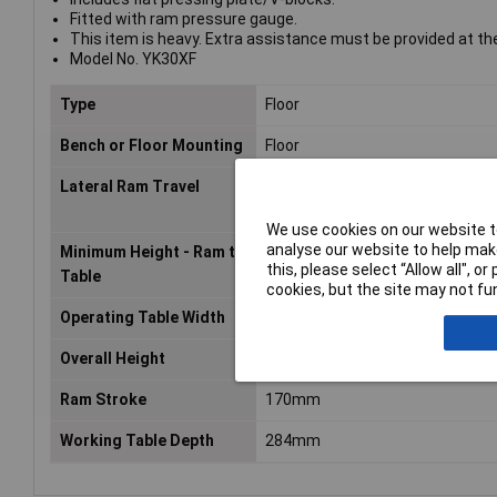
Fitted with ram pressure gauge.
This item is heavy. Extra assistance must be provided at the d
Model No. YK30XF
Type
Floor
Bench or Floor Mounting
Floor
Lateral Ram Travel
200mm
We use cookies on our website to
analyse our website to help make
Minimum Height - Ram to
60mm
this, please select “Allow all", 
Table
cookies, but the site may not fun
Operating Table Width
460mm
Overall Height
1907mm
Ram Stroke
170mm
Working Table Depth
284mm