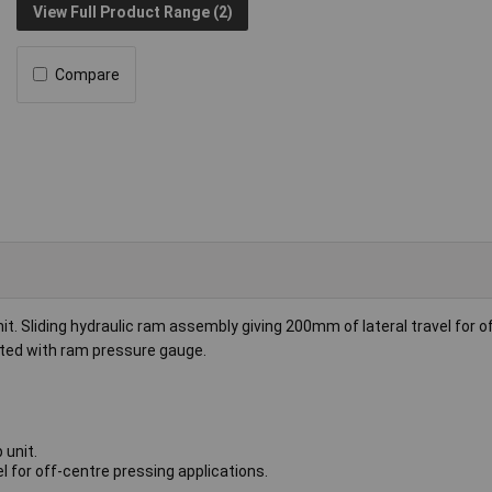
View Full Product Range (2)
Compare
. Sliding hydraulic ram assembly giving 200mm of lateral travel for o
itted with ram pressure gauge.
 unit.
l for off-centre pressing applications.