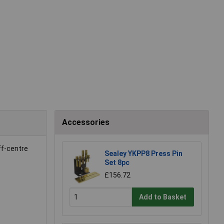
Accessories
ff-centre
Sealey YKPP8 Press Pin
Set 8pc
£156.72
Add to Basket