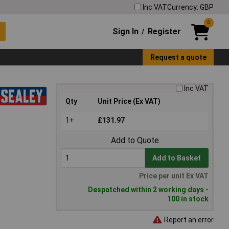
Inc VAT
Currency: GBP
0
Sign In
Register
/
Request a quote
Inc VAT
Qty
Unit Price (Ex VAT)
1+
£131.97
Add to Quote
Add to Basket
Price per unit Ex VAT
Despatched within 2 working days -
100 in stock
Report an error