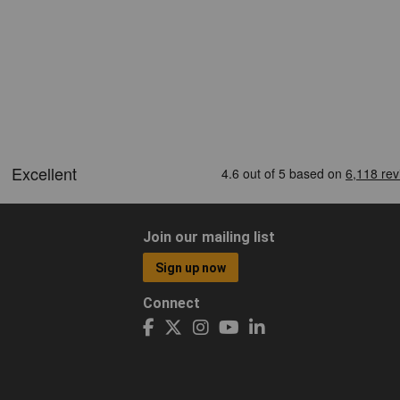
Join our mailing list
Sign up now
Connect