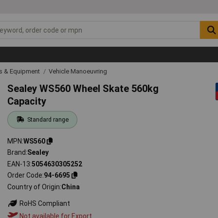
ls & Equipment
Vehicle Manoeuvring
Sealey WS560 Wheel Skate 560kg
Capacity
Standard range
MPN
WS560
Brand
Sealey
EAN-13
5054630305252
Order Code
94-6695
Country of Origin
China
RoHS Compliant
Not available for Export