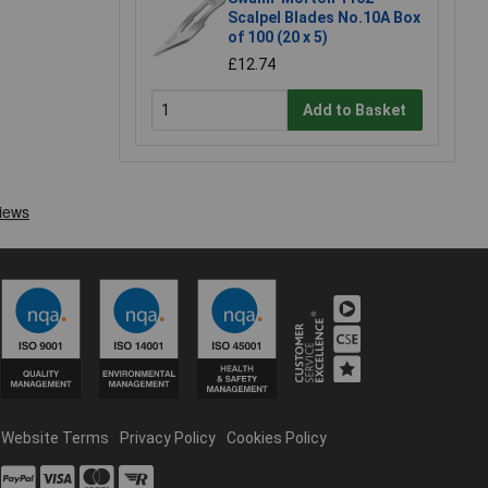
Scalpel Blades No.10A Box
of 100 (20 x 5)
£12.74
Add to Basket
Website Terms
Privacy Policy
Cookies Policy