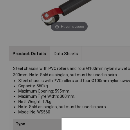
Hover to zoom
Product Details
Data Sheets
Steel chassis with PVC rollers and four Ø100mm nylon swive
300mm. Note: Sold as singles, but must be used in pairs.
Steel chassis with PVC rollers and four Ø100mm nylon swive
Capacity: 560kg.
Maximum Opening: 595mm.
Maximum Tyre Width: 300mm.
Nett Weight: 17kg.
Note: Sold as singles, but must be used in pairs.
Model No. WS560
Type
Wheel skate