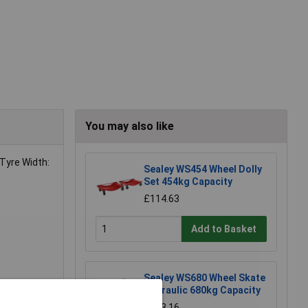
You may also like
Tyre Width:
Sealey WS454 Wheel Dolly
Set 454kg Capacity
£114.63
Add to Basket
Sealey WS680 Wheel Skate
Hydraulic 680kg Capacity
£193.16