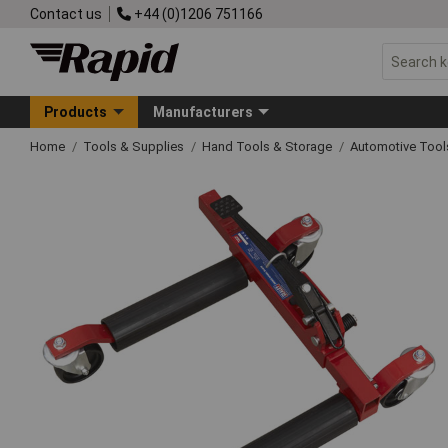
Contact us
+44 (0)1206 751166
Products
Manufacturers
Home
Tools & Supplies
Hand Tools & Storage
Automotive Too