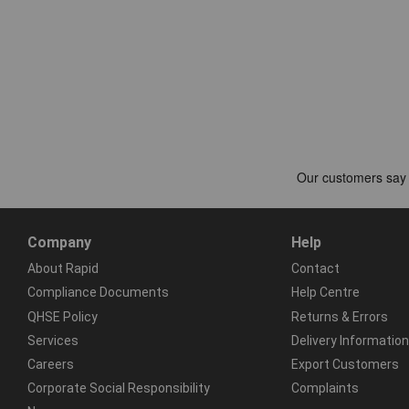
Company
Help
About Rapid
Contact
Compliance Documents
Help Centre
QHSE Policy
Returns & Errors
Services
Delivery Information
Careers
Export Customers
Corporate Social Responsibility
Complaints