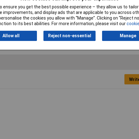
Castors/Wheels
 ensure you get the best possible experience – they allow us to tailor 
Capacity
560kg
 improvements, and display ads that are applicable to you across othe
or personalise the cookies you allow with “Manage”. Clicking on “Reject 
Maximum Opening
595mm
ction to its best abilities. For more information, please visit our
cookie
Allow all
Reject non-essential
Manage
Writ