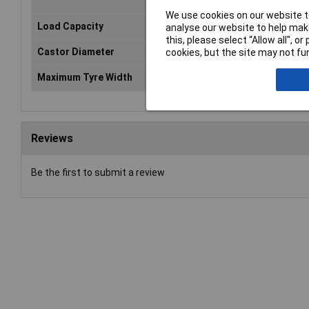
We use cookies on our website to
Load Capacity
560kg
analyse our website to help make
this, please select “Allow all", 
Castor Diameter
Ø100mm
cookies, but the site may not fun
Maximum Tyre Width
300mm
Reviews
Be the first to submit a review