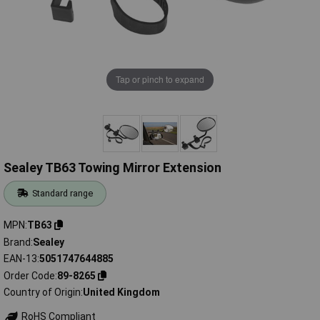
Tap or pinch to expand
Sealey TB63 Towing Mirror Extension
Standard range
MPN
TB63
Brand
Sealey
EAN-13
5051747644885
Order Code
89-8265
Country of Origin
United Kingdom
RoHS Compliant