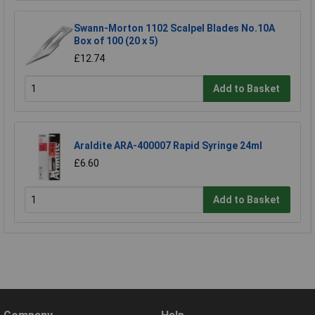
Swann-Morton 1102 Scalpel Blades No.10A
Box of 100 (20 x 5)
£12.74
Add to Basket
Araldite ARA-400007 Rapid Syringe 24ml
£6.60
Add to Basket