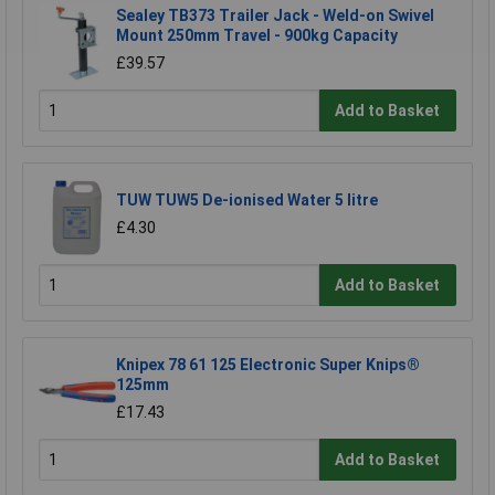
Sealey TB373 Trailer Jack - Weld-on Swivel
Mount 250mm Travel - 900kg Capacity
£39.57
Add to Basket
TUW TUW5 De-ionised Water 5 litre
£4.30
Add to Basket
Knipex 78 61 125 Electronic Super Knips®
125mm
£17.43
Add to Basket