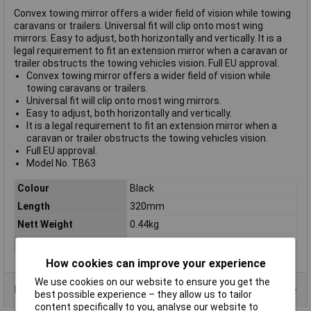
Convex towing mirror offers a wider field of vision while towing
caravans or trailers. Universal fit will clip onto most wing
mirrors. Easy to adjust, both horizontally and vertically. It is a
legal requirement to fit an extension mirror when a caravan or
trailer obstructs the towing vehicles vision. Full EU approval.
Convex towing mirror offers a wider field of vision while
towing caravans or trailers.
Universal fit will clip onto most wing mirrors.
Easy to adjust, both horizontally and vertically.
It is a legal requirement to fit an extension mirror when a
caravan or trailer obstructs the towing vehicles vision.
Full EU approval.
Model No. TB63
Colour
Black
Length
320mm
Nett Weight
0.44kg
Width
150mm
How cookies can improve your experience
We use cookies on our website to ensure you get the
Data Sheets
best possible experience – they allow us to tailor
content specifically to you, analyse our website to