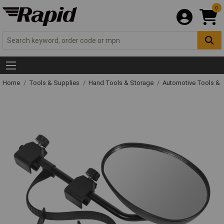
0
Home
Tools & Supplies
Hand Tools & Storage
Automotive Tools &