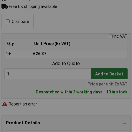
Free UK shipping available
Compare
Inc VAT
Qty
Unit Price (Ex VAT)
1+
£26.37
Add to Quote
Add to Basket
Price per unit Ex VAT
Despatched within 2 working days - 10 in stock
Report an error
Product Details