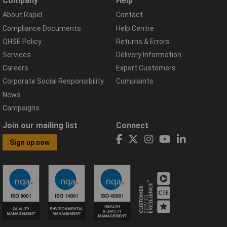
Company
Help
About Rapid
Contact
Compliance Documents
Help Centre
QHSE Policy
Returns & Errors
Services
Delivery Information
Careers
Export Customers
Corporate Social Responsibility
Complaints
News
Campaigns
Join our mailing list
Connect
Sign up now