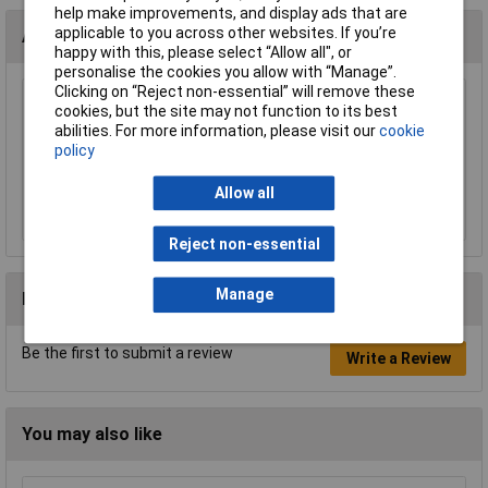
help make improvements, and display ads that are
applicable to you across other websites. If you’re
Accessories
happy with this, please select “Allow all", or
personalise the cookies you allow with “Manage”.
Clicking on “Reject non-essential” will remove these
cookies, but the site may not function to its best
Sealey TB32 Mudguard 620 x 180mm Single
abilities. For more information, please visit our
cookie
£19.33
policy
Allow all
Add to Basket
Reject non-essential
Manage
Reviews
Be the first to submit a review
Write a Review
You may also like