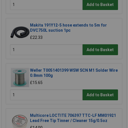
Add to Basket
Makita 191Y12-5 hose extends to 5m for
DVC750L suction 1pc
£22.33
Add to Basket
Weller T0051401399 WSW SCN M1 Solder Wire
0.8mm 100g
£15.65
Add to Basket
Multicore LOCTITE 706397 TTC-LF MM01921
Lead Free Tip Tinner / Cleaner 15g/0.5oz
£14.00