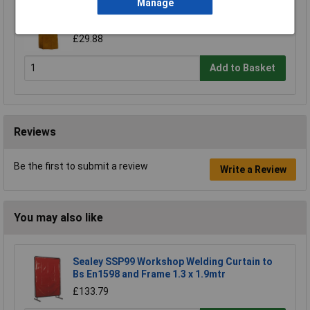
Manage
Worksafe SSP146 Leather Welding Apron
Heavy-Duty
£29.88
Add to Basket
Reviews
Be the first to submit a review
Write a Review
You may also like
Sealey SSP99 Workshop Welding Curtain to
Bs En1598 and Frame 1.3 x 1.9mtr
£133.79