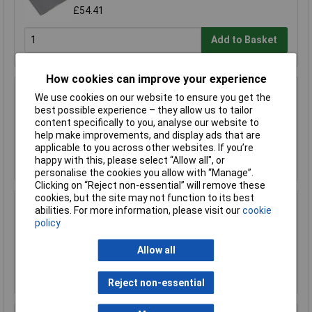
£54.41
Add to Basket
How cookies can improve your experience
Sealey SSP233 Fibreglass Spark Proof
We use cookies on our website to ensure you get the
Welding Blanket 2000 x 1000mm
best possible experience – they allow us to tailor
content specifically to you, analyse our website to
£60.19
help make improvements, and display ads that are
applicable to you across other websites. If you’re
Add to Basket
happy with this, please select “Allow all", or
personalise the cookies you allow with “Manage”.
Clicking on “Reject non-essential” will remove these
cookies, but the site may not function to its best
Worksafe SSP145 Leather Welding Safety
abilities. For more information, please visit our
cookie
Hood Heavy-Duty
policy
£21.80
Allow all
Add to Basket
Reject non-essential