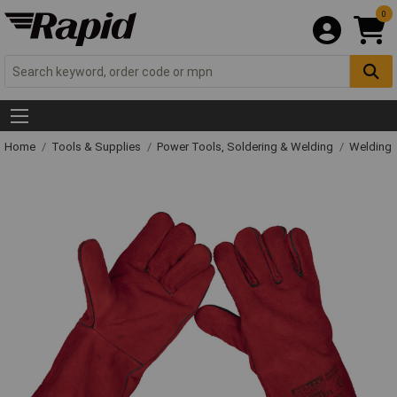
0
Home
Tools & Supplies
Power Tools, Soldering & Welding
Welding