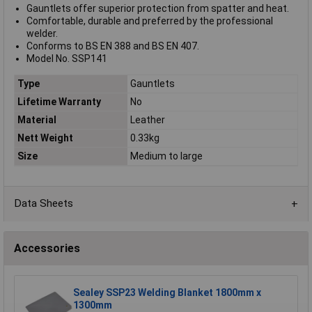
Gauntlets offer superior protection from spatter and heat.
Comfortable, durable and preferred by the professional
welder.
Conforms to BS EN 388 and BS EN 407.
Model No. SSP141
Type
Gauntlets
Lifetime Warranty
No
Material
Leather
Nett Weight
0.33kg
Size
Medium to large
Data Sheets
Accessories
Sealey SSP23 Welding Blanket 1800mm x
1300mm