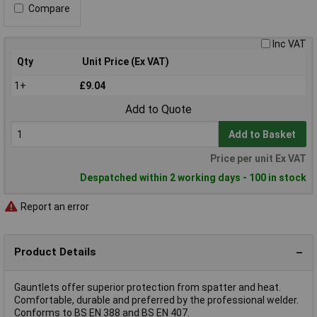
Compare
Inc VAT
Qty
Unit Price (Ex VAT)
1+
£9.04
Add to Quote
Add to Basket
Price per unit Ex VAT
Despatched within 2 working days - 100 in stock
Report an error
Product Details
Gauntlets offer superior protection from spatter and heat.
Comfortable, durable and preferred by the professional welder.
Conforms to BS EN 388 and BS EN 407.