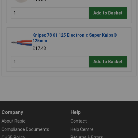
Add to Basket
Knipex 78 61 125 Electronic Super Knips®
125mm
£17.43
Add to Basket
Company
Help
About Rapid
Contact
Compliance Documents
Help Centre
QHSE Policy
Returns & Errors