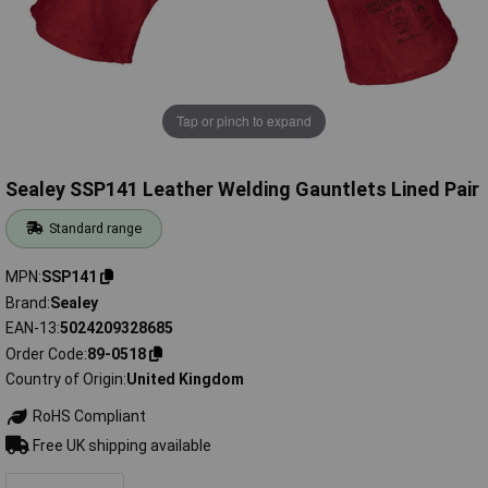
Tap or pinch to expand
Sealey SSP141 Leather Welding Gauntlets Lined Pair
Standard range
MPN
SSP141
Brand
Sealey
EAN-13
5024209328685
Order Code
89-0518
Country of Origin
United Kingdom
RoHS Compliant
Free UK shipping available