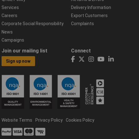
Services
Delivery Information
Careers
Export Customers
Corporate Social Responsibility
Complaints
News
Campaigns
Join our mailing list
Connect
Sign up now
Website Terms
Privacy Policy
Cookies Policy