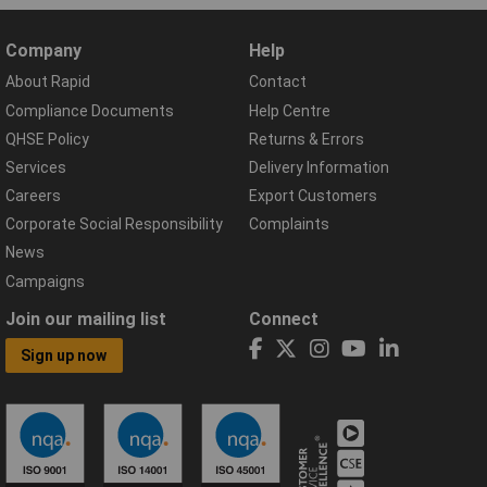
Company
Help
About Rapid
Contact
Compliance Documents
Help Centre
QHSE Policy
Returns & Errors
Services
Delivery Information
Careers
Export Customers
Corporate Social Responsibility
Complaints
News
Campaigns
Join our mailing list
Connect
Sign up now