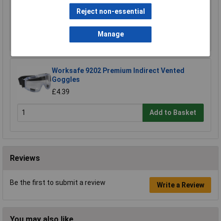
£23.00
Reject non-essential
Add to Basket
Manage
Worksafe 9202 Premium Indirect Vented
Goggles
£4.39
Add to Basket
Reviews
Be the first to submit a review
Write a Review
You may also like