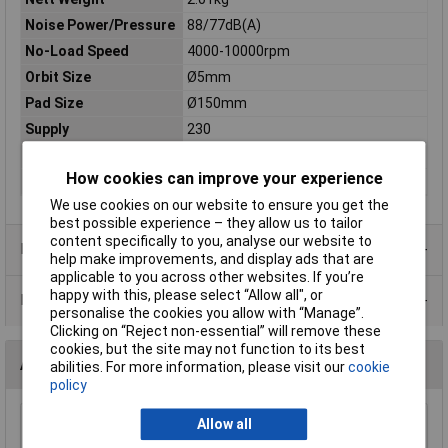
Noise Power/Pressure
88/77dB(A)
No-Load Speed
4000-10000rpm
Orbit Size
Ø5mm
Pad Size
Ø150mm
Supply
230
Thread Size
M8
How cookies can improve your experience
Vibration/Uncertainty
9.6/1.5m/s²
We use cookies on our website to ensure you get the
best possible experience – they allow us to tailor
content specifically to you, analyse our website to
Product Range
help make improvements, and display ads that are
applicable to you across other websites. If you’re
happy with this, please select “Allow all", or
Data Sheets
personalise the cookies you allow with “Manage”.
Clicking on “Reject non-essential” will remove these
cookies, but the site may not function to its best
Accessories
abilities. For more information, please visit our
cookie
policy
Allow all
Sealey MG798L Mechanic's Gloves Light Palm
Tactouch - Large