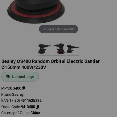
Tap or pinch to expand
Sealey OS400 Random Orbital Electric Sander
Ø150mm 400W/230V
Standard range
MPN
OS400
Brand
Sealey
EAN-13
5054511635232
Order Code
94-0400
Country of Origin
China