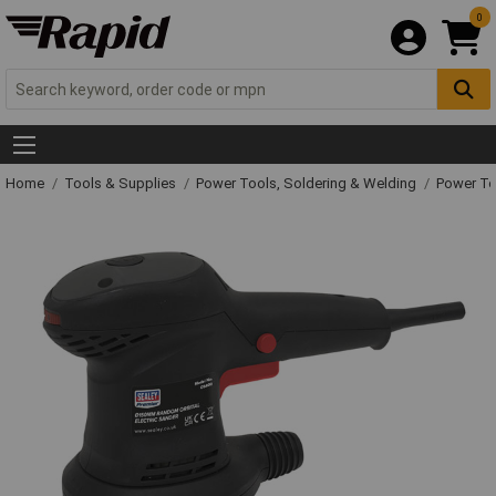
0
Home
Tools & Supplies
Power Tools, Soldering & Welding
Power T