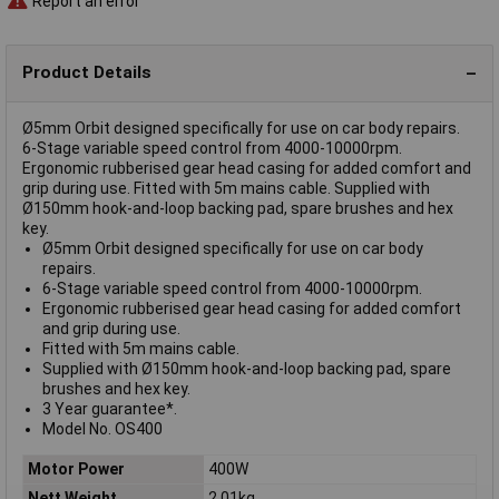
Report an error
Product Details
Ø5mm Orbit designed specifically for use on car body repairs.
6-Stage variable speed control from 4000-10000rpm.
Ergonomic rubberised gear head casing for added comfort and
grip during use. Fitted with 5m mains cable. Supplied with
Ø150mm hook-and-loop backing pad, spare brushes and hex
key.
Ø5mm Orbit designed specifically for use on car body
repairs.
6-Stage variable speed control from 4000-10000rpm.
Ergonomic rubberised gear head casing for added comfort
and grip during use.
Fitted with 5m mains cable.
Supplied with Ø150mm hook-and-loop backing pad, spare
brushes and hex key.
3 Year guarantee*.
Model No. OS400
Motor Power
400W
Nett Weight
2.01kg