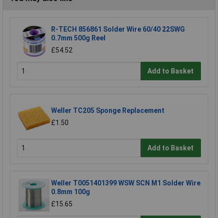
R-TECH 856861 Solder Wire 60/40 22SWG
0.7mm 500g Reel
£54.52
Add to Basket
Weller TC205 Sponge Replacement
£1.50
Add to Basket
Weller T0051401399 WSW SCN M1 Solder Wire
0.8mm 100g
£15.65