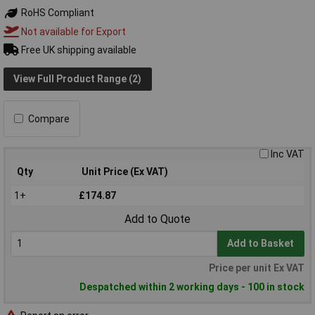
RoHS Compliant
Not available for Export
Free UK shipping available
View Full Product Range (2)
Compare
Inc VAT
Qty
Unit Price (Ex VAT)
1+
£174.87
Add to Quote
Add to Basket
Price per unit Ex VAT
Despatched within 2 working days - 100 in stock