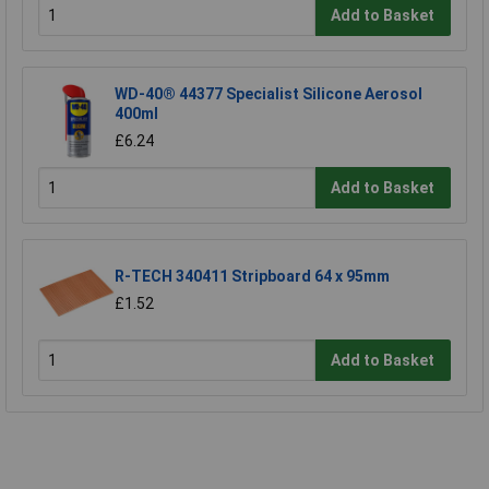
Add to Basket
WD-40® 44377 Specialist Silicone Aerosol
400ml
£6.24
Add to Basket
R-TECH 340411 Stripboard 64 x 95mm
£1.52
Add to Basket