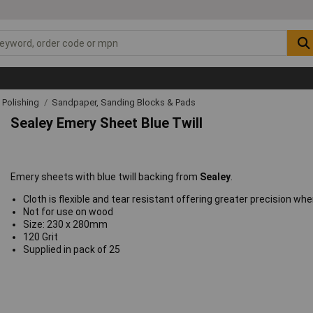
& Polishing
Sandpaper, Sanding Blocks & Pads
Sealey Emery Sheet Blue Twill
Emery sheets with blue twill backing from
Sealey
.
Cloth is flexible and tear resistant offering greater precision whe
Not for use on wood
Size: 230 x 280mm
120 Grit
Supplied in pack of 25