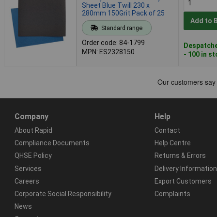
Sheet Blue Twill 230 x
280mm 150Grit Pack of 25
Add to 
Standard range
Order code: 84-1799
Despatche
MPN: ES2328150
- 100 in s
Company
Help
About Rapid
Contact
Compliance Documents
Help Centre
QHSE Policy
Returns & Errors
Services
Delivery Information
Careers
Export Customers
Corporate Social Responsibility
Complaints
News