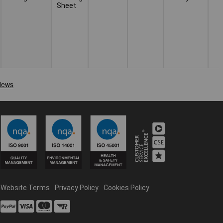
Sheet
Website Terms
Privacy Policy
Cookies Policy