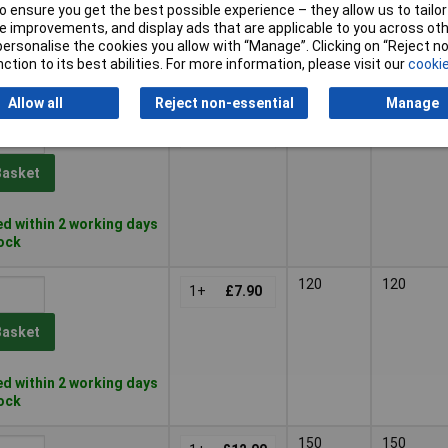
 ensure you get the best possible experience – they allow us to tailor 
Basket
 improvements, and display ads that are applicable to you across othe
or personalise the cookies you allow with “Manage”. Clicking on “Reject 
ction to its best abilities. For more information, please visit our
cookie
d within 2 working days
tock
Allow all
Reject non-essential
Manage
80
80
1+
£7.90
Basket
d within 2 working days
tock
120
120
1+
£7.90
Basket
d within 2 working days
tock
150
150