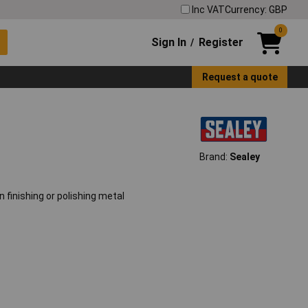
Inc VAT
Currency: GBP
0
Sign In
Register
/
Request a quote
Brand:
Sealey
n finishing or polishing metal