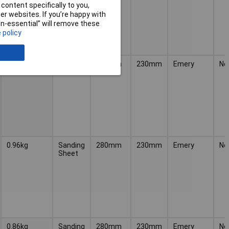
content specifically to you,
r websites. If you’re happy with
non-essential” will remove these
 policy
0.98kg
Sanding
280mm
230mm
Emery
No
Sheet
0.96kg
Sanding
280mm
230mm
Emery
No
Sheet
0.86kg
Sanding
280mm
230mm
Emery
No