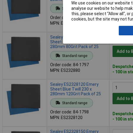
We use cookies on our website to
Add to 
analyse our website to help make
Standard range
this, please select “Allow all", 
Order code: 84-1796
cookies, but the site may not fun
Despatche
MPN: ES232860
- 100 in s
Sealey ES232880 Emery
Sheet Blue Twill 230 x
280mm 80Grit Pack of 25
Add to 
Standard range
Order code: 84-1797
Despatche
MPN: ES232880
- 100 in s
Sealey ES2328120 Emery
Sheet Blue Twill 230 x
280mm 120Grit Pack of 25
Add to 
Standard range
Order code: 84-1798
Despatche
MPN: ES2328120
- 100 in s
Sealey ES2328150 Emery