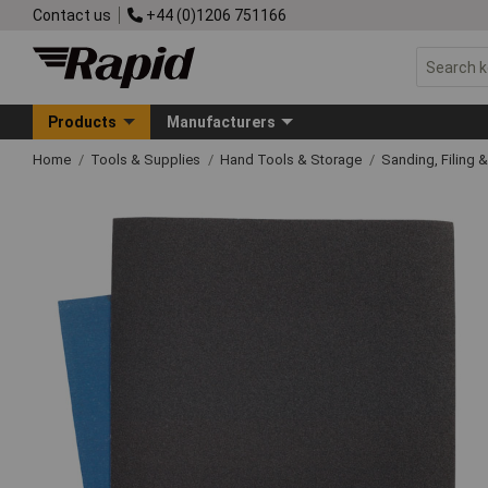
Contact us
+44 (0)1206 751166
Products
Manufacturers
Home
Tools & Supplies
Hand Tools & Storage
Sanding, Filing 