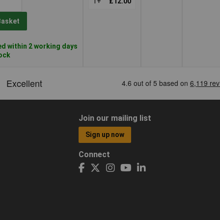
1+
£12.00
Basket
d within 2 working days
tock
Join our mailing list
Sign up now
Connect