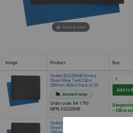
Hover to zoom
Image
Product
Buy
Image
Product
Buy
Sealey ES232840 Emery
Sheet Blue Twill 230 x
280mm 40Grit Pack of 25
Add to 
Standard range
Order code: 84-1795
Despatche
MPN: ES232840
- 100 in s
Sealey ES232860 Emery
Sheet Blue Twill 230 x
280mm 60Grit Pack of 25