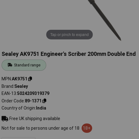
Tap or pinch to expand
Sealey AK9751 Engineer's Scriber 200mm Double End
Standard range
MPN
AK9751
Brand
Sealey
EAN-13
5024209319379
Order Code
89-1371
Country of Origin
India
Free UK shipping available
Not for sale to persons under age of 18
18+