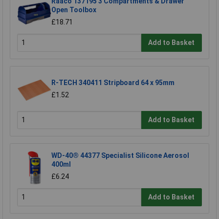
Raaco 137195 3 Compartments & Drawer
Open Toolbox
£18.71
Add to Basket
R-TECH 340411 Stripboard 64 x 95mm
£1.52
Add to Basket
WD-40® 44377 Specialist Silicone Aerosol
400ml
£6.24
Add to Basket