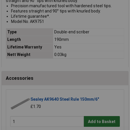
straight and 90° tips with knurled body.
Precision manufactured tool with hardened steel tips.
Features straight and 90° tips with knurled body.
Lifetime guarantee*.
Model No. AK9751
Type
Double-end scriber
Length
190mm
Lifetime Warranty
Yes
Nett Weight
0.03kg
Accessories
Sealey AK9640 Steel Rule 150mm/6"
£1.70
Add to Basket