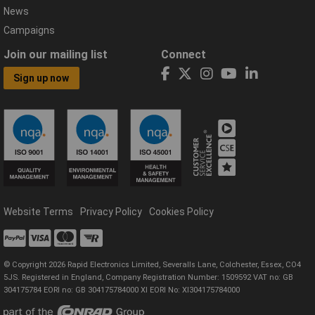
News
Campaigns
Join our mailing list
Connect
Sign up now
Website Terms
Privacy Policy
Cookies Policy
© Copyright 2026 Rapid Electronics Limited, Severalls Lane, Colchester, Essex, CO4
5JS. Registered in England, Company Registration Number: 1509592 VAT no: GB
304175784 EORI no: GB 304175784000 XI EORI No: XI304175784000