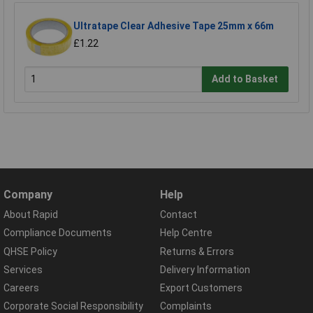
Ultratape Clear Adhesive Tape 25mm x 66m
£1.22
Add to Basket
Company
Help
About Rapid
Contact
Compliance Documents
Help Centre
QHSE Policy
Returns & Errors
Services
Delivery Information
Careers
Export Customers
Corporate Social Responsibility
Complaints