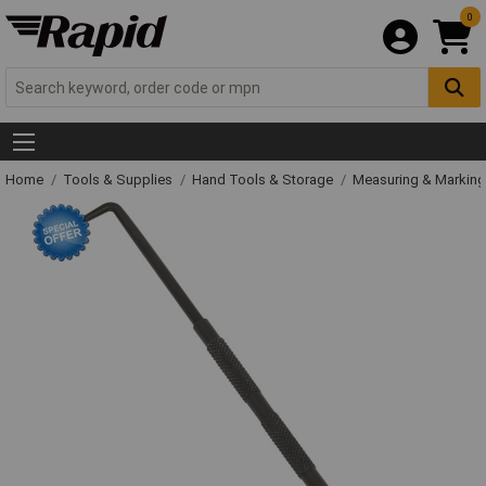
0
Home
Tools & Supplies
Hand Tools & Storage
Measuring & Markin