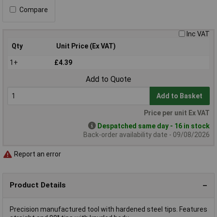
Compare
Inc VAT
Qty
Unit Price (Ex VAT)
1+
£4.39
Add to Quote
Add to Basket
Price per unit Ex VAT
Despatched same day - 16 in stock
Back-order availability date - 09/08/2026
Report an error
Product Details
Precision manufactured tool with hardened steel tips. Features