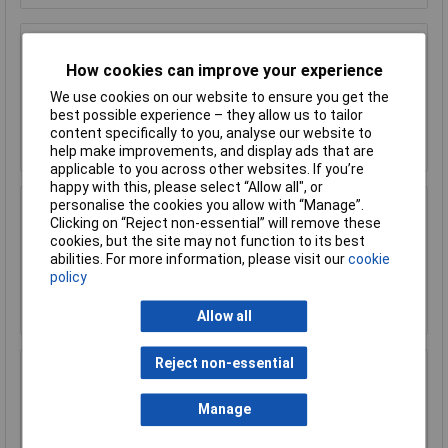
Sealey AK9641 Steel Rule 300mm/12"
How cookies can improve your experience
£2.90
We use cookies on our website to ensure you get the
best possible experience – they allow us to tailor
content specifically to you, analyse our website to
Add to Basket
help make improvements, and display ads that are
applicable to you across other websites. If you’re
happy with this, please select “Allow all", or
personalise the cookies you allow with “Manage”.
Sealey AK9642 Steel Rule 600mm/24"
Clicking on “Reject non-essential” will remove these
cookies, but the site may not function to its best
£9.10
abilities. For more information, please visit our
cookie
policy
Add to Basket
Allow all
Reject non-essential
Sealey AK9643 Steel Rule 1000mm/40"
£10.47
Manage