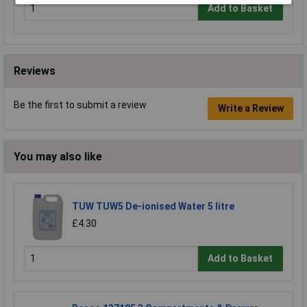
Add to Basket
Reviews
Be the first to submit a review
Write a Review
You may also like
TUW TUW5 De-ionised Water 5 litre
£4.30
Add to Basket