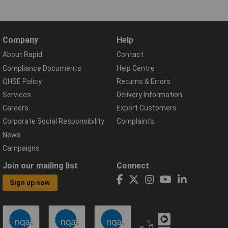
Company
Help
About Rapid
Contact
Compliance Documents
Help Centre
QHSE Policy
Returns & Errors
Services
Delivery Information
Careers
Export Customers
Corporate Social Responsibility
Complaints
News
Campaigns
Join our mailing list
Connect
Sign up now