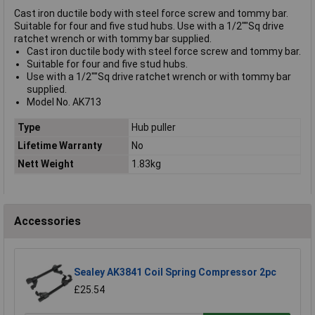
Cast iron ductile body with steel force screw and tommy bar.
Suitable for four and five stud hubs. Use with a 1/2""Sq drive
ratchet wrench or with tommy bar supplied.
Cast iron ductile body with steel force screw and tommy bar.
Suitable for four and five stud hubs.
Use with a 1/2""Sq drive ratchet wrench or with tommy bar
supplied.
Model No. AK713
Type
Hub puller
Lifetime Warranty
No
Nett Weight
1.83kg
Accessories
Sealey AK3841 Coil Spring Compressor 2pc
£25.54