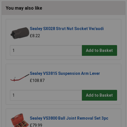
You may also like
Sealey SX028 Strut Nut Socket Vw/audi
£8.22
Add to Basket
Sealey VS3815 Suspension Arm Lever
£108.87
Add to Basket
Sealey VS3800 Ball Joint Removal Set 3pc
£79.99