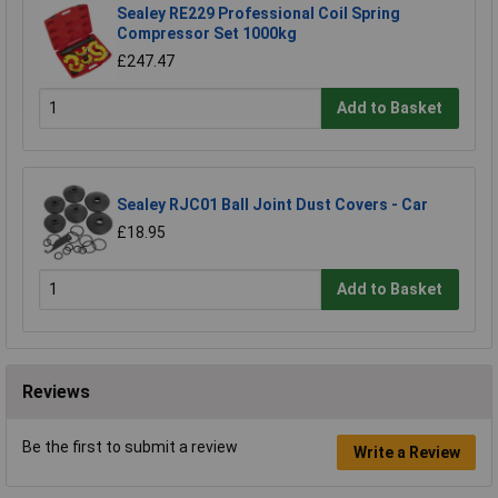
Sealey RE229 Professional Coil Spring
Compressor Set 1000kg
£247.47
Add to Basket
Sealey RJC01 Ball Joint Dust Covers - Car
£18.95
Add to Basket
Reviews
Be the first to submit a review
Write a Review