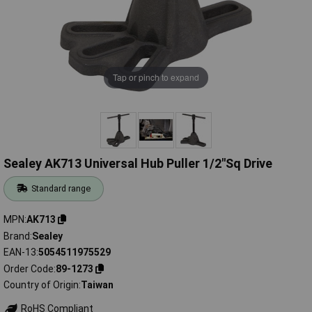
Tap or pinch to expand
Sealey AK713 Universal Hub Puller 1/2"Sq Drive
Standard range
MPN
AK713
Brand
Sealey
EAN-13
5054511975529
Order Code
89-1273
Country of Origin
Taiwan
RoHS Compliant