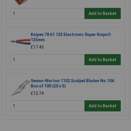
Add to Basket
Knipex 78 61 125 Electronic Super Knips®
125mm
£17.43
Add to Basket
Swann-Morton 1102 Scalpel Blades No.10A
Box of 100 (20 x 5)
£12.74
Add to Basket