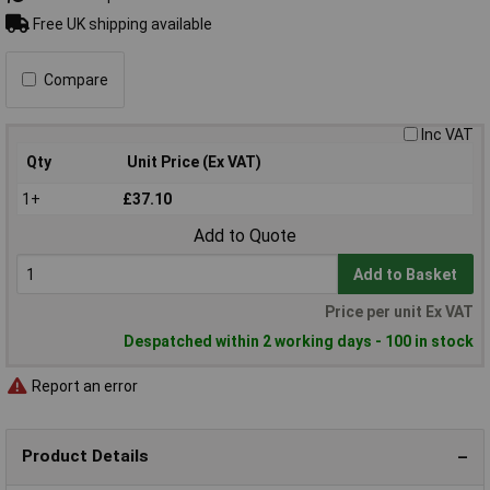
Free UK shipping available
Compare
Inc VAT
Qty
Unit Price (Ex VAT)
1+
£37.10
Add to Quote
Add to Basket
Price per unit Ex VAT
Despatched within 2 working days - 100 in stock
Report an error
Product Details