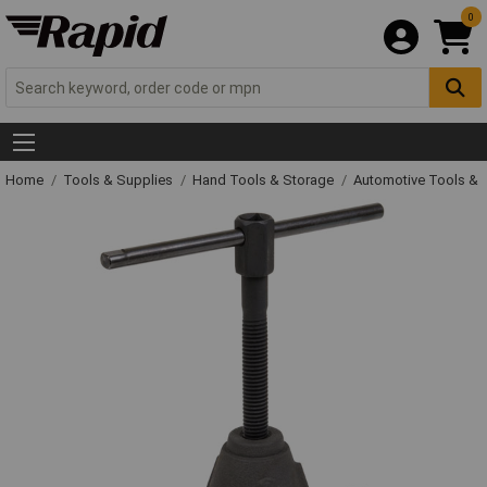
0
Home
Tools & Supplies
Hand Tools & Storage
Automotive Tools &