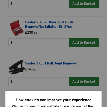
Add to Basket
Sealey VS7026 Bearing & Bush
Removal/Installation Kit 27pc
£238.39
Add to Basket
Sealey AK381 Ball Joint Remover
£14.82
Add to Basket
How cookies can improve your experience
Sealey SX030 Alloy Wheel Impact Socket Set
4pc 1/2"sq Drive
We use cookies on our website to ensure you get the