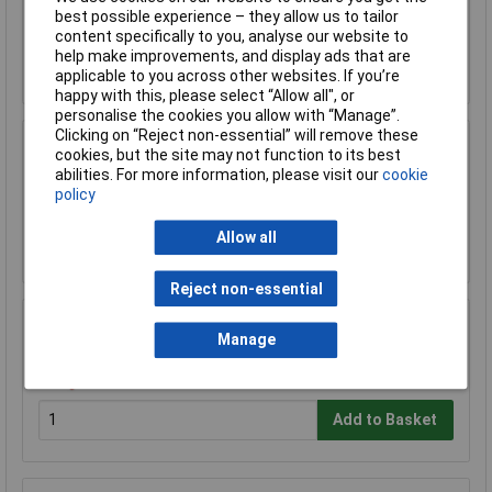
£32.96
best possible experience – they allow us to tailor
content specifically to you, analyse our website to
help make improvements, and display ads that are
Add to Basket
applicable to you across other websites. If you’re
happy with this, please select “Allow all", or
personalise the cookies you allow with “Manage”.
Clicking on “Reject non-essential” will remove these
Sealey VS7020 Wheel Bearing Removal Tool
cookies, but the site may not function to its best
Kit
abilities. For more information, please visit our
cookie
£108.05
policy
Allow all
Add to Basket
Reject non-essential
Sealey SX050 Impact Hub Nut Socket Set 5pc
Manage
1/2"Sq Drive
£56.89
Add to Basket